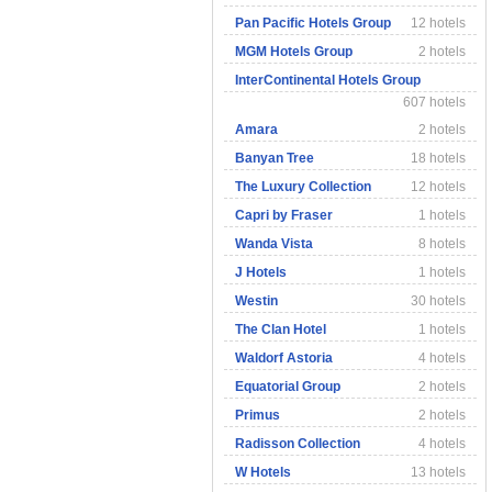
Pan Pacific Hotels Group
12 hotels
MGM Hotels Group
2 hotels
InterContinental Hotels Group
607 hotels
Amara
2 hotels
Banyan Tree
18 hotels
The Luxury Collection
12 hotels
Capri by Fraser
1 hotels
Wanda Vista
8 hotels
J Hotels
1 hotels
Westin
30 hotels
The Clan Hotel
1 hotels
Waldorf Astoria
4 hotels
Equatorial Group
2 hotels
Primus
2 hotels
Radisson Collection
4 hotels
W Hotels
13 hotels