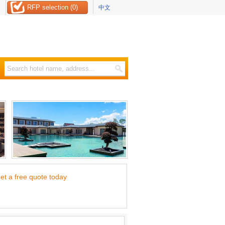
RFP selection (0)
中文
et a free quote today