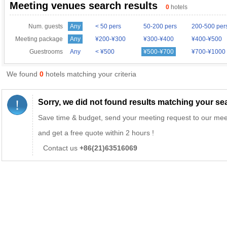
Meeting venues search results
0
hotels
Num. guests
Any
< 50 pers
50-200 pers
200-500 per
Meeting package
Any
¥200-¥300
¥300-¥400
¥400-¥500
Guestrooms
Any
< ¥500
¥500-¥700
¥700-¥1000
We found
0
hotels matching your criteria
Sorry, we did not found results matching your sear
Save time & budget, send your meeting request to our mee
and get a free quote within 2 hours !
Contact us
+86(21)63516069