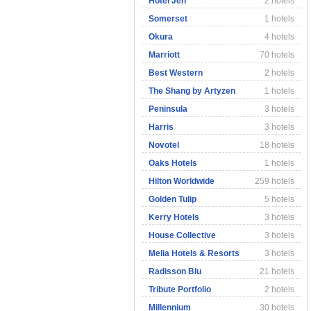
Hotel Jen
2 hotels
Somerset
1 hotels
Okura
4 hotels
Marriott
70 hotels
Best Western
2 hotels
The Shang by Artyzen
1 hotels
Peninsula
3 hotels
Harris
3 hotels
Novotel
18 hotels
Oaks Hotels
1 hotels
Hilton Worldwide
259 hotels
Golden Tulip
5 hotels
Kerry Hotels
3 hotels
House Collective
3 hotels
Melia Hotels & Resorts
3 hotels
Radisson Blu
21 hotels
Tribute Portfolio
2 hotels
Millennium
30 hotels