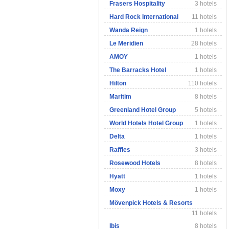
Frasers Hospitality
3 hotels
Hard Rock International
11 hotels
Wanda Reign
1 hotels
Le Meridien
28 hotels
AMOY
1 hotels
The Barracks Hotel
1 hotels
Hilton
110 hotels
Maritim
8 hotels
Greenland Hotel Group
5 hotels
World Hotels Hotel Group
1 hotels
Delta
1 hotels
Raffles
3 hotels
Rosewood Hotels
8 hotels
Hyatt
1 hotels
Moxy
1 hotels
Mövenpick Hotels & Resorts
11 hotels
Ibis
8 hotels