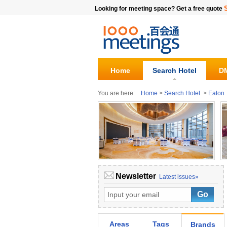
Looking for meeting space? Get a free quote
Home
Search Hotel
DM
You are here:
Home
>
Search Hotel
>
Eaton
Newsletter
Latest issues»
Areas
Tags
Brands