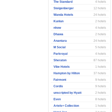
The Standard
4 hotels
Steigenberger
12 hotels
Wanda Hotels
24 hotels
Kunlun
2 hotels
nhow
4 hotels
Dhawa
2 hotels
Anantara
24 hotels
M Social
5 hotels
Parkroyal
4 hotels
Sheraton
87 hotels
Vibe Hotels
1 hotels
Hampton by Hilton
37 hotels
Fairmont
9 hotels
Cordis
9 hotels
unscripted by Hyatt
2 hotels
Even
8 hotels
Artels+ Collection
1 hotels