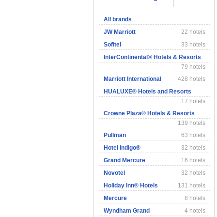
All brands
JW Marriott
22 hotels
Sofitel
33 hotels
InterContinental® Hotels & Resorts
79 hotels
Marriott International
428 hotels
HUALUXE® Hotels and Resorts
17 hotels
Crowne Plaza® Hotels & Resorts
139 hotels
Pullman
63 hotels
Hotel Indigo®
32 hotels
Grand Mercure
16 hotels
Novotel
32 hotels
Holiday Inn® Hotels
131 hotels
Mercure
8 hotels
Wyndham Grand
4 hotels