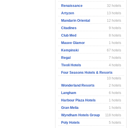
Renaissance
32 hotels
Artyzen
13 hotels
Mandarin Oriental
12 hotels
Citadines
9 hotels
Club Med
8 hotels
Mauve Glamor
1 hotels
Kempinski
67 hotels
Regal
7 hotels
Tivoli Hotels
4 hotels
Four Seasons Hotels & Resorts
10 hotels
Wonderland Resorts
2 hotels
Langham
6 hotels
Harbour Plaza Hotels
1 hotels
Gran Melia
1 hotels
Wyndham Hotels Group
118 hotels
Poly Hotels
5 hotels