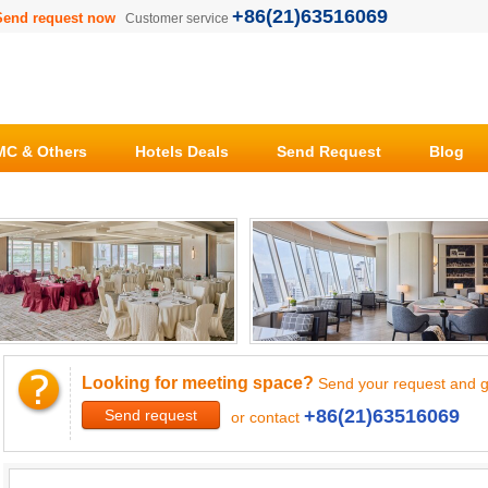
+86(21)63516069
Send request now
Customer service
C & Others
Hotels Deals
Send Request
Blog
Looking for meeting space?
Send your request and g
+86(21)63516069
Send request
or contact