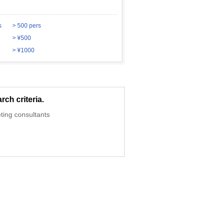
s
> 500 pers
> ¥500
> ¥1000
ch criteria.
ting consultants