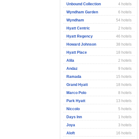
Unbound Collection
4 hotels
Wyndham Garden
6 hotels
Wyndham
54 hotels
Hyatt Centric
2 hotels
Hyatt Regency
46 hotels
Howard Johnson
38 hotels
Hyatt Place
18 hotels
Alila
2 hotels
Andaz
9 hotels
Ramada
15 hotels
Grand Hyatt
18 hotels
Marco Polo
8 hotels
Park Hyatt
13 hotels
Niccolo
5 hotels
Days Inn
1 hotels
Joya
3 hotels
Aloft
16 hotels