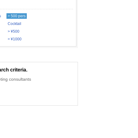
s
> 500 pers
Cocktail
> ¥500
> ¥1000
ch criteria.
ting consultants