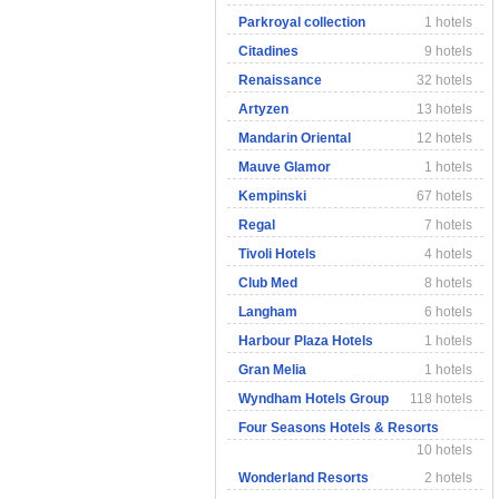
Parkroyal collection
1 hotels
Citadines
9 hotels
Renaissance
32 hotels
Artyzen
13 hotels
Mandarin Oriental
12 hotels
Mauve Glamor
1 hotels
Kempinski
67 hotels
Regal
7 hotels
Tivoli Hotels
4 hotels
Club Med
8 hotels
Langham
6 hotels
Harbour Plaza Hotels
1 hotels
Gran Melia
1 hotels
Wyndham Hotels Group
118 hotels
Four Seasons Hotels & Resorts
10 hotels
Wonderland Resorts
2 hotels