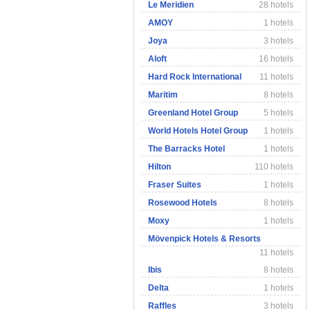
Le Meridien
28 hotels
AMOY
1 hotels
Joya
3 hotels
Aloft
16 hotels
Hard Rock International
11 hotels
Maritim
8 hotels
Greenland Hotel Group
5 hotels
World Hotels Hotel Group
1 hotels
The Barracks Hotel
1 hotels
Hilton
110 hotels
Fraser Suites
1 hotels
Rosewood Hotels
8 hotels
Moxy
1 hotels
Mövenpick Hotels & Resorts
11 hotels
Ibis
8 hotels
Delta
1 hotels
Raffles
3 hotels