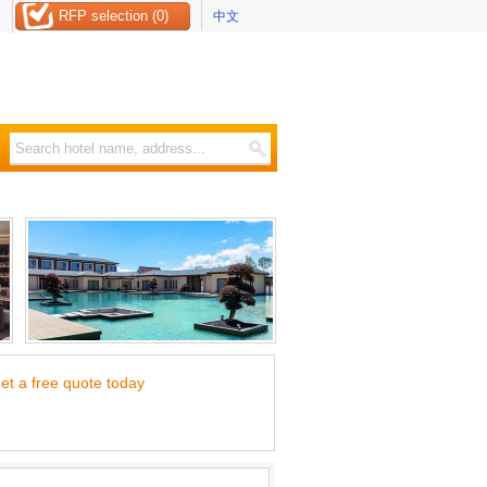
RFP selection (0)
中文
et a free quote today