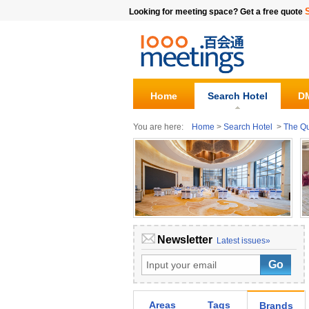
Looking for meeting space? Get a free quote
Home
Search Hotel
DM
You are here:
Home
>
Search Hotel
>
The Q
Newsletter
Latest issues»
Areas
Tags
Brands