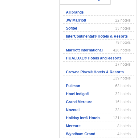
All brands
JW Marriott
22 hotels
Sofitel
33 hotels
InterContinental® Hotels & Resorts
79 hotels
Marriott International
428 hotels
HUALUXE® Hotels and Resorts
17 hotels
Crowne Plaza® Hotels & Resorts
139 hotels
Pullman
63 hotels
Hotel Indigo®
32 hotels
Grand Mercure
16 hotels
Novotel
33 hotels
Holiday Inn® Hotels
131 hotels
Mercure
8 hotels
Wyndham Grand
4 hotels