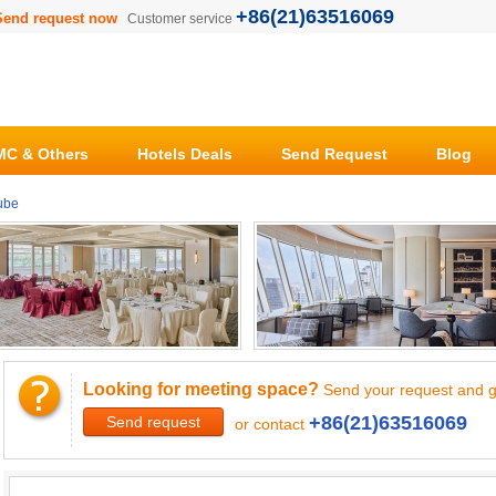
+86(21)63516069
Send request now
Customer service
C & Others
Hotels Deals
Send Request
Blog
ube
Looking for meeting space?
Send your request and g
+86(21)63516069
Send request
or contact