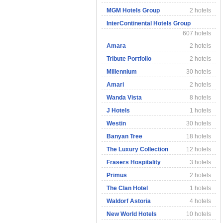
MGM Hotels Group
2 hotels
InterContinental Hotels Group
607 hotels
Amara
2 hotels
Tribute Portfolio
2 hotels
Millennium
30 hotels
Amari
2 hotels
Wanda Vista
8 hotels
J Hotels
1 hotels
Westin
30 hotels
Banyan Tree
18 hotels
The Luxury Collection
12 hotels
Frasers Hospitality
3 hotels
Primus
2 hotels
The Clan Hotel
1 hotels
Waldorf Astoria
4 hotels
New World Hotels
10 hotels