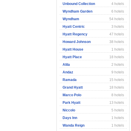
Unbound Collection
4 hotels
Wyndham Garden
6 hotels
Wyndham
54 hotels
Hyatt Centric
3 hotels
Hyatt Regency
47 hotels
Howard Johnson
38 hotels
Hyatt House
1 hotels
Hyatt Place
18 hotels
Alila
2 hotels
Andaz
9 hotels
Ramada
15 hotels
Grand Hyatt
18 hotels
Marco Polo
8 hotels
Park Hyatt
13 hotels
Niccolo
5 hotels
Days Inn
1 hotels
Wanda Reign
1 hotels