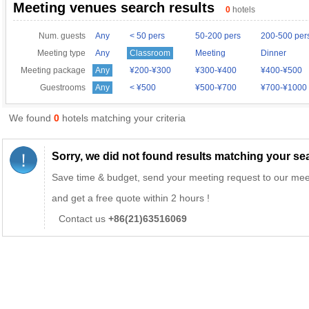
Meeting venues search results
0
hotels
Num. guests
Any
< 50 pers
50-200 pers
200-500 per
Meeting type
Any
Classroom
Meeting
Dinner
Meeting package
Any
¥200-¥300
¥300-¥400
¥400-¥500
Guestrooms
Any
< ¥500
¥500-¥700
¥700-¥1000
We found
0
hotels matching your criteria
Sorry, we did not found results matching your sear
Save time & budget, send your meeting request to our mee
and get a free quote within 2 hours !
Contact us
+86(21)63516069