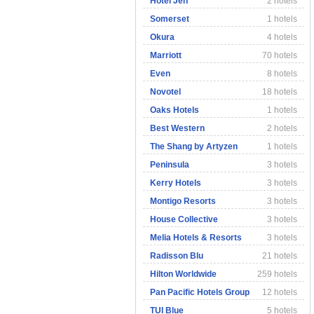
Hotel Jen
2 hotels
Somerset
1 hotels
Okura
4 hotels
Marriott
70 hotels
Even
8 hotels
Novotel
18 hotels
Oaks Hotels
1 hotels
Best Western
2 hotels
The Shang by Artyzen
1 hotels
Peninsula
3 hotels
Kerry Hotels
3 hotels
Montigo Resorts
3 hotels
House Collective
3 hotels
Melia Hotels & Resorts
3 hotels
Radisson Blu
21 hotels
Hilton Worldwide
259 hotels
Pan Pacific Hotels Group
12 hotels
TUI Blue
5 hotels