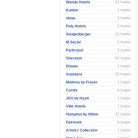
Wanda Hotels
24 hotels
Kunlun
2 hotels
nhow
4 hotels
Poly Hotels
5 hotels
Steigenberger
12 hotels
M Social
5 hotels
Parkroyal
4 hotels
Sheraton
87 hotels
Dhawa
2 hotels
Anantara
24 hotels
Modena by Fraser
1 hotels
Cordis
9 hotels
JDV by Hyatt
1 hotels
Vibe Hotels
1 hotels
Hampton by Hilton
37 hotels
Fairmont
9 hotels
Artels+ Collection
1 hotels