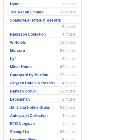
Hyatt
1 hotels
The Ascott Limited
31 hotels
Shangri-La Hotels & Resorts
74 hotels
Radisson Collection
4 hotels
W Hotels
13 hotels
Mercure
62 hotels
Lyf
3 hotels
Minor Hotels
62 hotels
Courtyard by Marriott
33 hotels
Artyzen Hotels & Resorts
4 hotels
Banyan Group
31 hotels
Lebanshan
2 hotels
Jin Jiang Hotels Group
62 hotels
Autograph Collection
4 hotels
BTG Nanyuan
1 hotels
Shangri-La
68 hotels