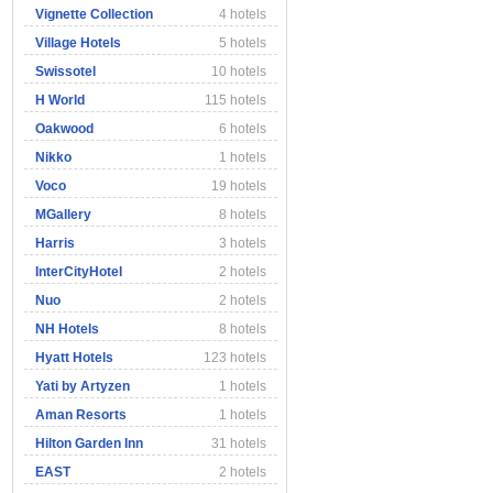
Vignette Collection
4 hotels
Village Hotels
5 hotels
Swissotel
10 hotels
H World
115 hotels
Oakwood
6 hotels
Nikko
1 hotels
Voco
19 hotels
MGallery
8 hotels
Harris
3 hotels
InterCityHotel
2 hotels
Nuo
2 hotels
NH Hotels
8 hotels
Hyatt Hotels
123 hotels
Yati by Artyzen
1 hotels
Aman Resorts
1 hotels
Hilton Garden Inn
31 hotels
EAST
2 hotels