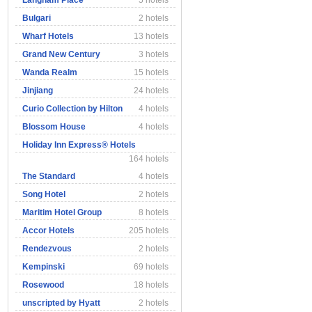
Langham Place
5 hotels
Bulgari
2 hotels
Wharf Hotels
13 hotels
Grand New Century
3 hotels
Wanda Realm
15 hotels
Jinjiang
24 hotels
Curio Collection by Hilton
4 hotels
Blossom House
4 hotels
Holiday Inn Express® Hotels
164 hotels
The Standard
4 hotels
Song Hotel
2 hotels
Maritim Hotel Group
8 hotels
Accor Hotels
205 hotels
Rendezvous
2 hotels
Kempinski
69 hotels
Rosewood
18 hotels
unscripted by Hyatt
2 hotels