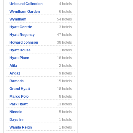
Unbound Collection
4 hotels
Wyndham Garden
6 hotels
Wyndham
54 hotels
Hyatt Centric
3 hotels
Hyatt Regency
47 hotels
Howard Johnson
38 hotels
Hyatt House
1 hotels
Hyatt Place
18 hotels
Alila
2 hotels
Andaz
9 hotels
Ramada
15 hotels
Grand Hyatt
18 hotels
Marco Polo
8 hotels
Park Hyatt
13 hotels
Niccolo
5 hotels
Days Inn
1 hotels
Wanda Reign
1 hotels