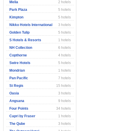
Melia
2 hotels
Park Plaza
5 hotels
Kimpton
5 hotels
Nikko Hotels International
3 hotels
Golden Tulip
5 hotels
S Hotels & Resorts
1 hotels
NH Collection
6 hotels
Copthorne
4 hotels
Swire Hotels
5 hotels
Mondrian
1 hotels
Pan Pacific
7 hotels
St Regis
15 hotels
Oasia
3 hotels
Angsana
9 hotels
Four Points
34 hotels
Capri by Fraser
1 hotels
The Qube
3 hotels