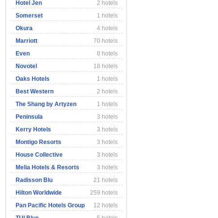
Hotel Jen
2 hotels
Somerset
1 hotels
Okura
4 hotels
Marriott
70 hotels
Even
8 hotels
Novotel
18 hotels
Oaks Hotels
1 hotels
Best Western
2 hotels
The Shang by Artyzen
1 hotels
Peninsula
3 hotels
Kerry Hotels
3 hotels
Montigo Resorts
3 hotels
House Collective
3 hotels
Melia Hotels & Resorts
3 hotels
Radisson Blu
21 hotels
Hilton Worldwide
259 hotels
Pan Pacific Hotels Group
12 hotels