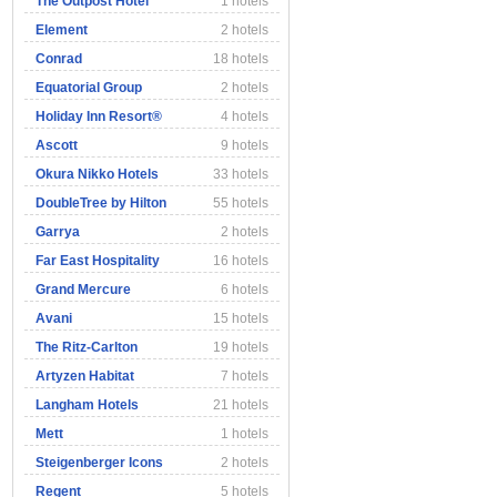
The Outpost Hotel
1 hotels
Element
2 hotels
Conrad
18 hotels
Equatorial Group
2 hotels
Holiday Inn Resort®
4 hotels
Ascott
9 hotels
Okura Nikko Hotels
33 hotels
DoubleTree by Hilton
55 hotels
Garrya
2 hotels
Far East Hospitality
16 hotels
Grand Mercure
6 hotels
Avani
15 hotels
The Ritz-Carlton
19 hotels
Artyzen Habitat
7 hotels
Langham Hotels
21 hotels
Mett
1 hotels
Steigenberger Icons
2 hotels
Regent
5 hotels