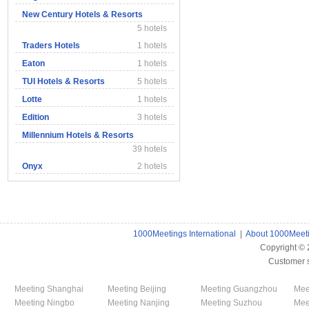
New Century Hotels & Resorts
5 hotels
Traders Hotels
1 hotels
Eaton
1 hotels
TUI Hotels & Resorts
5 hotels
Lotte
1 hotels
Edition
3 hotels
Millennium Hotels & Resorts
39 hotels
Onyx
2 hotels
1000Meetings International
|
About 1000Meet
Copyright ©
Customer 
Meeting Shanghai
Meeting Beijing
Meeting Guangzhou
Mee
Meeting Ningbo
Meeting Nanjing
Meeting Suzhou
Mee