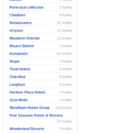
Parkroyal collection
1 hotels
Citadines
9 hotels
Renaissance
32 hotels
Artyzen
13 hotels
Mandarin Oriental
12 hotels
Mauve Glamor
1 hotels
Kempinski
67 hotels
Regal
7 hotels
Tivoli Hotels
4 hotels
Club Med
8 hotels
Langham
6 hotels
Harbour Plaza Hotels
1 hotels
Gran Melia
1 hotels
Wyndham Hotels Group
118 hotels
Four Seasons Hotels & Resorts
10 hotels
Wonderland Resorts
2 hotels