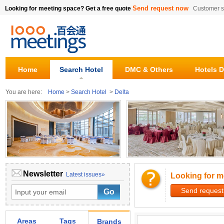
Send request now
Looking for meeting space? Get a free quote
Customer s
Home
Search Hotel
DMC & Others
Hotels D
You are here:
Home
>
Search Hotel
>
Delta
Newsletter
Latest issues»
Looking for m
Send request
Areas
Tags
Brands