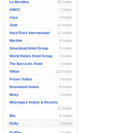
Le Meridien
28 hotels
AMOY
1 hotels
Joya
3 hotels
Aloft
16 hotels
Hard Rock International
11 hotels
Maritim
8 hotels
Greenland Hotel Group
5 hotels
World Hotels Hotel Group
1 hotels
The Barracks Hotel
1 hotels
Hilton
110 hotels
Fraser Suites
1 hotels
Rosewood Hotels
8 hotels
Moxy
1 hotels
Mövenpick Hotels & Resorts
11 hotels
Ibis
8 hotels
Delta
1 hotels
Raffles
3 hotels