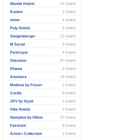
Wanda Hotels
24 hotels
Kunlun
2 hotels
nhow
4 hotels
Poly Hotels
5 hotels
Steigenberger
12 hotels
M Social
5 hotels
Parkroyal
4 hotels
Sheraton
87 hotels
Dhawa
2 hotels
Anantara
24 hotels
Modena by Fraser
1 hotels
Cordis
9 hotels
JDV by Hyatt
1 hotels
Vibe Hotels
1 hotels
Hampton by Hilton
37 hotels
Fairmont
9 hotels
Artels+ Collection
1 hotels