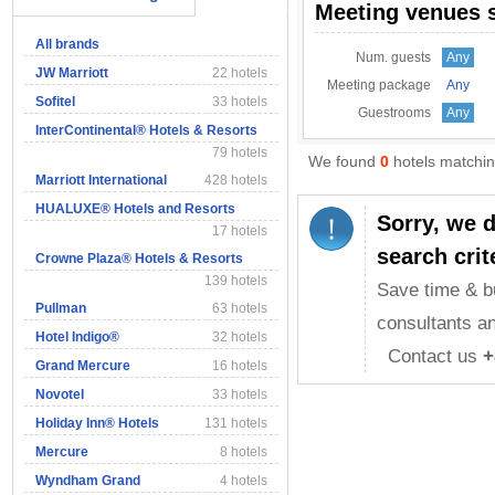
Meeting venues 
All brands
Num. guests
Any
JW Marriott
22 hotels
Meeting package
Any
Sofitel
33 hotels
Guestrooms
Any
InterContinental® Hotels & Resorts
79 hotels
We found
0
hotels matching
Marriott International
428 hotels
HUALUXE® Hotels and Resorts
Sorry, we 
17 hotels
search crit
Crowne Plaza® Hotels & Resorts
139 hotels
Save time & b
Pullman
63 hotels
consultants an
Hotel Indigo®
32 hotels
Contact us
+
Grand Mercure
16 hotels
Novotel
33 hotels
Holiday Inn® Hotels
131 hotels
Mercure
8 hotels
Wyndham Grand
4 hotels