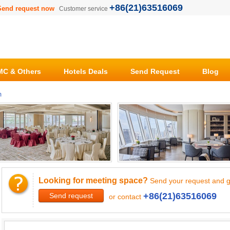
+86(21)63516069
Send request now
Customer service
C & Others
Hotels Deals
Send Request
Blog
m
Looking for meeting space?
Send your request and g
+86(21)63516069
Send request
or contact