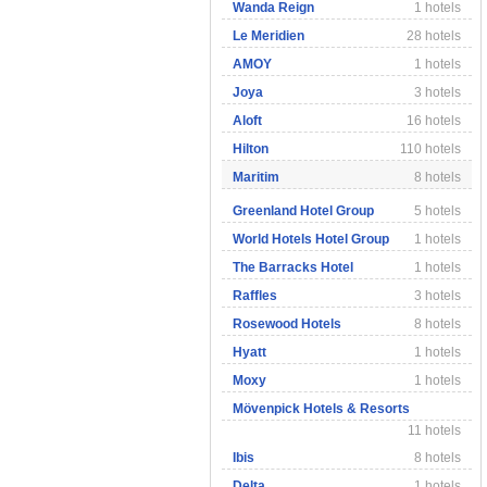
Wanda Reign
1 hotels
Le Meridien
28 hotels
AMOY
1 hotels
Joya
3 hotels
Aloft
16 hotels
Hilton
110 hotels
Maritim
8 hotels
Greenland Hotel Group
5 hotels
World Hotels Hotel Group
1 hotels
The Barracks Hotel
1 hotels
Raffles
3 hotels
Rosewood Hotels
8 hotels
Hyatt
1 hotels
Moxy
1 hotels
Mövenpick Hotels & Resorts
11 hotels
Ibis
8 hotels
Delta
1 hotels