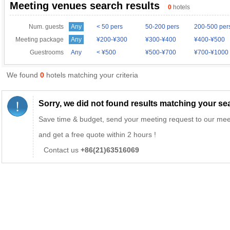
Meeting venues search results
0
hotels
Num. guests
Any
< 50 pers
50-200 pers
200-500 per
Meeting package
Any
¥200-¥300
¥300-¥400
¥400-¥500
Guestrooms
Any
< ¥500
¥500-¥700
¥700-¥1000
We found
0
hotels matching your criteria
Sorry, we did not found results matching your sear
Save time & budget, send your meeting request to our mee
and get a free quote within 2 hours !
Contact us
+86(21)63516069