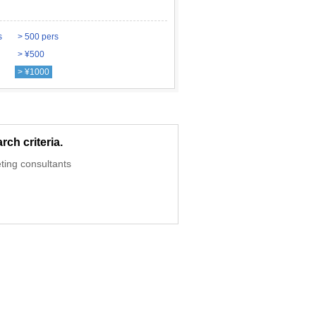
s
> 500 pers
> ¥500
> ¥1000
ch criteria.
ting consultants