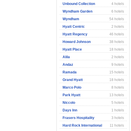
Unbound Collection
4 hotels
Wyndham Garden
6 hotels
Wyndham
54 hotels
Hyatt Centric
2 hotels
Hyatt Regency
46 hotels
Howard Johnson
38 hotels
Hyatt Place
18 hotels
Alila
2 hotels
Andaz
9 hotels
Ramada
15 hotels
Grand Hyatt
18 hotels
Marco Polo
8 hotels
Park Hyatt
13 hotels
Niccolo
5 hotels
Days Inn
1 hotels
Frasers Hospitality
3 hotels
Hard Rock International
11 hotels