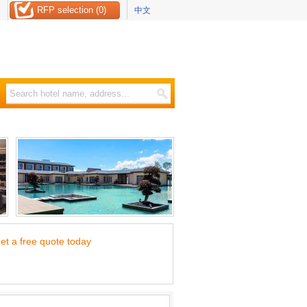
RFP selection (0)
中文
et a free quote today