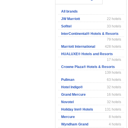
All brands
JW Marriott
22 hotels
Sofitel
33 hotels
InterContinental® Hotels & Resorts
79 hotels
Marriott International
428 hotels
HUALUXE® Hotels and Resorts
17 hotels
Crowne Plaza® Hotels & Resorts
139 hotels
Pullman
63 hotels
Hotel Indigo®
32 hotels
Grand Mercure
16 hotels
Novotel
32 hotels
Holiday Inn® Hotels
131 hotels
Mercure
8 hotels
Wyndham Grand
4 hotels