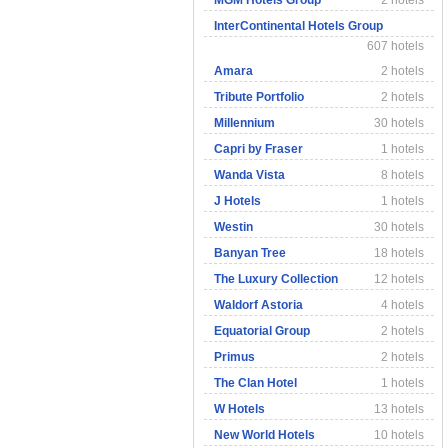
MGM Hotels Group
2 hotels
InterContinental Hotels Group
607 hotels
Amara
2 hotels
Tribute Portfolio
2 hotels
Millennium
30 hotels
Capri by Fraser
1 hotels
Wanda Vista
8 hotels
J Hotels
1 hotels
Westin
30 hotels
Banyan Tree
18 hotels
The Luxury Collection
12 hotels
Waldorf Astoria
4 hotels
Equatorial Group
2 hotels
Primus
2 hotels
The Clan Hotel
1 hotels
W Hotels
13 hotels
New World Hotels
10 hotels