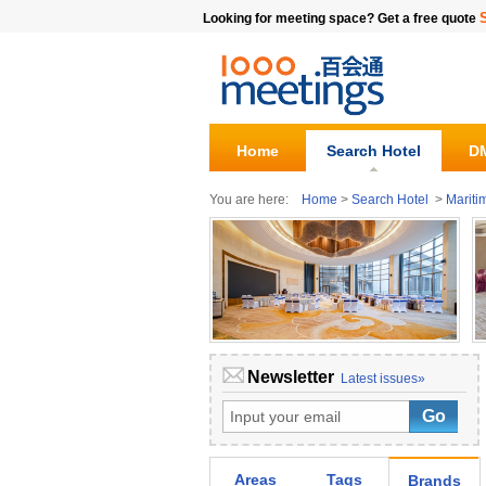
Looking for meeting space? Get a free quote
Home
Search Hotel
DM
You are here:
Home
>
Search Hotel
>
Mariti
Newsletter
Latest issues»
Areas
Tags
Brands