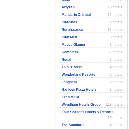
Artyzen
13 hotels
Mandarin Oriental
12 hotels
Citadines
9 hotels
Renaissance
32 hotels
Club Med
8 hotels
Mauve Glamor
1 hotels
Kempinski
67 hotels
Regal
7 hotels
Tivoli Hotels
4 hotels
Wonderland Resorts
2 hotels
Langham
6 hotels
Harbour Plaza Hotels
1 hotels
Gran Melia
1 hotels
Wyndham Hotels Group
118 hotels
Four Seasons Hotels & Resorts
10 hotels
The Standard
4 hotels