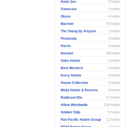
Hotel Jen
2 hotels
Somerset
1 hotels
Okura
4 hotels
Marriott
70 hotels
The Shang by Artyzen
1 hotels
Peninsula
3 hotels
Harris
3 hotels
Novotel
18 hotels
Oaks Hotels
1 hotels
Best Western
2 hotels
Kerry Hotels
3 hotels
House Collective
3 hotels
Melia Hotels & Resorts
3 hotels
Radisson Blu
21 hotels
Hilton Worldwide
259 hotels
Golden Tulip
5 hotels
Pan Pacific Hotels Group
12 hotels