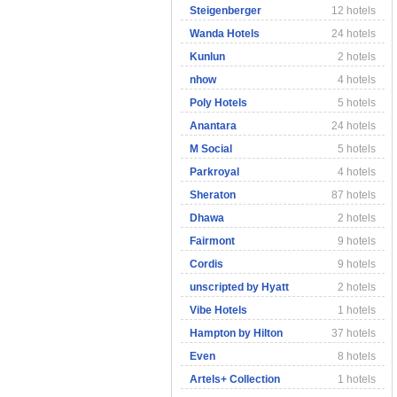
Steigenberger
12 hotels
Wanda Hotels
24 hotels
Kunlun
2 hotels
nhow
4 hotels
Poly Hotels
5 hotels
Anantara
24 hotels
M Social
5 hotels
Parkroyal
4 hotels
Sheraton
87 hotels
Dhawa
2 hotels
Fairmont
9 hotels
Cordis
9 hotels
unscripted by Hyatt
2 hotels
Vibe Hotels
1 hotels
Hampton by Hilton
37 hotels
Even
8 hotels
Artels+ Collection
1 hotels