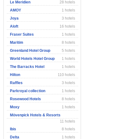
Le Meridien
28 hotels
AMOY
1 hotels
Joya
3 hotels
Aloft
16 hotels
Fraser Suites
1 hotels
Maritim
8 hotels
Greenland Hotel Group
5 hotels
World Hotels Hotel Group
1 hotels
The Barracks Hotel
1 hotels
Hilton
110 hotels
Raffles
3 hotels
Parkroyal collection
1 hotels
Rosewood Hotels
8 hotels
Moxy
1 hotels
Mövenpick Hotels & Resorts
11 hotels
Ibis
8 hotels
Delta
1 hotels