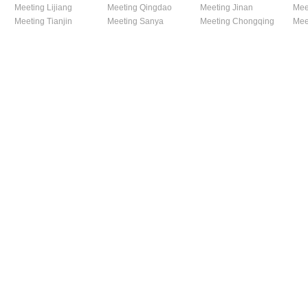
Meeting Lijiang
Meeting Qingdao
Meeting Jinan
Mee
Meeting Tianjin
Meeting Sanya
Meeting Chongqing
Mee