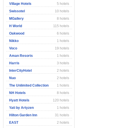
Village Hotels
5 hotels
Swissotel
10 hotels
MGallery
8 hotels
H World
115 hotels
Oakwood
6 hotels
Nikko
1 hotels
Voco
19 hotels
Aman Resorts
1 hotels
Harris
3 hotels
InterCityHotel
2 hotels
Nuo
2 hotels
The Unlimited Collection
1 hotels
NH Hotels
8 hotels
Hyatt Hotels
120 hotels
Yati by Artyzen
1 hotels
Hilton Garden Inn
31 hotels
EAST
2 hotels