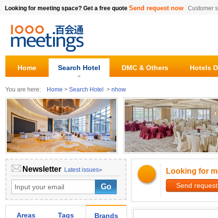
Send request now
Looking for meeting space? Get a free quote
Customer s
Home
Search Hotel
DMC & Others
Hotels D
You are here:
Home
>
Search Hotel
>
nhow
Newsletter
Latest issues»
Looking for m
Send request
Areas
Tags
Brands