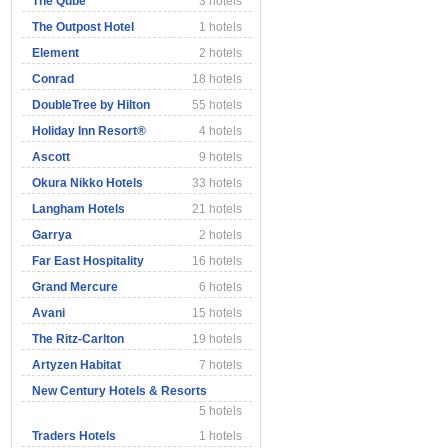
The Qube
3 hotels
The Outpost Hotel
1 hotels
Element
2 hotels
Conrad
18 hotels
DoubleTree by Hilton
55 hotels
Holiday Inn Resort®
4 hotels
Ascott
9 hotels
Okura Nikko Hotels
33 hotels
Langham Hotels
21 hotels
Garrya
2 hotels
Far East Hospitality
16 hotels
Grand Mercure
6 hotels
Avani
15 hotels
The Ritz-Carlton
19 hotels
Artyzen Habitat
7 hotels
New Century Hotels & Resorts
5 hotels
Traders Hotels
1 hotels