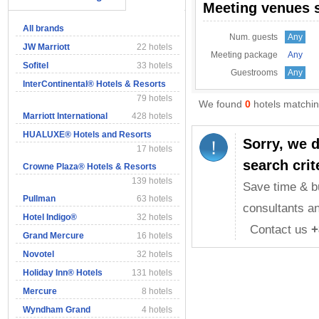
Meeting venues 
All brands
Num. guests
Any
JW Marriott
22 hotels
Meeting package
Any
Sofitel
33 hotels
Guestrooms
Any
InterContinental® Hotels & Resorts
79 hotels
We found
0
hotels matching
Marriott International
428 hotels
HUALUXE® Hotels and Resorts
Sorry, we 
17 hotels
search crit
Crowne Plaza® Hotels & Resorts
139 hotels
Save time & b
Pullman
63 hotels
consultants an
Hotel Indigo®
32 hotels
Contact us
+
Grand Mercure
16 hotels
Novotel
32 hotels
Holiday Inn® Hotels
131 hotels
Mercure
8 hotels
Wyndham Grand
4 hotels