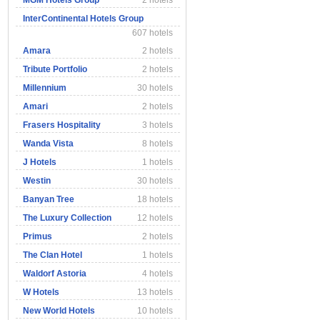
MGM Hotels Group
2 hotels
InterContinental Hotels Group
607 hotels
Amara
2 hotels
Tribute Portfolio
2 hotels
Millennium
30 hotels
Amari
2 hotels
Frasers Hospitality
3 hotels
Wanda Vista
8 hotels
J Hotels
1 hotels
Westin
30 hotels
Banyan Tree
18 hotels
The Luxury Collection
12 hotels
Primus
2 hotels
The Clan Hotel
1 hotels
Waldorf Astoria
4 hotels
W Hotels
13 hotels
New World Hotels
10 hotels