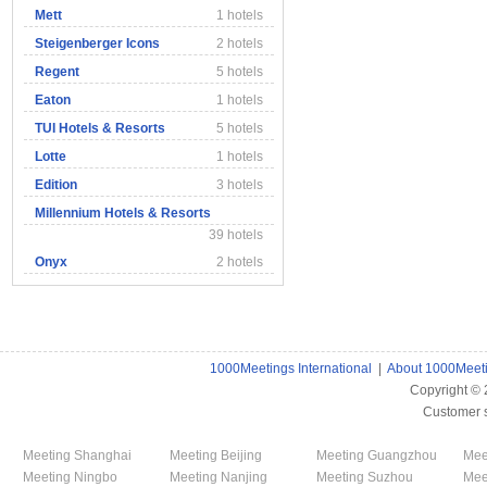
Mett
1 hotels
Steigenberger Icons
2 hotels
Regent
5 hotels
Eaton
1 hotels
TUI Hotels & Resorts
5 hotels
Lotte
1 hotels
Edition
3 hotels
Millennium Hotels & Resorts
39 hotels
Onyx
2 hotels
1000Meetings International
|
About 1000Meet
Copyright ©
Customer 
Meeting Shanghai
Meeting Beijing
Meeting Guangzhou
Mee
Meeting Ningbo
Meeting Nanjing
Meeting Suzhou
Mee