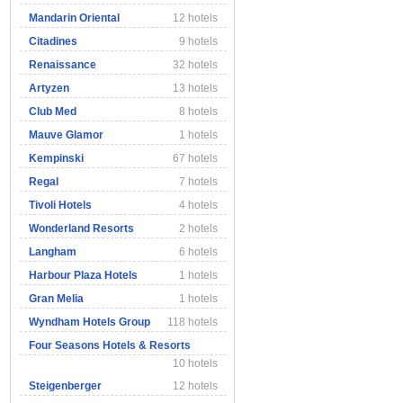
Mandarin Oriental
12 hotels
Citadines
9 hotels
Renaissance
32 hotels
Artyzen
13 hotels
Club Med
8 hotels
Mauve Glamor
1 hotels
Kempinski
67 hotels
Regal
7 hotels
Tivoli Hotels
4 hotels
Wonderland Resorts
2 hotels
Langham
6 hotels
Harbour Plaza Hotels
1 hotels
Gran Melia
1 hotels
Wyndham Hotels Group
118 hotels
Four Seasons Hotels & Resorts
10 hotels
Steigenberger
12 hotels