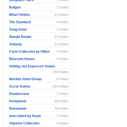
Langham Place
5 hotels
Bulgari
2 hotels
Wharf Hotels
13 hotels
The Standard
4 hotels
Song Hotel
2 hotels
Wanda Realm
15 hotels
Jinjiang
24 hotels
Curio Collection by Hilton
4 hotels
Blossom House
4 hotels
Holiday Inn Express® Hotels
164 hotels
Maritim Hotel Group
8 hotels
Accor Hotels
204 hotels
Rendezvous
2 hotels
Kempinski
69 hotels
Rosewood
18 hotels
unscripted by Hyatt
2 hotels
Vignette Collection
4 hotels