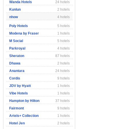
Wanda Hotels
24 hotels
Kunlun
2 hotels
nhow
4 hotels
Poly Hotels
5 hotels
Modena by Fraser
1 hotels
M Social
5 hotels
Parkroyal
4 hotels
Sheraton
87 hotels
Dhawa
2 hotels
Anantara
24 hotels
Cordis
9 hotels
JDV by Hyatt
1 hotels
Vibe Hotels
1 hotels
Hampton by Hilton
37 hotels
Fairmont
9 hotels
Artels+ Collection
1 hotels
Hotel Jen
2 hotels