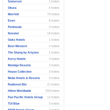
Somerset
1 hotels
Okura
4 hotels
Marriott
70 hotels
Even
8 hotels
Peninsula
3 hotels
Novotel
18 hotels
Oaks Hotels
1 hotels
Best Western
2 hotels
The Shang by Artyzen
1 hotels
Kerry Hotels
3 hotels
Montigo Resorts
3 hotels
House Collective
3 hotels
Melia Hotels & Resorts
3 hotels
Radisson Blu
21 hotels
Hilton Worldwide
259 hotels
Pan Pacific Hotels Group
12 hotels
TUI Blue
5 hotels