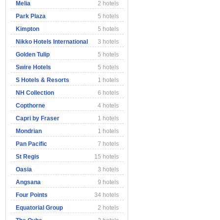
Melia
2 hotels
Park Plaza
5 hotels
Kimpton
5 hotels
Nikko Hotels International
3 hotels
Golden Tulip
5 hotels
Swire Hotels
5 hotels
S Hotels & Resorts
1 hotels
NH Collection
6 hotels
Copthorne
4 hotels
Capri by Fraser
1 hotels
Mondrian
1 hotels
Pan Pacific
7 hotels
St Regis
15 hotels
Oasia
3 hotels
Angsana
9 hotels
Four Points
34 hotels
Equatorial Group
2 hotels