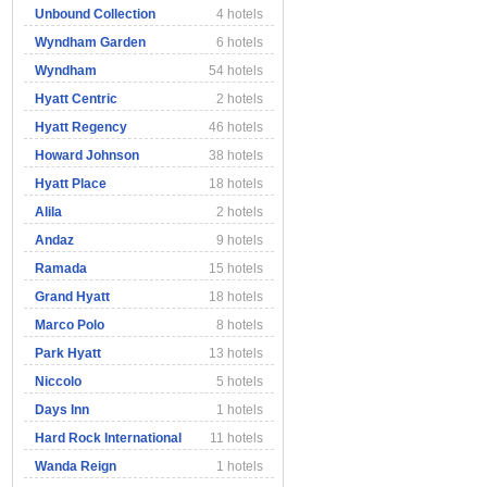
Unbound Collection
4 hotels
Wyndham Garden
6 hotels
Wyndham
54 hotels
Hyatt Centric
2 hotels
Hyatt Regency
46 hotels
Howard Johnson
38 hotels
Hyatt Place
18 hotels
Alila
2 hotels
Andaz
9 hotels
Ramada
15 hotels
Grand Hyatt
18 hotels
Marco Polo
8 hotels
Park Hyatt
13 hotels
Niccolo
5 hotels
Days Inn
1 hotels
Hard Rock International
11 hotels
Wanda Reign
1 hotels