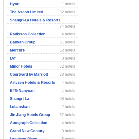
Hyatt
1 hotels
The Ascott Limited
32 hotels
Shangri-La Hotels & Resorts
74 hotels
Radisson Collection
4 hotels
Banyan Group
31 hotels
Mercure
62 hotels
Lyf
3 hotels
Minor Hotels
62 hotels
Courtyard by Marriott
33 hotels
Artyzen Hotels & Resorts
4 hotels
BTG Nanyuan
1 hotels
Shangri-La
68 hotels
Lebanshan
2 hotels
Jin Jiang Hotels Group
62 hotels
Autograph Collection
4 hotels
Grand New Century
3 hotels