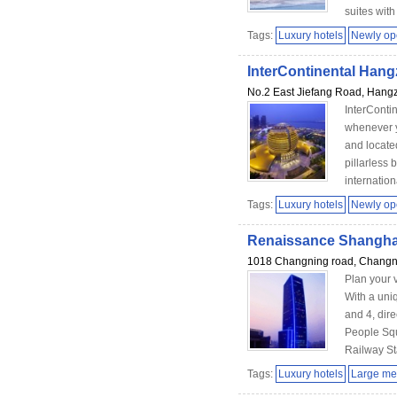
suites with f
Tags:
Luxury hotels
Newly o
InterContinental Han
No.2 East Jiefang Road, Hang
InterConti
whenever y
and locate
pillarless 
internation
Tags:
Luxury hotels
Newly o
Renaissance Shangha
1018 Changning road, Changnin
Plan your 
With a uni
and 4, dire
People Squ
Railway Sta
Tags:
Luxury hotels
Large me