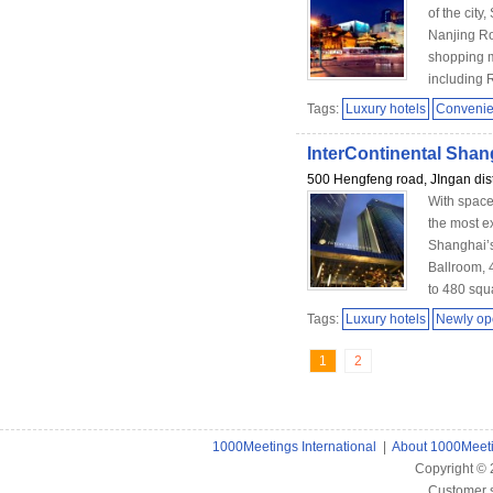
of the city
Nanjing Ro
shopping m
including R
Tags:
Luxury hotels
Convenien
InterContinental Shan
500 Hengfeng road, JIngan dist
With space
the most ex
Shanghai’s
Ballroom, 
to 480 squ
Tags:
Luxury hotels
Newly o
1
2
1000Meetings International
|
About 1000Meet
Copyright ©
Customer 