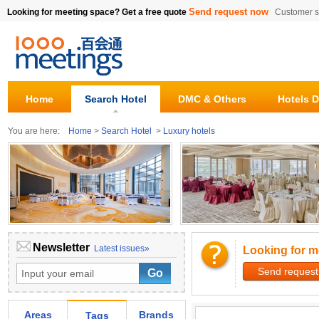
Send request now
Looking for meeting space? Get a free quote
Customer s
Home
Search Hotel
DMC & Others
Hotels D
You are here:
Home
>
Search Hotel
>
Luxury hotels
Newsletter
Latest issues»
Looking for m
Send request
Areas
Brands
Tags