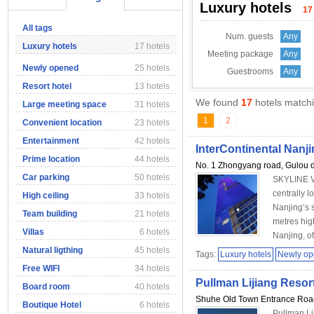
Luxury hotels
17
All tags
Num. guests
Any
Luxury hotels
17 hotels
Meeting package
Any
Newly opened
25 hotels
Guestrooms
Any
Resort hotel
13 hotels
We found
17
hotels matchi
Large meeting space
31 hotels
1
2
Convenient location
23 hotels
Entertainment
42 hotels
InterContinental Nanj
Prime location
44 hotels
No. 1 Zhongyang road, Gulou di
Car parking
50 hotels
SKYLINE V
centrally 
High ceiling
33 hotels
Nanjing’s 
Team building
21 hotels
metres high
Villas
6 hotels
Nanjing, of
Natural ligthing
45 hotels
Tags:
Luxury hotels
Newly o
Free WIFI
34 hotels
Pullman Lijiang Resor
Board room
40 hotels
Shuhe Old Town Entrance Road 
Boutique Hotel
6 hotels
Pullman Li