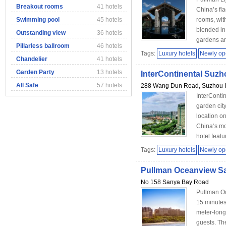
Breakout rooms
41 hotels
China’s fla
Swimming pool
45 hotels
rooms, with
blended in
Outstanding view
36 hotels
gardens an
Pillarless ballroom
46 hotels
Tags:
Luxury hotels
Newly o
Chandelier
41 hotels
Garden Party
13 hotels
InterContinental Suzh
All Safe
57 hotels
288 Wang Dun Road, Suzhou In
InterContin
garden cit
location on
China‘s mo
hotel featu
Tags:
Luxury hotels
Newly o
Pullman Oceanview S
No 158 Sanya Bay Road
Pullman Oc
15 minutes
meter-long 
guests. Th