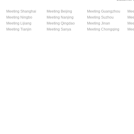
Meeting Shanghai
Meeting Beijing
Meeting Guangzhou
Mee
Meeting Ningbo
Meeting Nanjing
Meeting Suzhou
Mee
Meeting Lijiang
Meeting Qingdao
Meeting Jinan
Mee
Meeting Tianjin
Meeting Sanya
Meeting Chongqing
Mee