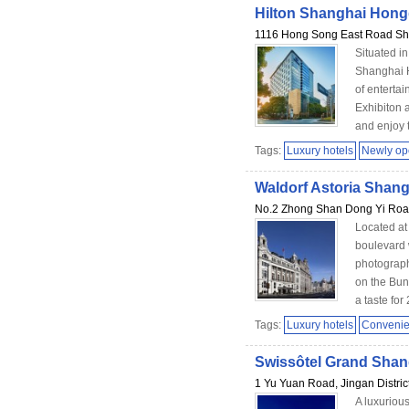
Hilton Shanghai Hong
1116 Hong Song East Road S
Situated in
Shanghai H
of enterta
Exhibiton 
and enjoy t
Tags:
Luxury hotels
Newly o
Waldorf Astoria Shan
No.2 Zhong Shan Dong Yi Road
Located at
boulevard 
photograph
on the Bund
a taste for 
Tags:
Luxury hotels
Convenien
Swissôtel Grand Shan
1 Yu Yuan Road, Jingan Distric
A luxurious