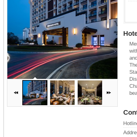
Hote
Mer
wit
and
The
Sta
Dis
Cha
bea
Cont
Hotli
Addre