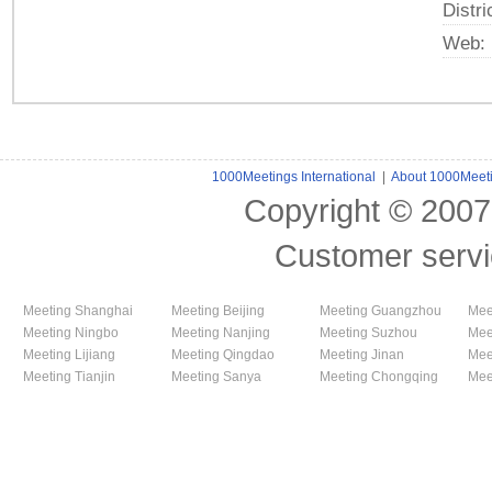
Distri
Web:
1000Meetings International
|
About 1000Meet
Copyright © 200
Customer servi
Meeting Shanghai
Meeting Beijing
Meeting Guangzhou
Mee
Meeting Ningbo
Meeting Nanjing
Meeting Suzhou
Mee
Meeting Lijiang
Meeting Qingdao
Meeting Jinan
Mee
Meeting Tianjin
Meeting Sanya
Meeting Chongqing
Mee