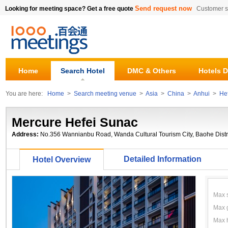
Send request now
Looking for meeting space? Get a free quote
Customer s
Home
Search Hotel
DMC & Others
Hotels D
You are here:
Home
>
Search meeting venue
>
Asia
>
China
>
Anhui
>
He
Mercure Hefei Sunac
Address:
No.356 Wannianbu Road, Wanda Cultural Tourism City, Baohe Distric
Detailed Information
Hotel Overview
Max 
Max 
Max 