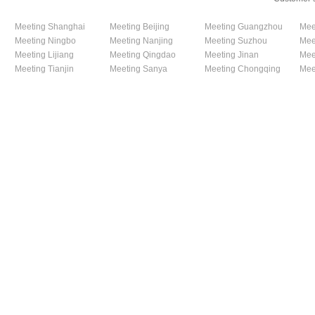
Meeting Shanghai
Meeting Beijing
Meeting Guangzhou
Mee
Meeting Ningbo
Meeting Nanjing
Meeting Suzhou
Mee
Meeting Lijiang
Meeting Qingdao
Meeting Jinan
Mee
Meeting Tianjin
Meeting Sanya
Meeting Chongqing
Mee