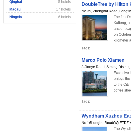
Qinghai
5 hotels
DoubleTree by Hilton 
Macau
17 hotels
No.39, Zhengkai Road, Longtin
Ningxia
6 hotels
The first D
Kaifeng, a 
ancient ca
on October
kilometer a
Tags:
Marco Polo Xiamen
8 Jianye Road, Siming District
Exclusive 
enjoys the 
to the City
coffee stre
Tags:
Wyndham Xuzhou Eas
No.16Longhu Road(W),ETDZ X
The Wyndh