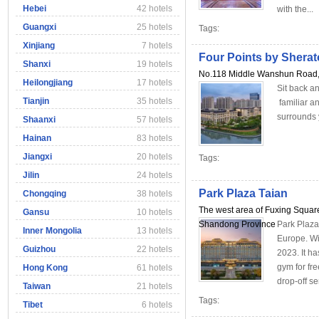
Hebei
42 hotels
with the...
Guangxi
25 hotels
Tags:
Xinjiang
7 hotels
Four Points by Sher
Shanxi
19 hotels
No.118 Middle Wanshun Road, 
Heilongjiang
17 hotels
Sit back an
Tianjin
35 hotels
familiar an
surrounds 
Shaanxi
57 hotels
Hainan
83 hotels
Jiangxi
20 hotels
Tags:
Jilin
24 hotels
Park Plaza Taian
Chongqing
38 hotels
The west area of Fuxing Square
Gansu
10 hotels
Shandong Province
Park Plaza
Inner Mongolia
13 hotels
Europe. Wit
Guizhou
22 hotels
2023. It h
gym for fr
Hong Kong
61 hotels
drop-off ser
Taiwan
21 hotels
Tags:
Tibet
6 hotels