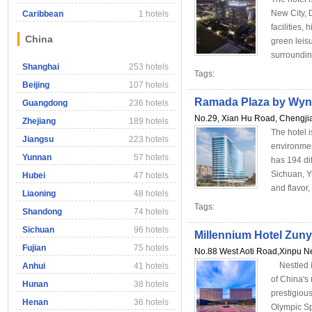
New City, D
Caribbean
1 hotels
facilities,
China
green leisu
surrounding 
Shanghai
253 hotels
Tags:
Beijing
107 hotels
Ramada Plaza by Wyn
Guangdong
236 hotels
No.29, Xian Hu Road, Chengjia
Zhejiang
189 hotels
The hotel i
Jiangsu
223 hotels
environmen
Yunnan
57 hotels
has 194 dif
Sichuan, Y
Hubei
47 hotels
and flavor
Liaoning
48 hotels
Tags:
Shandong
74 hotels
Sichuan
96 hotels
Millennium Hotel Zuny
Fujian
75 hotels
No.88 West Aoti Road,Xinpu Ne
Nestled in
Anhui
41 hotels
of China's
Hunan
38 hotels
prestigious
Henan
36 hotels
Olympic Sp