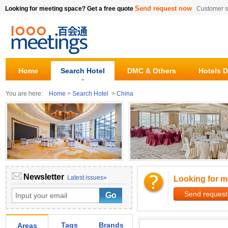
Send request now
Looking for meeting space? Get a free quote
Customer s
Home
Search Hotel
DMC & Others
Hotels D
You are here:
Home
>
Search Hotel
>
China
Newsletter
Latest issues»
Looking for m
Send request
Tags
Brands
Areas