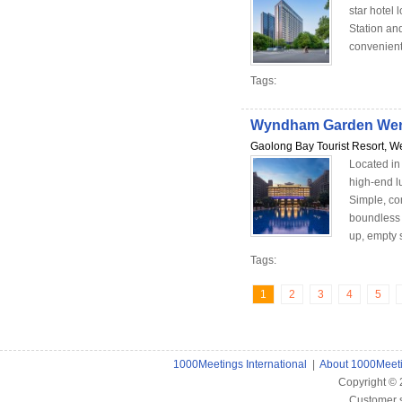
star hotel
Station and
convenient
Tags:
Wyndham Garden We
Gaolong Bay Tourist Resort, W
Located i
high-end l
Simple, com
boundless 
up, empty se
Tags:
1
2
3
4
5
1000Meetings International
|
About 1000Meet
Copyright ©
Customer 