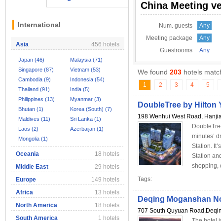
China Meeting v
International
Num. guests
Any
Meeting package
Any
Asia
456 hotels
Guestrooms
Any
Japan (46)
Malaysia (71)
Singapore (87)
Vietnam (53)
We found
203
hotels match
Cambodia (9)
Indonesia (54)
1
2
3
4
5
Thailand (91)
India (5)
Philippines (13)
Myanmar (3)
DoubleTree by Hilton
Bhutan (1)
Korea (South) (7)
198 Wenhui West Road, Hanjia
Maldives (11)
Sri Lanka (1)
DoubleTree
Laos (2)
Azerbaijan (1)
minutes’ 
Mongolia (1)
Station. It
Oceania
18 hotels
Station an
shopping, d
Middle East
29 hotels
Tags:
Europe
149 hotels
Africa
13 hotels
Deqing Moganshan No
North America
18 hotels
707 South Quyuan Road,Deqin
South America
1 hotels
The hotel 