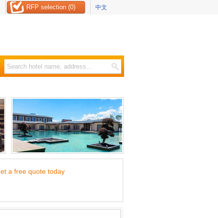
RFP selection (0)
中文
et a free quote today