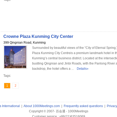
Crowne Plaza Kunming City Center
399 Qingnian Road, Kunming
Surrounded by beautiful views of the “City of Eternal Sprin
Plaza Kunming City Centreis a premium landmark hotel in th
Kunming’s central business district. Located at the intersecti
bustling Qingnian and Jinbi Roads, with the Panlong River a
backdrop, the hotel offers a ...
Details»
Tags:
1
2
 International
|
About 1000Meetings.com
|
Frequently asked questions
|
Privac
Copyright © 2007- 百会通 - 1000Meetings
Customer service : +86(21)63516069