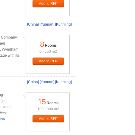
Add to RFP
[China]
[Yunnan]
[Kunming]
t Company,
8
ned
Rooms
ts. Wyndham
0 - 550 m2
age with its
Add to RFP
[China]
[Yunnan]
[Kunming]
ng
15
) is
Rooms
, and it
100 - 880 m2
 West
Add to RFP
ils»