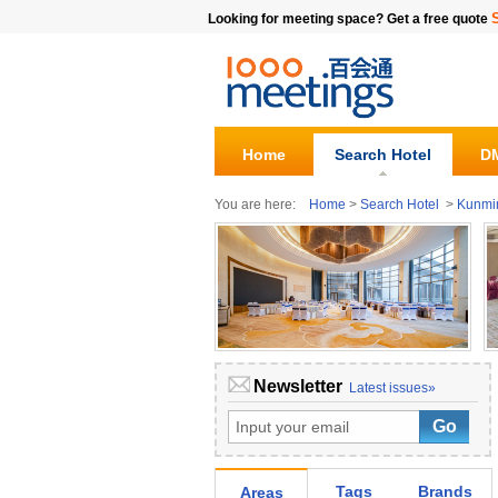
Looking for meeting space? Get a free quote
Home
Search Hotel
DM
You are here:
Home
>
Search Hotel
>
Kunmi
Newsletter
Latest issues»
Tags
Brands
Areas