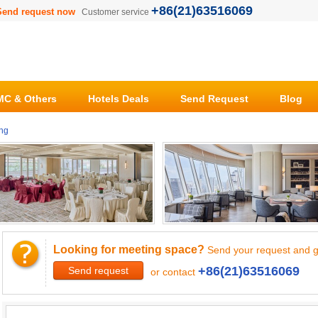
+86(21)63516069
Send request now
Customer service
C & Others
Hotels Deals
Send Request
Blog
ng
Looking for meeting space?
Send your request and g
+86(21)63516069
Send request
or contact