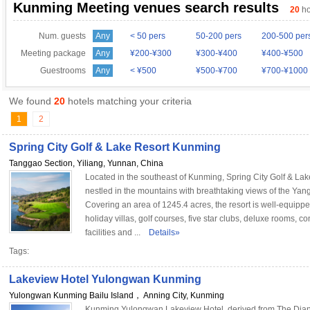
Kunming Meeting venues search results
20
ho
Num. guests
Any
< 50 pers
50-200 pers
200-500 per
Meeting package
Any
¥200-¥300
¥300-¥400
¥400-¥500
Guestrooms
Any
< ¥500
¥500-¥700
¥700-¥1000
We found
20
hotels matching your criteria
1
2
Spring City Golf & Lake Resort Kunming
Tanggao Section, Yiliang, Yunnan, China
Located in the southeast of Kunming, Spring City Golf & Lak
nestled in the mountains with breathtaking views of the Ya
Covering an area of 1245.4 acres, the resort is well-equippe
holiday villas, golf courses, five star clubs, deluxe rooms, c
facilities and ...
Details»
Tags:
Lakeview Hotel Yulongwan Kunming
Yulongwan Kunming Bailu Island， Anning City, Kunming
Kunming Yulongwan Lakeview Hotel, derived from The Dia