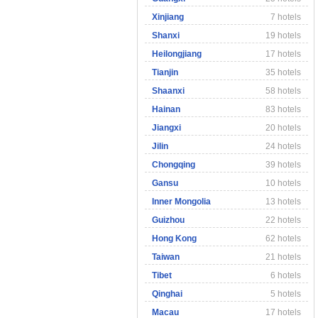
Xinjiang
7 hotels
Shanxi
19 hotels
Heilongjiang
17 hotels
Tianjin
35 hotels
Shaanxi
58 hotels
Hainan
83 hotels
Jiangxi
20 hotels
Jilin
24 hotels
Chongqing
39 hotels
Gansu
10 hotels
Inner Mongolia
13 hotels
Guizhou
22 hotels
Hong Kong
62 hotels
Taiwan
21 hotels
Tibet
6 hotels
Qinghai
5 hotels
Macau
17 hotels