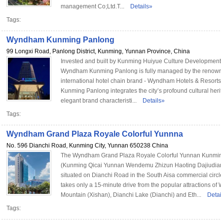
management Co;Ltd.T...
Details»
Tags:
Wyndham Kunming Panlong
99 Longxi Road, Panlong District, Kunming, Yunnan Province, China
Invested and built by Kunming Huiyue Culture Developmen
Wyndham Kunming Panlong is fully managed by the renow
international hotel chain brand - Wyndham Hotels & Resor
Kunming Panlong integrates the city’s profound cultural herit
elegant brand characteristi...
Details»
Tags:
Wyndham Grand Plaza Royale Colorful Yunnna
No. 596 Dianchi Road, Kunming City, Yunnan 650238 China
The Wyndham Grand Plaza Royale Colorful Yunnan Kunmi
(Kunming Qicai Yunnan Wendemu Zhizun Haoting Dajiudian
situated on Dianchi Road in the South Aisa commercial circle
takes only a 15-minute drive from the popular attractions of
Mountain (Xishan), Dianchi Lake (Dianchi) and Eth...
Deta
Tags: