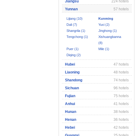
Jiangsu
224 hotels
Yunnan
57 hotels
Lijiang (10)
Kunming
Dali (7)
Yuxi (2)
Shangrila (1)
Jinghong (1)
Tengchong (1)
Xishuangbanna
(8)
Puer (1)
Mile (1)
Diqing (2)
Hubei
47 hotels
Liaoning
48 hotels
Shandong
74 hotels
Sichuan
96 hotels
Fujian
75 hotels
Anhui
41 hotels
Hunan
38 hotels
Henan
36 hotels
Hebei
42 hotels
Guangxi
25 hotels