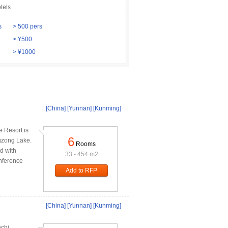
tels
s
> 500 pers
> ¥500
> ¥1000
[China]
[Yunnan]
[Kunming]
e Resort is
6
ngzong Lake.
Rooms
d with
33 - 454 m2
onference
Add to RFP
[China]
[Yunnan]
[Kunming]
nchi