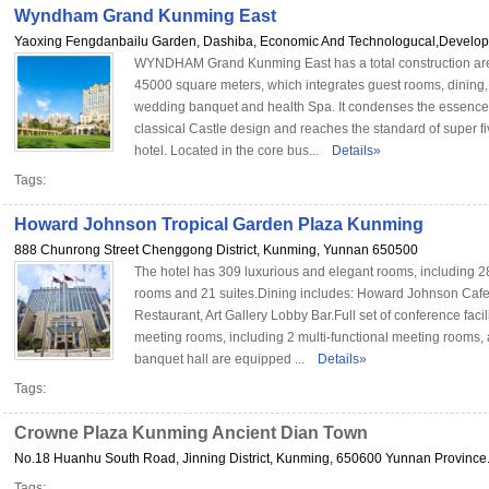
Wyndham Grand Kunming East
Yaoxing Fengdanbailu Garden, Dashiba, Economic And Technologucal,Developm
WYNDHAM Grand Kunming East has a total construction are
45000 square meters, which integrates guest rooms, dining,
wedding banquet and health Spa. It condenses the essence
classical Castle design and reaches the standard of super fi
hotel. Located in the core bus...
Details»
Tags:
Howard Johnson Tropical Garden Plaza Kunming
888 Chunrong Street Chenggong District, Kunming, Yunnan 650500
The hotel has 309 luxurious and elegant rooms, including 2
rooms and 21 suites.Dining includes: Howard Johnson Cafe,
Restaurant, Art Gallery Lobby Bar.Full set of conference facili
meeting rooms, including 2 multi-functional meeting rooms,
banquet hall are equipped ...
Details»
Tags:
Crowne Plaza Kunming Ancient Dian Town
No.18 Huanhu South Road, Jinning District, Kunming, 650600 Yunnan Province.
Tags: