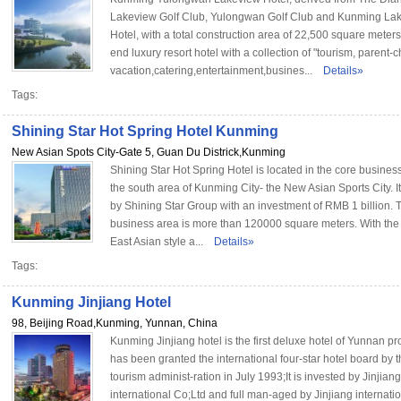
Lakeview Golf Club, Yulongwan Golf Club and Kunming La
Hotel, with a total construction area of 22,500 square meters,
end luxury resort hotel with a collection of "tourism, parent-c
vacation,catering,entertainment,busines...
Details»
Tags:
Shining Star Hot Spring Hotel Kunming
New Asian Spots City-Gate 5, Guan Du Districk,Kunming
Shining Star Hot Spring Hotel is located in the core business 
the south area of Kunming City- the New Asian Sports City. It
by Shining Star Group with an investment of RMB 1 billion. 
business area is more than 120000 square meters. With th
East Asian style a...
Details»
Tags:
Kunming Jinjiang Hotel
98, Beijing Road,Kunming, Yunnan, China
Kunming Jinjiang hotel is the first deluxe hotel of Yunnan pr
has been granted the international four-star hotel board by t
tourism administ-ration in July 1993;It is invested by Jinjiang
international Co;Ltd and full man-aged by Jinjiang internatio