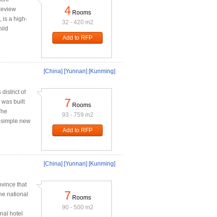
4
keview
Rooms
 is a high-
32 - 420 m2
hild
Add to RFP
[China]
[Yunnan]
[Kunming]
district of
7
 was built
Rooms
The
93 - 759 m2
e simple new
Add to RFP
[China]
[Yunnan]
[Kunming]
ovince that
7
he national
Rooms
90 - 500 m2
nal hotel