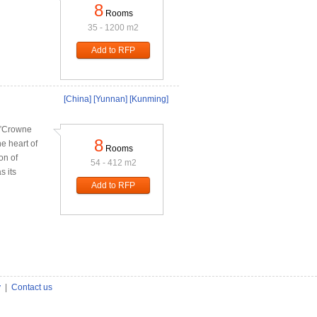
8
Rooms
35 - 1200 m2
Add to RFP
[China]
[Yunnan]
[Kunming]
g,”Crowne
8
e heart of
Rooms
on of
54 - 412 m2
s its
Add to RFP
y
|
Contact us