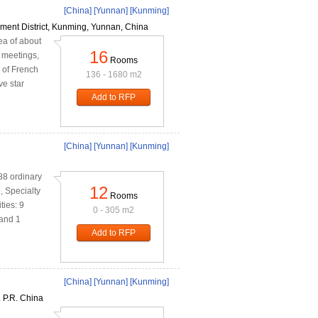
[China]
[Yunnan]
[Kunming]
ent District, Kunming, Yunnan, China
a of about
16
 meetings,
Rooms
 of French
136 - 1680 m2
ve star
Add to RFP
[China]
[Yunnan]
[Kunming]
88 ordinary
12
 Specialty
Rooms
ties: 9
0 - 305 m2
 and 1
Add to RFP
[China]
[Yunnan]
[Kunming]
 P.R. China