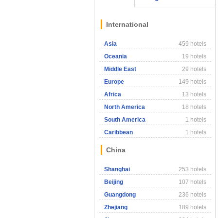
International
Asia
459 hotels
Oceania
19 hotels
Middle East
29 hotels
Europe
149 hotels
Africa
13 hotels
North America
18 hotels
South America
1 hotels
Caribbean
1 hotels
China
Shanghai
253 hotels
Beijing
107 hotels
Guangdong
236 hotels
Zhejiang
189 hotels