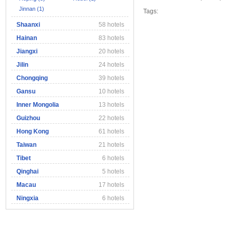
Jinnan (1)
Tags:
Shaanxi
58 hotels
Hainan
83 hotels
Jiangxi
20 hotels
Jilin
24 hotels
Chongqing
39 hotels
Gansu
10 hotels
Inner Mongolia
13 hotels
Guizhou
22 hotels
Hong Kong
61 hotels
Taiwan
21 hotels
Tibet
6 hotels
Qinghai
5 hotels
Macau
17 hotels
Ningxia
6 hotels