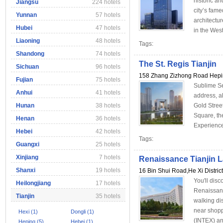
historic an
Jiangsu
224 hotels
city’s fam
Yunnan
57 hotels
architectu
Hubei
47 hotels
in the We
Liaoning
48 hotels
Tags:
Shandong
74 hotels
The St. Regis Tianjin
Sichuan
96 hotels
158 Zhang Zizhong Road Heping
Fujian
75 hotels
Sublime Se
Anhui
41 hotels
address, a
Hunan
38 hotels
Gold Stree
Square, th
Henan
36 hotels
Experience
Hebei
42 hotels
Tags:
Guangxi
25 hotels
Xinjiang
7 hotels
Renaissance Tianjin L
Shanxi
19 hotels
16 Bin Shui Road,He Xi District
You'll disc
Heilongjiang
17 hotels
Renaissanc
Tianjin
35 hotels
walking di
near shoppi
Hexi (1)
Dongli (1)
(INTEX) an
Heping (5)
Hebei (1)