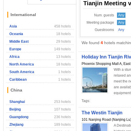
Tianjin Meeting 
International
Num. guests
Any
Meeting package
Any
Asia
458 hotels
Guestrooms
Any
Oceania
18 hotels
Middle East
29 hotels
We found
4
hotels matching
Europe
149 hotels
Holiday Inn Tianjin Ri
Africa
13 hotels
Phoenix Shopping Mall A, East 
North America
18 hotels
With a stun
South America
1 hotels
relaxed an
Caribbean
1 hotels
meet the n
are availa
China
equipment f
Tags:
Shanghai
253 hotels
Beijing
107 hotels
The Westin Tianjin
Guangdong
236 hotels
101 Nanjing Road (Nanjing Lu),
Zhejiang
189 hotels
A Destinat