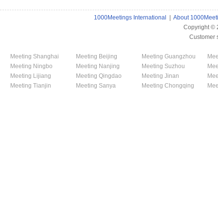
1000Meetings International
|
About 1000Meet
Copyright ©
Customer 
Meeting Shanghai
Meeting Beijing
Meeting Guangzhou
Mee
Meeting Ningbo
Meeting Nanjing
Meeting Suzhou
Mee
Meeting Lijiang
Meeting Qingdao
Meeting Jinan
Mee
Meeting Tianjin
Meeting Sanya
Meeting Chongqing
Mee