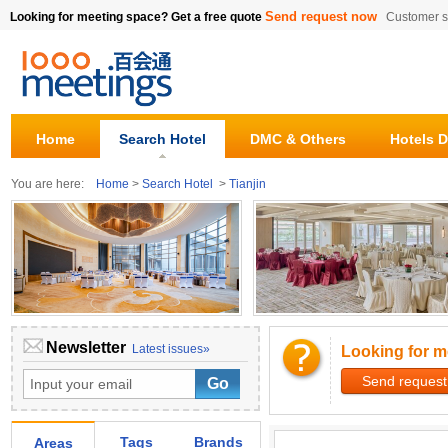
Send request now
Looking for meeting space? Get a free quote
Customer s
Home
Search Hotel
DMC & Others
Hotels D
You are here:
Home
>
Search Hotel
>
Tianjin
Newsletter
Latest issues»
Looking for m
Send request
Tags
Brands
Areas