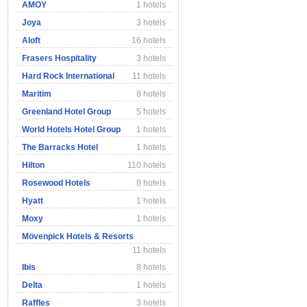
AMOY
1 hotels
Joya
3 hotels
Aloft
16 hotels
Frasers Hospitality
3 hotels
Hard Rock International
11 hotels
Maritim
8 hotels
Greenland Hotel Group
5 hotels
World Hotels Hotel Group
1 hotels
The Barracks Hotel
1 hotels
Hilton
110 hotels
Rosewood Hotels
8 hotels
Hyatt
1 hotels
Moxy
1 hotels
Mövenpick Hotels & Resorts
11 hotels
Ibis
8 hotels
Delta
1 hotels
Raffles
3 hotels