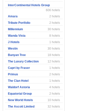
InterContinental Hotels Group
606 hotels
Amara
2 hotels
Tribute Portfolio
2 hotels
Millennium
30 hotels
Wanda Vista
8 hotels
J Hotels
1 hotels
Westin
30 hotels
Banyan Tree
18 hotels
The Luxury Collection
12 hotels
Capri by Fraser
1 hotels
Primus
2 hotels
The Clan Hotel
1 hotels
Waldorf Astoria
4 hotels
Equatorial Group
2 hotels
New World Hotels
10 hotels
The Ascott Limited
32 hotels