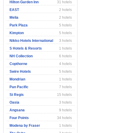
Hilton Garden Inn
31 hotels
EAST
2 hotels
Melia
2 hotels
Park Plaza
5 hotels
Kimpton
5 hotels
Nikko Hotels International
3 hotels
S Hotels & Resorts
1 hotels
NH Collection
6 hotels
Copthorne
4 hotels
Swire Hotels
5 hotels
Mondrian
1 hotels
Pan Pacific
7 hotels
St Regis
15 hotels
Oasia
3 hotels
Angsana
9 hotels
Four Points
34 hotels
Modena by Fraser
1 hotels