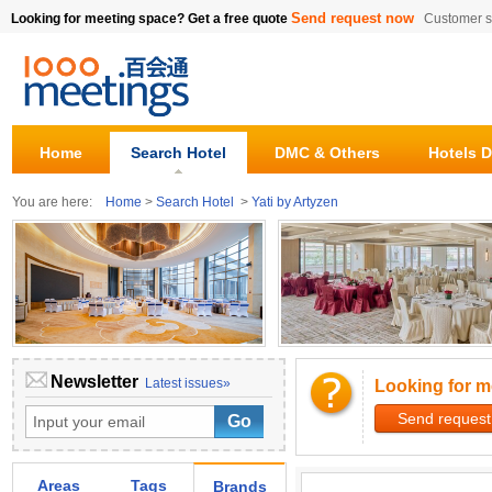
Send request now
Looking for meeting space? Get a free quote
Customer s
Home
Search Hotel
DMC & Others
Hotels D
You are here:
Home
>
Search Hotel
>
Yati by Artyzen
Newsletter
Latest issues»
Looking for m
Send request
Areas
Tags
Brands