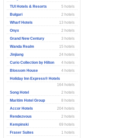
TUI Hotels & Resorts
5 hotels
Bulgari
2 hotels
Wharf Hotels
13 hotels
Onyx
2 hotels
Grand New Century
3 hotels
Wanda Realm
15 hotels
Jinjiang
24 hotels
Curio Collection by Hilton
4 hotels
Blossom House
4 hotels
Holiday Inn Express® Hotels
164 hotels
Song Hotel
2 hotels
Maritim Hotel Group
8 hotels
Accor Hotels
204 hotels
Rendezvous
2 hotels
Kempinski
69 hotels
Fraser Suites
1 hotels