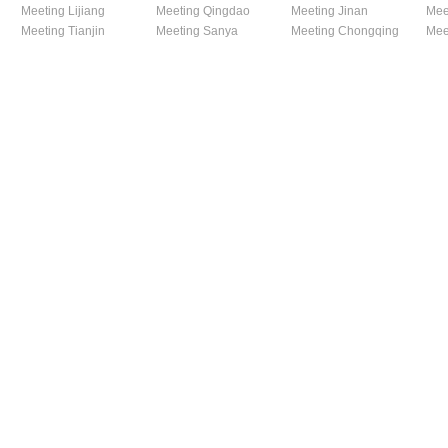
Meeting Lijiang
Meeting Qingdao
Meeting Jinan
Mee
Meeting Tianjin
Meeting Sanya
Meeting Chongqing
Mee