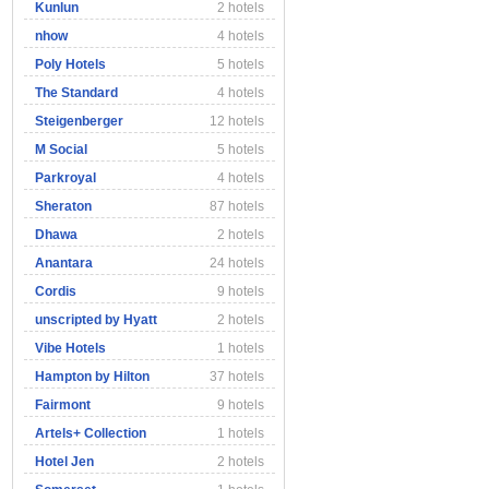
Kunlun
2 hotels
nhow
4 hotels
Poly Hotels
5 hotels
The Standard
4 hotels
Steigenberger
12 hotels
M Social
5 hotels
Parkroyal
4 hotels
Sheraton
87 hotels
Dhawa
2 hotels
Anantara
24 hotels
Cordis
9 hotels
unscripted by Hyatt
2 hotels
Vibe Hotels
1 hotels
Hampton by Hilton
37 hotels
Fairmont
9 hotels
Artels+ Collection
1 hotels
Hotel Jen
2 hotels