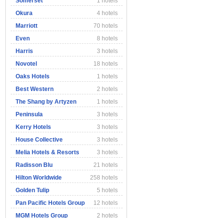
Somerset
1 hotels
Okura
4 hotels
Marriott
70 hotels
Even
8 hotels
Harris
3 hotels
Novotel
18 hotels
Oaks Hotels
1 hotels
Best Western
2 hotels
The Shang by Artyzen
1 hotels
Peninsula
3 hotels
Kerry Hotels
3 hotels
House Collective
3 hotels
Melia Hotels & Resorts
3 hotels
Radisson Blu
21 hotels
Hilton Worldwide
258 hotels
Golden Tulip
5 hotels
Pan Pacific Hotels Group
12 hotels
MGM Hotels Group
2 hotels