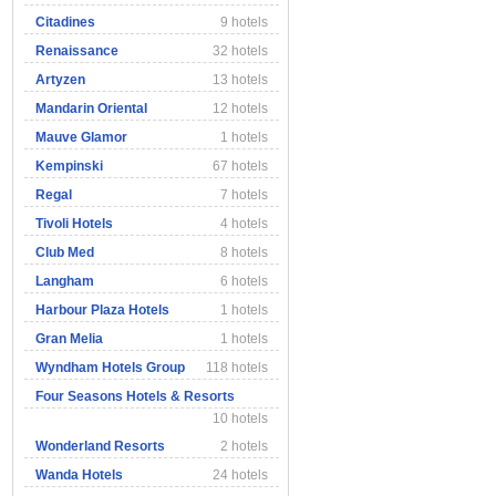
Citadines
9 hotels
Renaissance
32 hotels
Artyzen
13 hotels
Mandarin Oriental
12 hotels
Mauve Glamor
1 hotels
Kempinski
67 hotels
Regal
7 hotels
Tivoli Hotels
4 hotels
Club Med
8 hotels
Langham
6 hotels
Harbour Plaza Hotels
1 hotels
Gran Melia
1 hotels
Wyndham Hotels Group
118 hotels
Four Seasons Hotels & Resorts
10 hotels
Wonderland Resorts
2 hotels
Wanda Hotels
24 hotels