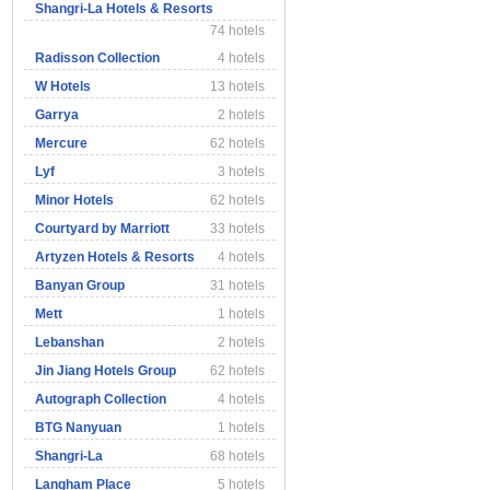
Shangri-La Hotels & Resorts
74 hotels
Radisson Collection
4 hotels
W Hotels
13 hotels
Garrya
2 hotels
Mercure
62 hotels
Lyf
3 hotels
Minor Hotels
62 hotels
Courtyard by Marriott
33 hotels
Artyzen Hotels & Resorts
4 hotels
Banyan Group
31 hotels
Mett
1 hotels
Lebanshan
2 hotels
Jin Jiang Hotels Group
62 hotels
Autograph Collection
4 hotels
BTG Nanyuan
1 hotels
Shangri-La
68 hotels
Langham Place
5 hotels