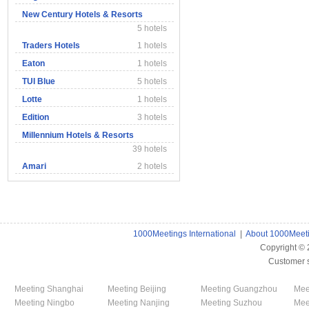
New Century Hotels & Resorts
5 hotels
Traders Hotels
1 hotels
Eaton
1 hotels
TUI Blue
5 hotels
Lotte
1 hotels
Edition
3 hotels
Millennium Hotels & Resorts
39 hotels
Amari
2 hotels
1000Meetings International
|
About 1000Meet
Copyright ©
Customer 
Meeting Shanghai
Meeting Beijing
Meeting Guangzhou
Mee
Meeting Ningbo
Meeting Nanjing
Meeting Suzhou
Mee