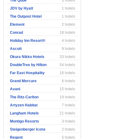
The Qube
3 hotels
JDV by Hyatt
1 hotels
The Outpost Hotel
1 hotels
Element
2 hotels
Conrad
18 hotels
Holiday Inn Resort®
4 hotels
Ascott
9 hotels
Okura Nikko Hotels
33 hotels
DoubleTree by Hilton
54 hotels
Far East Hospitality
16 hotels
Grand Mercure
6 hotels
Avani
15 hotels
The Ritz-Carlton
19 hotels
Artyzen Habitat
7 hotels
Langham Hotels
21 hotels
Montigo Resorts
3 hotels
Steigenberger Icons
2 hotels
Regent
5 hotels