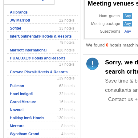
Meeting venues 
All brands
Num. guests
Any
JW Marriott
22 hotels
Meeting package
Any
Sofitel
33 hotels
Guestrooms
Any
InterContinental® Hotels & Resorts
79 hotels
We found
0
hotels matching
Marriott International
428 hotels
HUALUXE® Hotels and Resorts
Sorry, we 
17 hotels
search crit
Crowne Plaza® Hotels & Resorts
139 hotels
Save time & b
Pullman
63 hotels
consultants an
Hotel Indigo®
32 hotels
Contact us
+
Grand Mercure
16 hotels
Novotel
32 hotels
Holiday Inn® Hotels
130 hotels
Mercure
8 hotels
Wyndham Grand
4 hotels