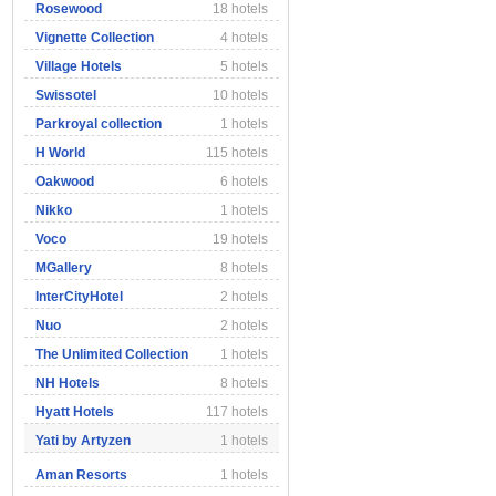
Rosewood
18 hotels
Vignette Collection
4 hotels
Village Hotels
5 hotels
Swissotel
10 hotels
Parkroyal collection
1 hotels
H World
115 hotels
Oakwood
6 hotels
Nikko
1 hotels
Voco
19 hotels
MGallery
8 hotels
InterCityHotel
2 hotels
Nuo
2 hotels
The Unlimited Collection
1 hotels
NH Hotels
8 hotels
Hyatt Hotels
117 hotels
Yati by Artyzen
1 hotels
Aman Resorts
1 hotels