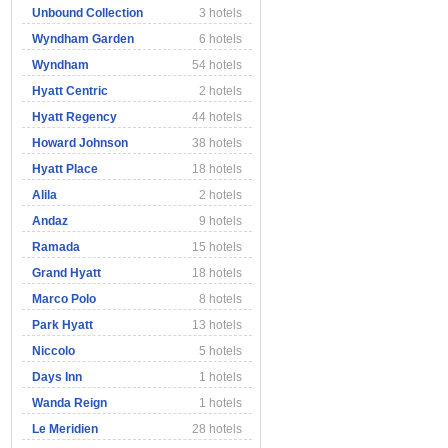
Unbound Collection
3 hotels
Wyndham Garden
6 hotels
Wyndham
54 hotels
Hyatt Centric
2 hotels
Hyatt Regency
44 hotels
Howard Johnson
38 hotels
Hyatt Place
18 hotels
Alila
2 hotels
Andaz
9 hotels
Ramada
15 hotels
Grand Hyatt
18 hotels
Marco Polo
8 hotels
Park Hyatt
13 hotels
Niccolo
5 hotels
Days Inn
1 hotels
Wanda Reign
1 hotels
Le Meridien
28 hotels