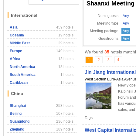
Shaanxi Meeting
International
Num. guests
Any
Meeting type
Any
Asia
459 hotels
Meeting package
Any
Oceania
19 hotels
Guestrooms
Any
Middle East
29 hotels
Europe
149 hotels
We found
35
hotels matchi
Africa
13 hotels
1
2
3
4
North America
18 hotels
Jin Jiang International
South America
1 hotels
West Section Euro-Asia Avenu
Caribbean
1 hotels
Newly open
Kaibinsiji 
China
Forum and 
has variou
Shanghai
253 hotels
safes, and s
Beijing
107 hotels
Tags:
Guangdong
236 hotels
Zhejiang
189 hotels
West Capital Internati