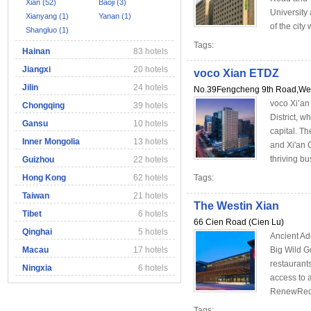
Xian (52)
Baoji (3)
University
Xianyang (1)
Yanan (1)
of the city w
Shangluo (1)
Tags:
Hainan
83 hotels
Jiangxi
20 hotels
voco Xian ETDZ
Jilin
24 hotels
No.39Fengcheng 9th Road,Weiy
voco Xi’an
Chongqing
39 hotels
District, w
Gansu
10 hotels
capital. Th
Inner Mongolia
13 hotels
and Xi'an 
thriving bu
Guizhou
22 hotels
Hong Kong
62 hotels
Tags:
Taiwan
21 hotels
The Westin Xian
Tibet
6 hotels
66 Cien Road (Cien Lu)
Qinghai
5 hotels
Ancient Add
Macau
17 hotels
Big Wild G
restaurant
Ningxia
6 hotels
access to 
RenewRedis
Tags: