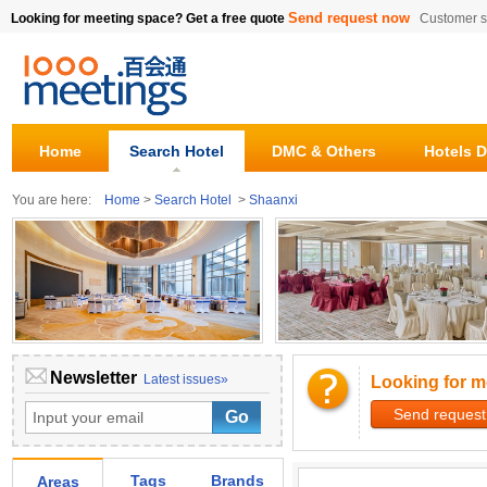
Send request now
Looking for meeting space? Get a free quote
Customer s
Home
Search Hotel
DMC & Others
Hotels D
You are here:
Home
>
Search Hotel
>
Shaanxi
Newsletter
Latest issues»
Looking for m
Send request
Tags
Brands
Areas