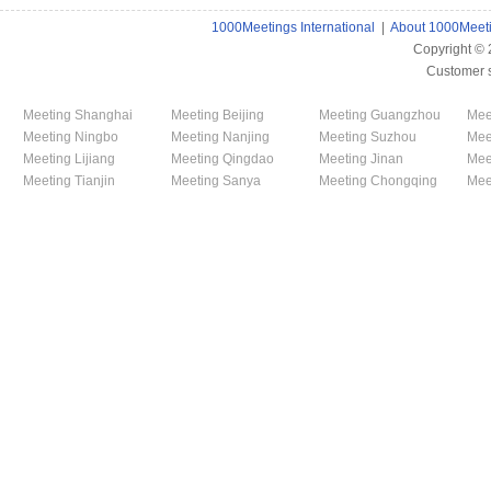
1000Meetings International
|
About 1000Meet
Copyright ©
Customer 
Meeting Shanghai
Meeting Beijing
Meeting Guangzhou
Mee
Meeting Ningbo
Meeting Nanjing
Meeting Suzhou
Mee
Meeting Lijiang
Meeting Qingdao
Meeting Jinan
Mee
Meeting Tianjin
Meeting Sanya
Meeting Chongqing
Mee