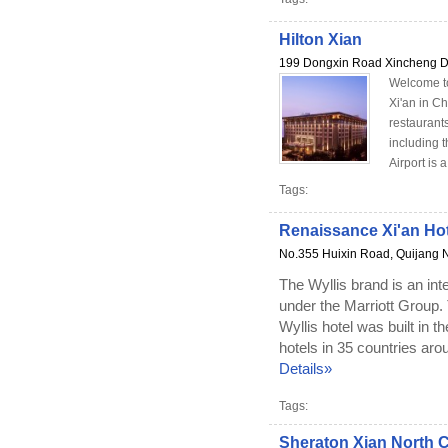
Hilton Xian
199 Dongxin Road Xincheng Dis
Welcome to 
Xi'an in Ch
restaurant
including t
Airport is 
Tags:
Renaissance Xi'an Hot
No.355 Huixin Road, Quijang N
The Wyllis brand is an inte
under the Marriott Group. 
Wyllis hotel was built in t
hotels in 35 countries arou
Details»
Tags:
Sheraton Xian North C