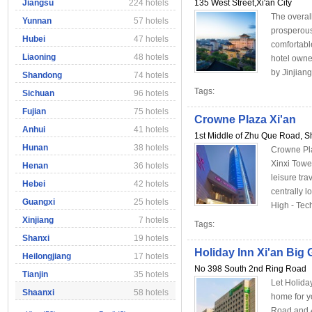
Jiangsu
224 hotels
135 West Street,Xi'an City
The overall
Yunnan
57 hotels
prosperous
Hubei
47 hotels
comfortabl
Liaoning
48 hotels
hotel owne
by Jinjian
Shandong
74 hotels
Tags:
Sichuan
96 hotels
Fujian
75 hotels
Crowne Plaza Xi'an
Anhui
41 hotels
1st Middle of Zhu Que Road, Sh
Hunan
38 hotels
Crowne Plaz
Xinxi Towe
Henan
36 hotels
leisure tr
Hebei
42 hotels
centrally 
Guangxi
25 hotels
High - Tech
Xinjiang
7 hotels
Tags:
Shanxi
19 hotels
Holiday Inn Xi'an Bi
Heilongjiang
17 hotels
No 398 South 2nd Ring Road
Tianjin
35 hotels
Let Holida
Shaanxi
58 hotels
home for y
Road and 4