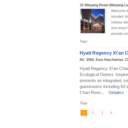
32 Weiyang Road (Weiyang Lu
Welcome to 
minutes' d
railway sta
and relax!
provide un
Tags:
Hyatt Regency Xi'an 
No. 3566, Euro Asia Avenue, Ch
Hyatt Regency Xi’an Chanb
Ecological District. Inspir
presents an integrated, so
guestrooms including 63 
Chan River...
Details»
Tags:
1
2
3
4