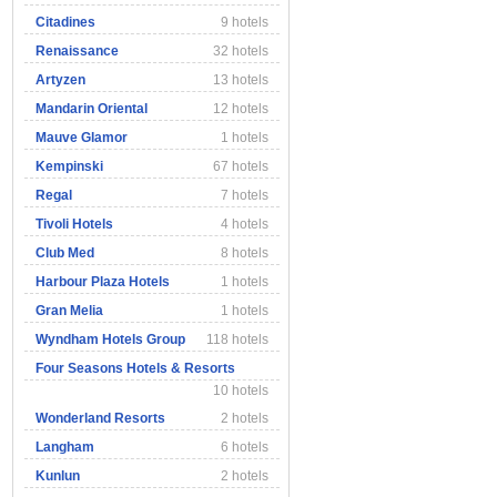
Citadines
9 hotels
Renaissance
32 hotels
Artyzen
13 hotels
Mandarin Oriental
12 hotels
Mauve Glamor
1 hotels
Kempinski
67 hotels
Regal
7 hotels
Tivoli Hotels
4 hotels
Club Med
8 hotels
Harbour Plaza Hotels
1 hotels
Gran Melia
1 hotels
Wyndham Hotels Group
118 hotels
Four Seasons Hotels & Resorts
10 hotels
Wonderland Resorts
2 hotels
Langham
6 hotels
Kunlun
2 hotels