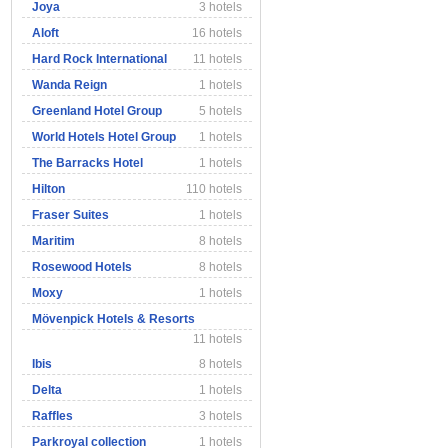
Joya
3 hotels
Aloft
16 hotels
Hard Rock International
11 hotels
Wanda Reign
1 hotels
Greenland Hotel Group
5 hotels
World Hotels Hotel Group
1 hotels
The Barracks Hotel
1 hotels
Hilton
110 hotels
Fraser Suites
1 hotels
Maritim
8 hotels
Rosewood Hotels
8 hotels
Moxy
1 hotels
Mövenpick Hotels & Resorts
11 hotels
Ibis
8 hotels
Delta
1 hotels
Raffles
3 hotels
Parkroyal collection
1 hotels