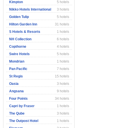
Kimpton
5 hotels
Nikko Hotels International
3 hotels
Golden Tulip
5 hotels
Hilton Garden Inn
31 hotels
S Hotels & Resorts
1 hotels
NH Collection
6 hotels
Copthorne
4 hotels
Swire Hotels
5 hotels
Mondrian
1 hotels
Pan Pacific
7 hotels
St Regis
15 hotels
Oasia
3 hotels
Angsana
9 hotels
Four Points
34 hotels
Capri by Fraser
1 hotels
The Qube
3 hotels
The Outpost Hotel
1 hotels