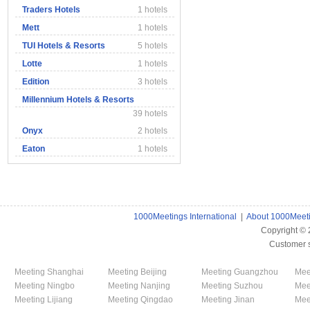
Traders Hotels
1 hotels
Mett
1 hotels
TUI Hotels & Resorts
5 hotels
Lotte
1 hotels
Edition
3 hotels
Millennium Hotels & Resorts
39 hotels
Onyx
2 hotels
Eaton
1 hotels
1000Meetings International
|
About 1000Meet
Copyright ©
Customer 
Meeting Shanghai
Meeting Beijing
Meeting Guangzhou
Mee
Meeting Ningbo
Meeting Nanjing
Meeting Suzhou
Mee
Meeting Lijiang
Meeting Qingdao
Meeting Jinan
Mee