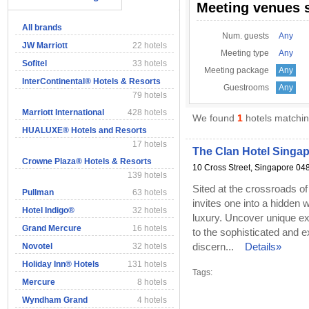
Meeting venues 
All brands
Num. guests
Any
JW Marriott
22 hotels
Meeting type
Any
Sofitel
33 hotels
Meeting package
Any
InterContinental® Hotels & Resorts
Guestrooms
Any
79 hotels
Marriott International
428 hotels
We found
1
hotels matching
HUALUXE® Hotels and Resorts
17 hotels
The Clan Hotel Singa
Crowne Plaza® Hotels & Resorts
10 Cross Street, Singapore 04
139 hotels
Sited at the crossroads o
Pullman
63 hotels
invites one into a hidden
Hotel Indigo®
32 hotels
luxury. Uncover unique ex
Grand Mercure
16 hotels
to the sophisticated and e
discern...
Details»
Novotel
32 hotels
Holiday Inn® Hotels
131 hotels
Tags:
Mercure
8 hotels
Wyndham Grand
4 hotels