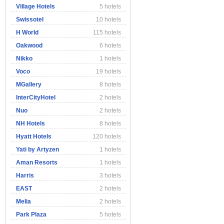
Village Hotels
5 hotels
Swissotel
10 hotels
H World
115 hotels
Oakwood
6 hotels
Nikko
1 hotels
Voco
19 hotels
MGallery
8 hotels
InterCityHotel
2 hotels
Nuo
2 hotels
NH Hotels
8 hotels
Hyatt Hotels
120 hotels
Yati by Artyzen
1 hotels
Aman Resorts
1 hotels
Harris
3 hotels
EAST
2 hotels
Melia
2 hotels
Park Plaza
5 hotels