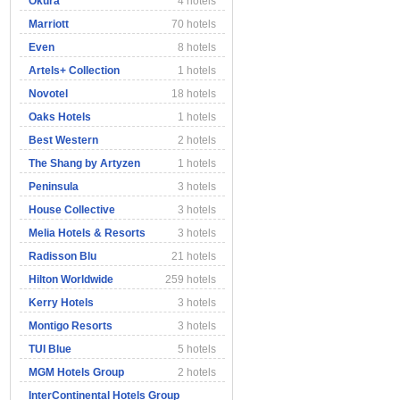
Okura
4 hotels
Marriott
70 hotels
Even
8 hotels
Artels+ Collection
1 hotels
Novotel
18 hotels
Oaks Hotels
1 hotels
Best Western
2 hotels
The Shang by Artyzen
1 hotels
Peninsula
3 hotels
House Collective
3 hotels
Melia Hotels & Resorts
3 hotels
Radisson Blu
21 hotels
Hilton Worldwide
259 hotels
Kerry Hotels
3 hotels
Montigo Resorts
3 hotels
TUI Blue
5 hotels
MGM Hotels Group
2 hotels
InterContinental Hotels Group