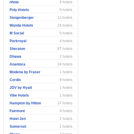
nhow
4 hotels
Poly Hotels
5 hotels
Steigenberger
12 hotels
Wanda Hotels
24 hotels
M Social
5 hotels
Parkroyal
4 hotels
Sheraton
87 hotels
Dhawa
2 hotels
Anantara
24 hotels
Modena by Fraser
1 hotels
Cordis
9 hotels
JDV by Hyatt
1 hotels
Vibe Hotels
1 hotels
Hampton by Hilton
37 hotels
Fairmont
9 hotels
Hotel Jen
2 hotels
Somerset
1 hotels