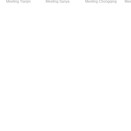
Meeting Tianjin
Meeting Sanya
Meeting Chongqing
Mee