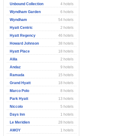
Unbound Collection
4 hotels
Wyndham Garden
6 hotels
Wyndham
54 hotels
Hyatt Centric
2 hotels
Hyatt Regency
46 hotels
Howard Johnson
38 hotels
Hyatt Place
18 hotels
Alila
2 hotels
Andaz
9 hotels
Ramada
15 hotels
Grand Hyatt
18 hotels
Marco Polo
8 hotels
Park Hyatt
13 hotels
Niccolo
5 hotels
Days Inn
1 hotels
Le Meridien
28 hotels
AMOY
1 hotels