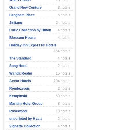
Wharf Hotels
13 hotels
Grand New Century
3 hotels
Langham Place
5 hotels
Jinjiang
24 hotels
Curio Collection by Hilton
4 hotels
Blossom House
4 hotels
Holiday Inn Express® Hotels
164 hotels
The Standard
4 hotels
Song Hotel
2 hotels
Wanda Realm
15 hotels
Accor Hotels
204 hotels
Rendezvous
2 hotels
Kempinski
69 hotels
Maritim Hotel Group
8 hotels
Rosewood
18 hotels
unscripted by Hyatt
2 hotels
Vignette Collection
4 hotels