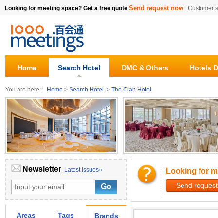
Send request now
Looking for meeting space? Get a free quote
Customer s
Home
Search Hotel
DMC & Others
Hotels D
You are here:
Home
>
Search Hotel
>
The Clan Hotel
Newsletter
Latest issues»
Looking for m
Send request
Areas
Tags
Brands