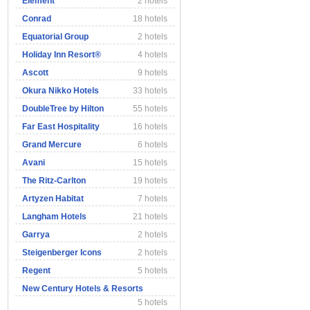
Element
2 hotels
Conrad
18 hotels
Equatorial Group
2 hotels
Holiday Inn Resort®
4 hotels
Ascott
9 hotels
Okura Nikko Hotels
33 hotels
DoubleTree by Hilton
55 hotels
Far East Hospitality
16 hotels
Grand Mercure
6 hotels
Avani
15 hotels
The Ritz-Carlton
19 hotels
Artyzen Habitat
7 hotels
Langham Hotels
21 hotels
Garrya
2 hotels
Steigenberger Icons
2 hotels
Regent
5 hotels
New Century Hotels & Resorts
5 hotels