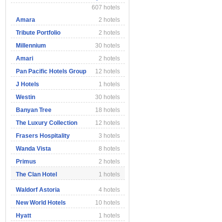
607 hotels
Amara
2 hotels
Tribute Portfolio
2 hotels
Millennium
30 hotels
Amari
2 hotels
Pan Pacific Hotels Group
12 hotels
J Hotels
1 hotels
Westin
30 hotels
Banyan Tree
18 hotels
The Luxury Collection
12 hotels
Frasers Hospitality
3 hotels
Wanda Vista
8 hotels
Primus
2 hotels
The Clan Hotel
1 hotels
Waldorf Astoria
4 hotels
New World Hotels
10 hotels
Hyatt
1 hotels