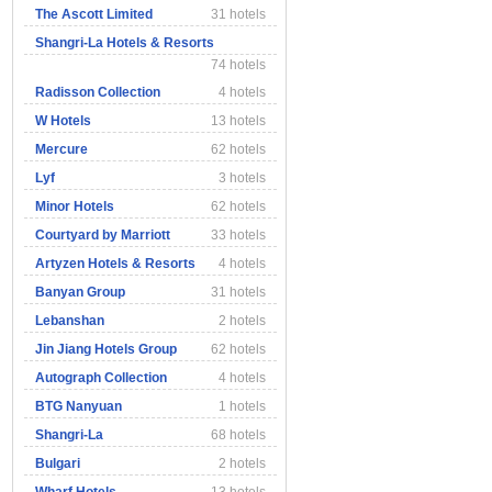
The Ascott Limited
31 hotels
Shangri-La Hotels & Resorts
74 hotels
Radisson Collection
4 hotels
W Hotels
13 hotels
Mercure
62 hotels
Lyf
3 hotels
Minor Hotels
62 hotels
Courtyard by Marriott
33 hotels
Artyzen Hotels & Resorts
4 hotels
Banyan Group
31 hotels
Lebanshan
2 hotels
Jin Jiang Hotels Group
62 hotels
Autograph Collection
4 hotels
BTG Nanyuan
1 hotels
Shangri-La
68 hotels
Bulgari
2 hotels