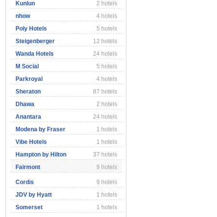
Kunlun
2 hotels
nhow
4 hotels
Poly Hotels
5 hotels
Steigenberger
12 hotels
Wanda Hotels
24 hotels
M Social
5 hotels
Parkroyal
4 hotels
Sheraton
87 hotels
Dhawa
2 hotels
Anantara
24 hotels
Modena by Fraser
1 hotels
Vibe Hotels
1 hotels
Hampton by Hilton
37 hotels
Fairmont
9 hotels
Cordis
9 hotels
JDV by Hyatt
1 hotels
Somerset
1 hotels