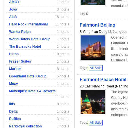
Wuzhizhou 
AMOY
1 hotels
mountain, l
Joya
3 hotels
Tags:
Aloft
16 hotels
Hard Rock International
11 hotels
Fairmont Beijing
Wanda Reign
1 hotels
8 Yong＇an Dong Li, Jianguom
Opened in 
World Hotels Hotel Group
1 hotels
Fairmont Be
The Barracks Hotel
1 hotels
filled inte
Hilton
110 hotels
sense of s
Business Di
Fraser Suites
1 hotels
Tags:
All Safe
Maritim
8 hotels
Greenland Hotel Group
5 hotels
Fairmont Peace Hotel
Moxy
1 hotels
20 East Nanjing Road (Nanjin
Mövenpick Hotels & Resorts
The legend
11 hotels
Cathay Hot
overlookin
Ibis
8 hotels
inspired b
Delta
1 hotels
entrepreneu
Raffles
3 hotels
Tags:
All Safe
Parkroyal collection
1 hotels