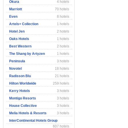
Okura
4 hotels
Marriott
70 hotels
Even
8 hotels
Artels+ Collection
1 hotels
Hotel Jen
2 hotels
Oaks Hotels
1 hotels
Best Western
2 hotels
The Shang by Artyzen
1 hotels
Peninsula
3 hotels
Novotel
18 hotels
Radisson Blu
21 hotels
Hilton Worldwide
259 hotels
Kerry Hotels
3 hotels
Montigo Resorts
3 hotels
House Collective
3 hotels
Melia Hotels & Resorts
3 hotels
InterContinental Hotels Group
607 hotels