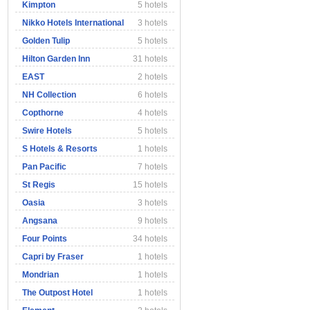
Kimpton
5 hotels
Nikko Hotels International
3 hotels
Golden Tulip
5 hotels
Hilton Garden Inn
31 hotels
EAST
2 hotels
NH Collection
6 hotels
Copthorne
4 hotels
Swire Hotels
5 hotels
S Hotels & Resorts
1 hotels
Pan Pacific
7 hotels
St Regis
15 hotels
Oasia
3 hotels
Angsana
9 hotels
Four Points
34 hotels
Capri by Fraser
1 hotels
Mondrian
1 hotels
The Outpost Hotel
1 hotels