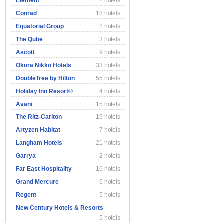
Element
2 hotels
Conrad
18 hotels
Equatorial Group
2 hotels
The Qube
3 hotels
Ascott
9 hotels
Okura Nikko Hotels
33 hotels
DoubleTree by Hilton
55 hotels
Holiday Inn Resort®
4 hotels
Avani
15 hotels
The Ritz-Carlton
19 hotels
Artyzen Habitat
7 hotels
Langham Hotels
21 hotels
Garrya
2 hotels
Far East Hospitality
16 hotels
Grand Mercure
6 hotels
Regent
5 hotels
New Century Hotels & Resorts
5 hotels