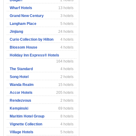
Bulgari
2 hotels
Wharf Hotels
13 hotels
Grand New Century
3 hotels
Langham Place
5 hotels
Jinjiang
24 hotels
Curio Collection by Hilton
4 hotels
Blossom House
4 hotels
Holiday Inn Express® Hotels
164 hotels
The Standard
4 hotels
Song Hotel
2 hotels
Wanda Realm
15 hotels
Accor Hotels
205 hotels
Rendezvous
2 hotels
Kempinski
69 hotels
Maritim Hotel Group
8 hotels
Vignette Collection
4 hotels
Village Hotels
5 hotels