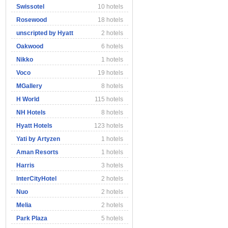
Swissotel
10 hotels
Rosewood
18 hotels
unscripted by Hyatt
2 hotels
Oakwood
6 hotels
Nikko
1 hotels
Voco
19 hotels
MGallery
8 hotels
H World
115 hotels
NH Hotels
8 hotels
Hyatt Hotels
123 hotels
Yati by Artyzen
1 hotels
Aman Resorts
1 hotels
Harris
3 hotels
InterCityHotel
2 hotels
Nuo
2 hotels
Melia
2 hotels
Park Plaza
5 hotels