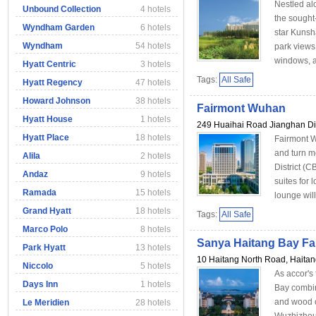
Nestled al
Unbound Collection
4 hotels
the sought
Wyndham Garden
6 hotels
star Kunsha
Wyndham
54 hotels
park views,
windows, as
Hyatt Centric
3 hotels
Tags:
All Safe
Hyatt Regency
47 hotels
Howard Johnson
38 hotels
Fairmont Wuhan
Hyatt House
1 hotels
249 Huaihai Road Jianghan Di
Hyatt Place
18 hotels
Fairmont W
and turn m
Alila
2 hotels
District (
Andaz
9 hotels
suites for
Ramada
15 hotels
lounge will
Grand Hyatt
18 hotels
Tags:
All Safe
Marco Polo
8 hotels
Sanya Haitang Bay Fa
Park Hyatt
13 hotels
10 Haitang North Road, Haita
Niccolo
5 hotels
As accor's
Days Inn
1 hotels
Bay combine
and wood c
Le Meridien
28 hotels