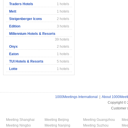
Traders Hotels
1 hotels
Mett
1 hotels
Steigenberger Icons
2 hotels
Edition
3 hotels
Millennium Hotels & Resorts
39 hotels
Onyx
2 hotels
Eaton
1 hotels
TUI Hotels & Resorts
5 hotels
Lotte
1 hotels
1000Meetings International
|
About 1000Meet
Copyright ©
Customer 
Meeting Shanghai
Meeting Beijing
Meeting Guangzhou
Mee
Meeting Ningbo
Meeting Nanjing
Meeting Suzhou
Mee