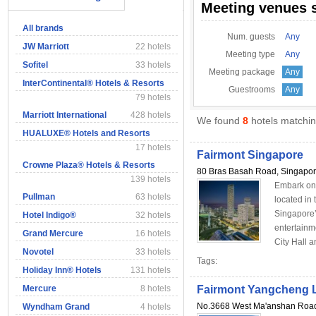
Meeting venues 
All brands
Num. guests
Any
JW Marriott
22 hotels
Meeting type
Any
Sofitel
33 hotels
Meeting package
Any
InterContinental® Hotels & Resorts
Guestrooms
Any
79 hotels
Marriott International
428 hotels
We found
8
hotels matching
HUALUXE® Hotels and Resorts
17 hotels
Fairmont Singapore
Crowne Plaza® Hotels & Resorts
80 Bras Basah Road, Singapo
139 hotels
Embark on 
Pullman
63 hotels
located in 
Singapore’
Hotel Indigo®
32 hotels
entertainm
Grand Mercure
16 hotels
City Hall a
Novotel
33 hotels
Tags:
Holiday Inn® Hotels
131 hotels
Mercure
8 hotels
Fairmont Yangcheng 
No.3668 West Ma'anshan Roa
Wyndham Grand
4 hotels