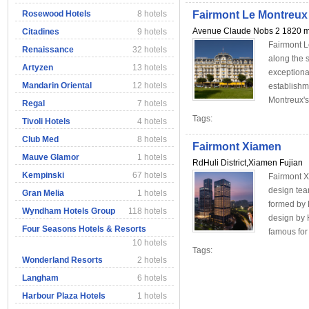
Rosewood Hotels
8 hotels
Fairmont Le Montreux
Avenue Claude Nobs 2 1820 m
Citadines
9 hotels
Fairmont L
Renaissance
32 hotels
along the 
Artyzen
13 hotels
exceptional
Mandarin Oriental
12 hotels
establishm
Montreux's 
Regal
7 hotels
Tags:
Tivoli Hotels
4 hotels
Club Med
8 hotels
Fairmont Xiamen
Mauve Glamor
1 hotels
RdHuli District,Xiamen Fujian
Kempinski
67 hotels
Fairmont X
design te
Gran Melia
1 hotels
formed by P
Wyndham Hotels Group
118 hotels
design by
Four Seasons Hotels & Resorts
famous for 
10 hotels
Tags:
Wonderland Resorts
2 hotels
Langham
6 hotels
Harbour Plaza Hotels
1 hotels