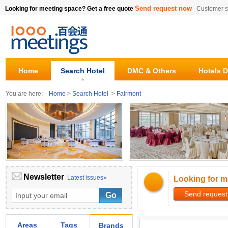
Send request now
Looking for meeting space? Get a free quote
Customer s
Home
Search Hotel
DMC & Others
Hotels D
You are here:
Home
>
Search Hotel
>
Fairmont
Newsletter
Latest issues»
Looking for m
Send request
Areas
Tags
Brands