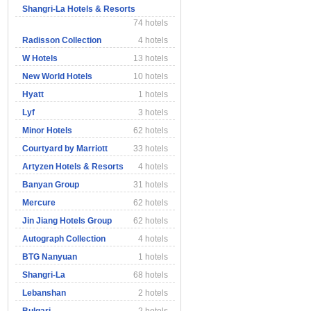
Shangri-La Hotels & Resorts
74 hotels
Radisson Collection
4 hotels
W Hotels
13 hotels
New World Hotels
10 hotels
Hyatt
1 hotels
Lyf
3 hotels
Minor Hotels
62 hotels
Courtyard by Marriott
33 hotels
Artyzen Hotels & Resorts
4 hotels
Banyan Group
31 hotels
Mercure
62 hotels
Jin Jiang Hotels Group
62 hotels
Autograph Collection
4 hotels
BTG Nanyuan
1 hotels
Shangri-La
68 hotels
Lebanshan
2 hotels