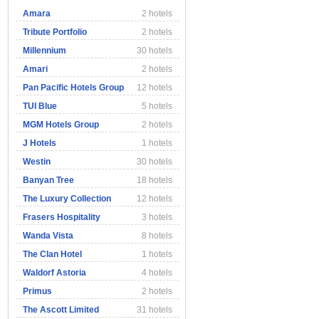
Amara
2 hotels
Tribute Portfolio
2 hotels
Millennium
30 hotels
Amari
2 hotels
Pan Pacific Hotels Group
12 hotels
TUI Blue
5 hotels
MGM Hotels Group
2 hotels
J Hotels
1 hotels
Westin
30 hotels
Banyan Tree
18 hotels
The Luxury Collection
12 hotels
Frasers Hospitality
3 hotels
Wanda Vista
8 hotels
The Clan Hotel
1 hotels
Waldorf Astoria
4 hotels
Primus
2 hotels
The Ascott Limited
31 hotels