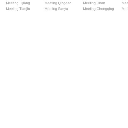
Meeting Lijiang
Meeting Qingdao
Meeting Jinan
Mee
Meeting Tianjin
Meeting Sanya
Meeting Chongqing
Mee