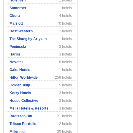
Hotel Jen
2 hotels
Somerset
1 hotels
Okura
4 hotels
Marriott
70 hotels
Best Western
2 hotels
The Shang by Artyzen
1 hotels
Peninsula
3 hotels
Harris
3 hotels
Novotel
18 hotels
Oaks Hotels
1 hotels
Hilton Worldwide
259 hotels
Golden Tulip
5 hotels
Kerry Hotels
3 hotels
House Collective
3 hotels
Melia Hotels & Resorts
3 hotels
Radisson Blu
21 hotels
Tribute Portfolio
2 hotels
Millennium
30 hotels