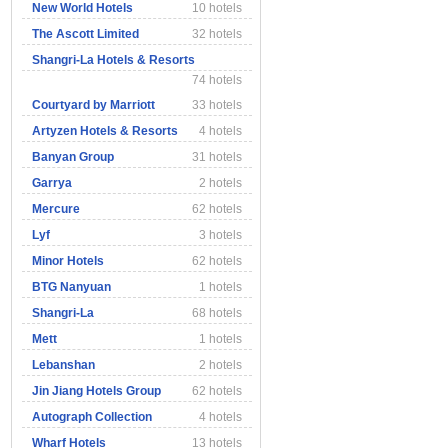
New World Hotels
10 hotels
The Ascott Limited
32 hotels
Shangri-La Hotels & Resorts
74 hotels
Courtyard by Marriott
33 hotels
Artyzen Hotels & Resorts
4 hotels
Banyan Group
31 hotels
Garrya
2 hotels
Mercure
62 hotels
Lyf
3 hotels
Minor Hotels
62 hotels
BTG Nanyuan
1 hotels
Shangri-La
68 hotels
Mett
1 hotels
Lebanshan
2 hotels
Jin Jiang Hotels Group
62 hotels
Autograph Collection
4 hotels
Wharf Hotels
13 hotels