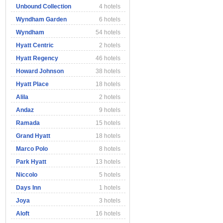
Unbound Collection
4 hotels
Wyndham Garden
6 hotels
Wyndham
54 hotels
Hyatt Centric
2 hotels
Hyatt Regency
46 hotels
Howard Johnson
38 hotels
Hyatt Place
18 hotels
Alila
2 hotels
Andaz
9 hotels
Ramada
15 hotels
Grand Hyatt
18 hotels
Marco Polo
8 hotels
Park Hyatt
13 hotels
Niccolo
5 hotels
Days Inn
1 hotels
Joya
3 hotels
Aloft
16 hotels