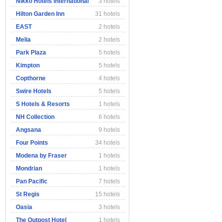
Nikko Hotels International
3 hotels
Hilton Garden Inn
31 hotels
EAST
2 hotels
Melia
2 hotels
Park Plaza
5 hotels
Kimpton
5 hotels
Copthorne
4 hotels
Swire Hotels
5 hotels
S Hotels & Resorts
1 hotels
NH Collection
6 hotels
Angsana
9 hotels
Four Points
34 hotels
Modena by Fraser
1 hotels
Mondrian
1 hotels
Pan Pacific
7 hotels
St Regis
15 hotels
Oasia
3 hotels
The Outpost Hotel
1 hotels