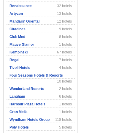
Renaissance
32 hotels
Artyzen
13 hotels
Mandarin Oriental
12 hotels
Citadines
9 hotels
Club Med
8 hotels
Mauve Glamor
1 hotels
Kempinski
67 hotels
Regal
7 hotels
Tivoli Hotels
4 hotels
Four Seasons Hotels & Resorts
10 hotels
Wonderland Resorts
2 hotels
Langham
6 hotels
Harbour Plaza Hotels
1 hotels
Gran Melia
1 hotels
Wyndham Hotels Group
118 hotels
Poly Hotels
5 hotels