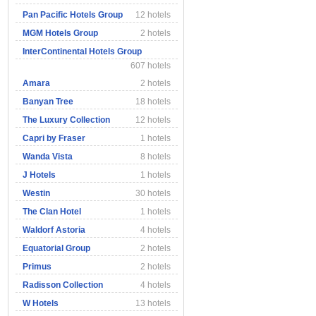
Pan Pacific Hotels Group
12 hotels
MGM Hotels Group
2 hotels
InterContinental Hotels Group
607 hotels
Amara
2 hotels
Banyan Tree
18 hotels
The Luxury Collection
12 hotels
Capri by Fraser
1 hotels
Wanda Vista
8 hotels
J Hotels
1 hotels
Westin
30 hotels
The Clan Hotel
1 hotels
Waldorf Astoria
4 hotels
Equatorial Group
2 hotels
Primus
2 hotels
Radisson Collection
4 hotels
W Hotels
13 hotels