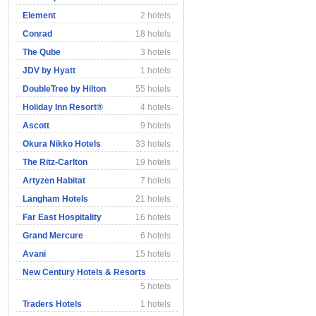
Element
2 hotels
Conrad
18 hotels
The Qube
3 hotels
JDV by Hyatt
1 hotels
DoubleTree by Hilton
55 hotels
Holiday Inn Resort®
4 hotels
Ascott
9 hotels
Okura Nikko Hotels
33 hotels
The Ritz-Carlton
19 hotels
Artyzen Habitat
7 hotels
Langham Hotels
21 hotels
Far East Hospitality
16 hotels
Grand Mercure
6 hotels
Avani
15 hotels
New Century Hotels & Resorts
5 hotels
Traders Hotels
1 hotels