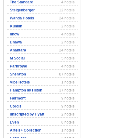
The Standard
4 hotels
Steigenberger
12 hotels
Wanda Hotels
24 hotels
Kunlun
2 hotels
nhow
4 hotels
Dhawa
2 hotels
Anantara
24 hotels
M Social
5 hotels
Parkroyal
4 hotels
Sheraton
87 hotels
Vibe Hotels
1 hotels
Hampton by Hilton
37 hotels
Fairmont
9 hotels
Cordis
9 hotels
unscripted by Hyatt
2 hotels
Even
8 hotels
Artels+ Collection
1 hotels