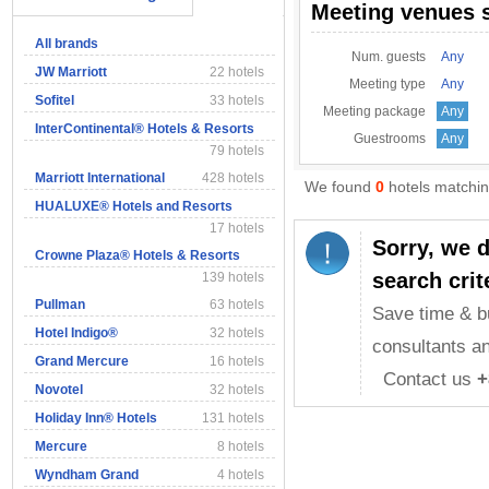
Meeting venues 
All brands
Num. guests
Any
JW Marriott
22 hotels
Meeting type
Any
Sofitel
33 hotels
Meeting package
Any
InterContinental® Hotels & Resorts
Guestrooms
Any
79 hotels
Marriott International
428 hotels
We found
0
hotels matching
HUALUXE® Hotels and Resorts
17 hotels
Sorry, we 
Crowne Plaza® Hotels & Resorts
search crit
139 hotels
Pullman
63 hotels
Save time & b
Hotel Indigo®
32 hotels
consultants an
Grand Mercure
16 hotels
Contact us
+
Novotel
32 hotels
Holiday Inn® Hotels
131 hotels
Mercure
8 hotels
Wyndham Grand
4 hotels