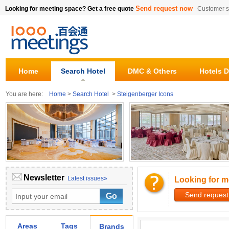
Send request now
Looking for meeting space? Get a free quote
Customer s
Home
Search Hotel
DMC & Others
Hotels D
You are here:
Home
>
Search Hotel
>
Steigenberger Icons
Newsletter
Latest issues»
Looking for m
Send request
Areas
Tags
Brands