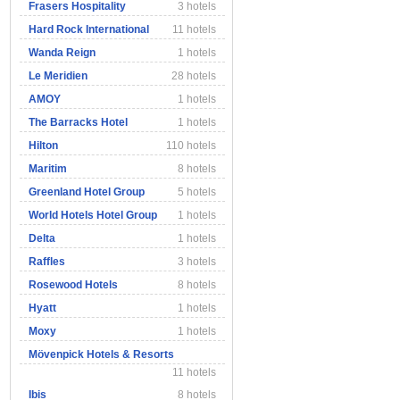
Frasers Hospitality
3 hotels
Hard Rock International
11 hotels
Wanda Reign
1 hotels
Le Meridien
28 hotels
AMOY
1 hotels
The Barracks Hotel
1 hotels
Hilton
110 hotels
Maritim
8 hotels
Greenland Hotel Group
5 hotels
World Hotels Hotel Group
1 hotels
Delta
1 hotels
Raffles
3 hotels
Rosewood Hotels
8 hotels
Hyatt
1 hotels
Moxy
1 hotels
Mövenpick Hotels & Resorts
11 hotels
Ibis
8 hotels