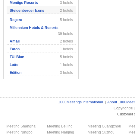
Montigo Resorts
3 hotels
Steigenberger Icons
2 hotels
Regent
5 hotels
Millennium Hotels & Resorts
39 hotels
Amari
2 hotels
Eaton
1 hotels
TUI Blue
5 hotels
Lotte
1 hotels
Edition
3 hotels
1000Meetings International
|
About 1000Meet
Copyright ©
Customer 
Meeting Shanghai
Meeting Beijing
Meeting Guangzhou
Mee
Meeting Ningbo
Meeting Nanjing
Meeting Suzhou
Mee