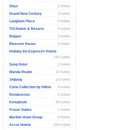
Onyx
2 hotels
Grand New Century
3 hotels
Langham Place
5 hotels
TUI Hotels & Resorts
5 hotels
Bulgari
2 hotels
Blossom House
4 hotels
Holiday Inn Express® Hotels
164 hotels
Song Hotel
2 hotels
Wanda Realm
15 hotels
Jinjiang
24 hotels
Curio Collection by Hilton
4 hotels
Rendezvous
2 hotels
Kempinski
69 hotels
Fraser Suites
1 hotels
Maritim Hotel Group
8 hotels
Accor Hotels
204 hotels