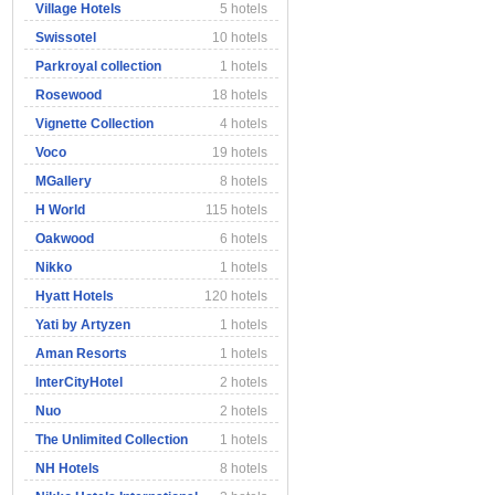
Village Hotels
5 hotels
Swissotel
10 hotels
Parkroyal collection
1 hotels
Rosewood
18 hotels
Vignette Collection
4 hotels
Voco
19 hotels
MGallery
8 hotels
H World
115 hotels
Oakwood
6 hotels
Nikko
1 hotels
Hyatt Hotels
120 hotels
Yati by Artyzen
1 hotels
Aman Resorts
1 hotels
InterCityHotel
2 hotels
Nuo
2 hotels
The Unlimited Collection
1 hotels
NH Hotels
8 hotels