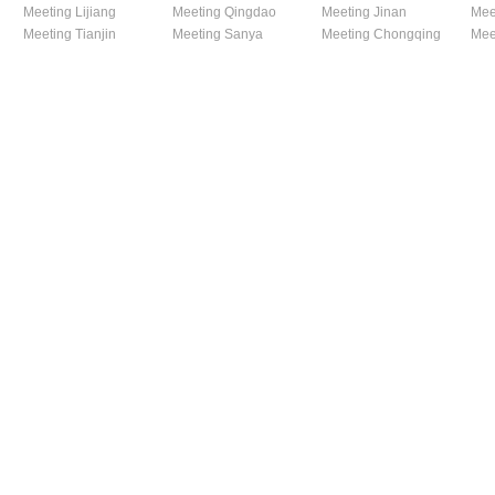
Meeting Lijiang
Meeting Qingdao
Meeting Jinan
Mee
Meeting Tianjin
Meeting Sanya
Meeting Chongqing
Mee