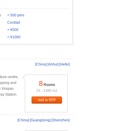
s
> 500 pers
Cocktail
> ¥500
> ¥1000
[China]
[Anhui]
[Hefei]
ture centre,
8
opping and
Rooms
ei Xinqiao
33 - 1380 m2
way Station.
Add to RFP
[China]
[Guangdong]
[Shenzhen]