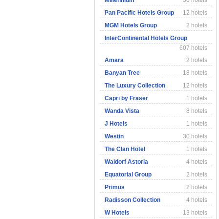
Millennium
30 hotels
Pan Pacific Hotels Group
12 hotels
MGM Hotels Group
2 hotels
InterContinental Hotels Group
607 hotels
Amara
2 hotels
Banyan Tree
18 hotels
The Luxury Collection
12 hotels
Capri by Fraser
1 hotels
Wanda Vista
8 hotels
J Hotels
1 hotels
Westin
30 hotels
The Clan Hotel
1 hotels
Waldorf Astoria
4 hotels
Equatorial Group
2 hotels
Primus
2 hotels
Radisson Collection
4 hotels
W Hotels
13 hotels