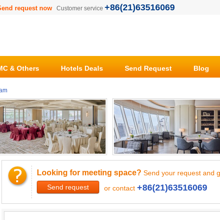
+86(21)63516069
Send request now
Customer service
C & Others
Hotels Deals
Send Request
Blog
ham
Looking for meeting space?
Send your request and g
+86(21)63516069
Send request
or contact