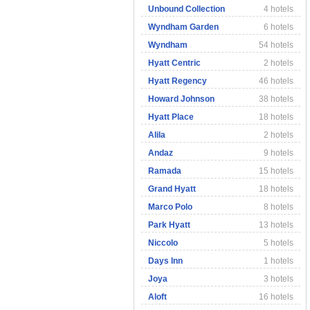
Unbound Collection
4 hotels
Wyndham Garden
6 hotels
Wyndham
54 hotels
Hyatt Centric
2 hotels
Hyatt Regency
46 hotels
Howard Johnson
38 hotels
Hyatt Place
18 hotels
Alila
2 hotels
Andaz
9 hotels
Ramada
15 hotels
Grand Hyatt
18 hotels
Marco Polo
8 hotels
Park Hyatt
13 hotels
Niccolo
5 hotels
Days Inn
1 hotels
Joya
3 hotels
Aloft
16 hotels