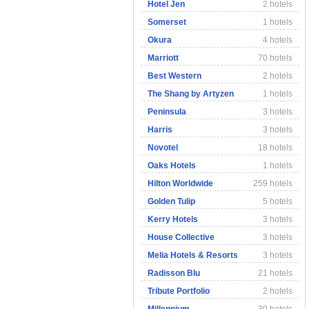
Hotel Jen
2 hotels
Somerset
1 hotels
Okura
4 hotels
Marriott
70 hotels
Best Western
2 hotels
The Shang by Artyzen
1 hotels
Peninsula
3 hotels
Harris
3 hotels
Novotel
18 hotels
Oaks Hotels
1 hotels
Hilton Worldwide
259 hotels
Golden Tulip
5 hotels
Kerry Hotels
3 hotels
House Collective
3 hotels
Melia Hotels & Resorts
3 hotels
Radisson Blu
21 hotels
Tribute Portfolio
2 hotels