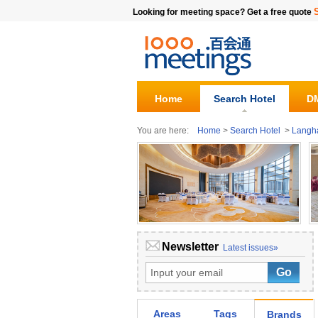
Looking for meeting space? Get a free quote
Home
Search Hotel
DM
You are here:
Home
>
Search Hotel
>
Lang
Newsletter
Latest issues»
Areas
Tags
Brands