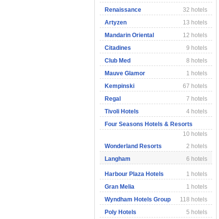
Renaissance
32 hotels
Artyzen
13 hotels
Mandarin Oriental
12 hotels
Citadines
9 hotels
Club Med
8 hotels
Mauve Glamor
1 hotels
Kempinski
67 hotels
Regal
7 hotels
Tivoli Hotels
4 hotels
Four Seasons Hotels & Resorts
10 hotels
Wonderland Resorts
2 hotels
Langham
6 hotels
Harbour Plaza Hotels
1 hotels
Gran Melia
1 hotels
Wyndham Hotels Group
118 hotels
Poly Hotels
5 hotels