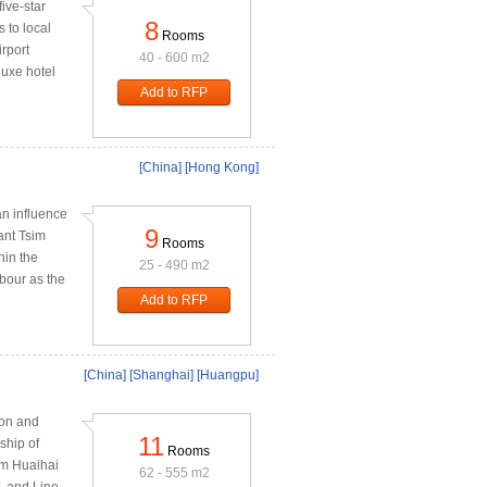
ive-star
8
 to local
Rooms
rport
40 - 600 m2
luxe hotel
Add to RFP
[China]
[Hong Kong]
n influence
9
rant Tsim
Rooms
hin the
25 - 490 m2
rbour as the
Add to RFP
[China]
[Shanghai]
[Huangpu]
ion and
11
ship of
Rooms
om Huaihai
62 - 555 m2