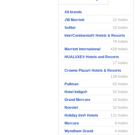
All brands
JW Marriott
22 hotels
Sofitel
33 hotels
InterContinental® Hotels & Resorts
79 hotels
Marriott International
428 hotels
HUALUXE® Hotels and Resorts
17 hotels
Crowne Plaza® Hotels & Resorts
139 hotels
Pullman
63 hotels
Hotel Indigo®
32 hotels
Grand Mercure
16 hotels
Novotel
32 hotels
Holiday Inn® Hotels
131 hotels
Mercure
8 hotels
Wyndham Grand
4 hotels