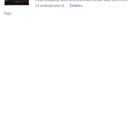
Road shopping street and just a two-minute walk from Line 
14 underground st...
Details»
Tags: