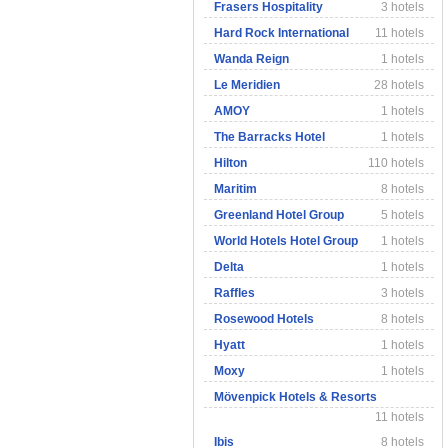
Frasers Hospitality
3 hotels
Hard Rock International
11 hotels
Wanda Reign
1 hotels
Le Meridien
28 hotels
AMOY
1 hotels
The Barracks Hotel
1 hotels
Hilton
110 hotels
Maritim
8 hotels
Greenland Hotel Group
5 hotels
World Hotels Hotel Group
1 hotels
Delta
1 hotels
Raffles
3 hotels
Rosewood Hotels
8 hotels
Hyatt
1 hotels
Moxy
1 hotels
Mövenpick Hotels & Resorts
11 hotels
Ibis
8 hotels