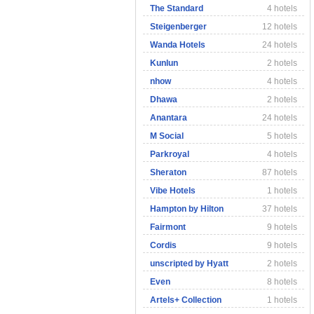
The Standard
4 hotels
Steigenberger
12 hotels
Wanda Hotels
24 hotels
Kunlun
2 hotels
nhow
4 hotels
Dhawa
2 hotels
Anantara
24 hotels
M Social
5 hotels
Parkroyal
4 hotels
Sheraton
87 hotels
Vibe Hotels
1 hotels
Hampton by Hilton
37 hotels
Fairmont
9 hotels
Cordis
9 hotels
unscripted by Hyatt
2 hotels
Even
8 hotels
Artels+ Collection
1 hotels