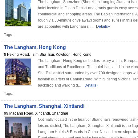
The Langham, Shenzhen (Shenzhen Langting Jiudian) is a f
hotel located in Futian District and grants guests easy access
commercial and shopping areas. The Bao'an International Ai
roughly a 30-minute drive away.Rooms and suites in this de
are appointed with Langham si...
Details»
Tags:
The Langham, Hong Kong
8 Peking Road, Tsim Sha Tsui, Kowloon, Hong Kong
The Langham, Hong Kong embodies luxury with its Europea
and Traditions of Excellence. The hotel is located in the vib
Sha Tsui district surrounded by over 700 designer shops wit
fashion quarters of Canton Road. With glittering Victoria Ha
backdrop and walking d...
Details»
Tags:
The Langham, Shanghai, Xintiandi
99 Madang Road, Xintiandi, Shanghai
Optimally located in the heart of Shanghai’s renowned fash
leisure district, The Langham, Shanghai, Xintiandi is the flag
Langham Hotels & Resorts in China. Nestled mere steps fr