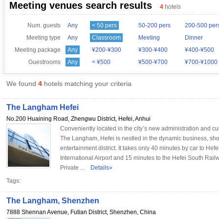
Meeting venues search results
4
hotels
Num. guests
Any
< 50 pers
50-200 pers
200-500 per
Meeting type
Any
Classroom
Meeting
Dinner
Meeting package
Any
¥200-¥300
¥300-¥400
¥400-¥500
Guestrooms
Any
< ¥500
¥500-¥700
¥700-¥1000
We found
4
hotels matching your criteria
The Langham Hefei
No.200 Huaining Road, Zhengwu District, Hefei, Anhui
Conveniently located in the city’s new administration and cul
The Langham, Hefei is nestled in the dynamic business, sh
entertainment district. It takes only 40 minutes by car to Hef
International Airport and 15 minutes to the Hefei South Rail
Private ...
Details»
Tags:
The Langham, Shenzhen
7888 Shennan Avenue, Futian District, Shenzhen, China