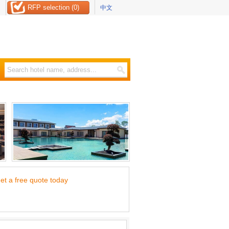
RFP selection (0)
中文
et a free quote today