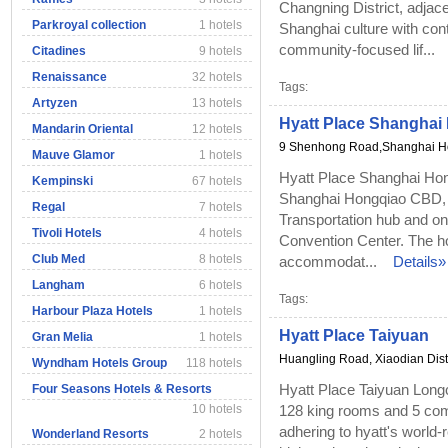
Changning District, adjace
Parkroyal collection
1 hotels
Shanghai culture with con
community-focused lif...
Citadines
9 hotels
Renaissance
32 hotels
Tags:
Artyzen
13 hotels
Hyatt Place Shangha
Mandarin Oriental
12 hotels
9 Shenhong Road,Shanghai 
Mauve Glamor
1 hotels
Hyatt Place Shanghai Hong
Kempinski
67 hotels
Shanghai Hongqiao CBD, 
Regal
7 hotels
Transportation hub and on
Tivoli Hotels
4 hotels
Convention Center. The ho
Club Med
8 hotels
accommodat...
Details»
Langham
6 hotels
Tags:
Harbour Plaza Hotels
1 hotels
Hyatt Place Taiyuan
Gran Melia
1 hotels
Huangling Road, Xiaodian Distr
Wyndham Hotels Group
118 hotels
Hyatt Place Taiyuan Long
Four Seasons Hotels & Resorts
10 hotels
128 king rooms and 5 com
adhering to hyatt's world
Wonderland Resorts
2 hotels