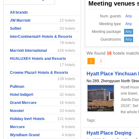
Meeting venues 
All brands
Num. guests
Any
JW Marriott
22 hotels
Meeting type
Any
Sofitel
33 hotels
Meeting package
Any
InterContinental® Hotels & Resorts
Guestrooms
Any
79 hotels
Marriott International
428 hotels
We found
16
hotels matchi
HUALUXE® Hotels and Resorts
1
2
17 hotels
Crowne Plaza® Hotels & Resorts
Hyatt Place Yinchua
139 hotels
No.289, Zhengyuan North Stree
Pullman
63 hotels
Hyatt hous
one tower,
Hotel Indigo®
32 hotels
Jianfa Day
Grand Mercure
16 hotels
2016”, Set 
Novotel
33 hotels
the whole f
Holiday Inn® Hotels
131 hotels
Tags:
Mercure
8 hotels
Hyatt Place Deqing
Wyndham Grand
4 hotels