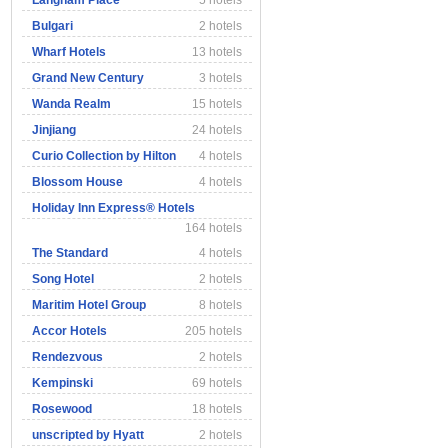
Langham Place
5 hotels
Bulgari
2 hotels
Wharf Hotels
13 hotels
Grand New Century
3 hotels
Wanda Realm
15 hotels
Jinjiang
24 hotels
Curio Collection by Hilton
4 hotels
Blossom House
4 hotels
Holiday Inn Express® Hotels
164 hotels
The Standard
4 hotels
Song Hotel
2 hotels
Maritim Hotel Group
8 hotels
Accor Hotels
205 hotels
Rendezvous
2 hotels
Kempinski
69 hotels
Rosewood
18 hotels
unscripted by Hyatt
2 hotels