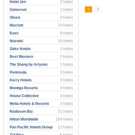
Hotel Jen
2 hotels
1
2
Somerset
1 hotels
Okura
4 hotels
Marriott
70 hotels
Even
8 hotels
Novotel
18 hotels
Oaks Hotels
1 hotels
Best Western
2 hotels
The Shang by Artyzen
1 hotels
Peninsula
3 hotels
Kerry Hotels
3 hotels
Montigo Resorts
3 hotels
House Collective
3 hotels
Melia Hotels & Resorts
3 hotels
Radisson Blu
21 hotels
Hilton Worldwide
259 hotels
Pan Pacific Hotels Group
12 hotels