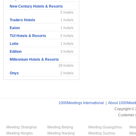
New Century Hotels & Resorts
5 hotels
Traders Hotels
1 hotels
Eaton
1 hotels
TUI Hotels & Resorts
5 hotels
Lotte
1 hotels
Edition
3 hotels
Millennium Hotels & Resorts
39 hotels
Onyx
2 hotels
1000Meetings International
|
About 1000Meet
Copyright ©
Customer 
Meeting Shanghai
Meeting Beijing
Meeting Guangzhou
Mee
Meeting Ningbo
Meeting Nanjing
Meeting Suzhou
Mee