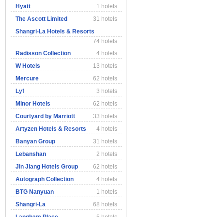
Hyatt
1 hotels
The Ascott Limited
31 hotels
Shangri-La Hotels & Resorts
74 hotels
Radisson Collection
4 hotels
W Hotels
13 hotels
Mercure
62 hotels
Lyf
3 hotels
Minor Hotels
62 hotels
Courtyard by Marriott
33 hotels
Artyzen Hotels & Resorts
4 hotels
Banyan Group
31 hotels
Lebanshan
2 hotels
Jin Jiang Hotels Group
62 hotels
Autograph Collection
4 hotels
BTG Nanyuan
1 hotels
Shangri-La
68 hotels