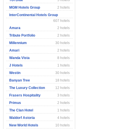
TUI Blue
5 hotels
MGM Hotels Group
2 hotels
InterContinental Hotels Group
607 hotels
Amara
2 hotels
Tribute Portfolio
2 hotels
Millennium
30 hotels
Amari
2 hotels
Wanda Vista
8 hotels
J Hotels
1 hotels
Westin
30 hotels
Banyan Tree
18 hotels
The Luxury Collection
12 hotels
Frasers Hospitality
3 hotels
Primus
2 hotels
The Clan Hotel
1 hotels
Waldorf Astoria
4 hotels
New World Hotels
10 hotels