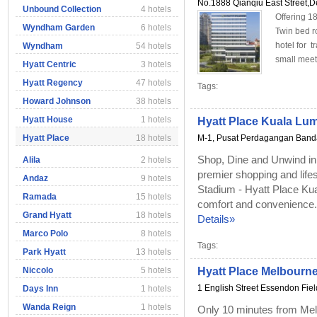
No.1888 Qianqiu East Street,
Unbound Collection
4 hotels
Offering 1
Wyndham Garden
6 hotels
Twin bed r
hotel for t
Wyndham
54 hotels
small meet
Hyatt Centric
3 hotels
Hyatt Regency
47 hotels
Tags:
Howard Johnson
38 hotels
Hyatt House
1 hotels
Hyatt Place Kuala Lump
Hyatt Place
18 hotels
M-1, Pusat Perdagangan Bandar 
Shop, Dine and Unwind in B
Alila
2 hotels
premier shopping and lifest
Andaz
9 hotels
Stadium - Hyatt Place Kual
Ramada
15 hotels
comfort and convenience. W
Grand Hyatt
18 hotels
Details»
Marco Polo
8 hotels
Tags:
Park Hyatt
13 hotels
Niccolo
5 hotels
Hyatt Place Melbourn
1 English Street Essendon Fie
Days Inn
1 hotels
Wanda Reign
1 hotels
Only 10 minutes from Mel