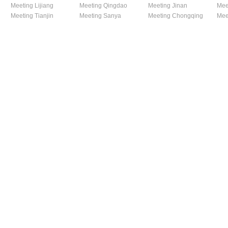
Meeting Lijiang
Meeting Qingdao
Meeting Jinan
Mee
Meeting Tianjin
Meeting Sanya
Meeting Chongqing
Mee