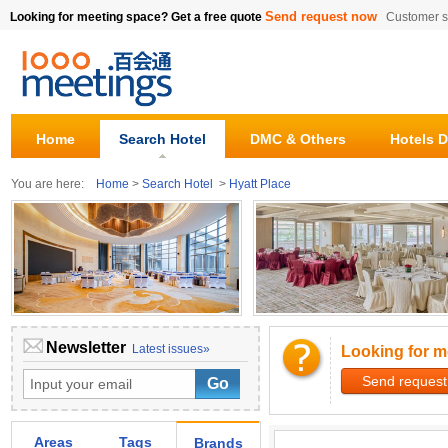
Send request now
Looking for meeting space? Get a free quote
Customer s
Home
Search Hotel
DMC & Others
Hotels D
You are here:
Home
>
Search Hotel
>
Hyatt Place
Newsletter
Latest issues»
Looking for m
Send request
Areas
Tags
Brands