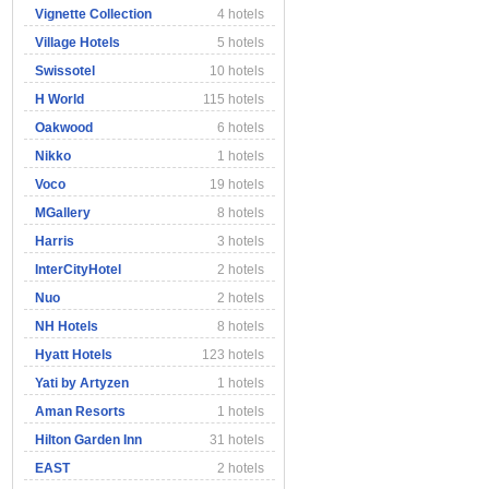
Vignette Collection
4 hotels
Village Hotels
5 hotels
Swissotel
10 hotels
H World
115 hotels
Oakwood
6 hotels
Nikko
1 hotels
Voco
19 hotels
MGallery
8 hotels
Harris
3 hotels
InterCityHotel
2 hotels
Nuo
2 hotels
NH Hotels
8 hotels
Hyatt Hotels
123 hotels
Yati by Artyzen
1 hotels
Aman Resorts
1 hotels
Hilton Garden Inn
31 hotels
EAST
2 hotels