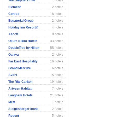
The Outpost Hotel
1 hotels
Element
2 hotels
Conrad
18 hotels
Equatorial Group
2 hotels
Holiday Inn Resort®
4 hotels
Ascott
9 hotels
Okura Nikko Hotels
33 hotels
DoubleTree by Hilton
55 hotels
Garrya
2 hotels
Far East Hospitality
16 hotels
Grand Mercure
6 hotels
Avani
15 hotels
The Ritz-Carlton
19 hotels
Artyzen Habitat
7 hotels
Langham Hotels
21 hotels
Mett
1 hotels
Steigenberger Icons
2 hotels
Regent
5 hotels