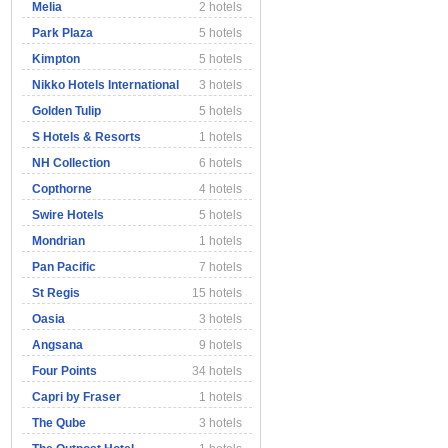
Melia
2 hotels
Park Plaza
5 hotels
Kimpton
5 hotels
Nikko Hotels International
3 hotels
Golden Tulip
5 hotels
S Hotels & Resorts
1 hotels
NH Collection
6 hotels
Copthorne
4 hotels
Swire Hotels
5 hotels
Mondrian
1 hotels
Pan Pacific
7 hotels
St Regis
15 hotels
Oasia
3 hotels
Angsana
9 hotels
Four Points
34 hotels
Capri by Fraser
1 hotels
The Qube
3 hotels