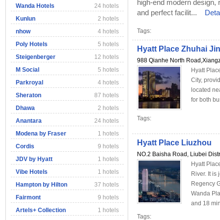
high-end modern design, 
Wanda Hotels
24 hotels
and perfect facilit...
Deta
Kunlun
2 hotels
Tags:
nhow
4 hotels
Poly Hotels
5 hotels
Hyatt Place Zhuhai Ji
Steigenberger
12 hotels
988 Qianhe North Road,Xiangzh
M Social
5 hotels
Hyatt Place
City, prov
Parkroyal
4 hotels
located ne
Sheraton
87 hotels
for both bu
Dhawa
2 hotels
Tags:
Anantara
24 hotels
Modena by Fraser
1 hotels
Hyatt Place Liuzhou
Cordis
9 hotels
NO.2 Baisha Road, Liubei Distr
JDV by Hyatt
1 hotels
Hyatt Plac
Vibe Hotels
1 hotels
River. It i
Regency Gr
Hampton by Hilton
37 hotels
Wanda Plaza
Fairmont
9 hotels
and 18 min
Artels+ Collection
1 hotels
Tags: