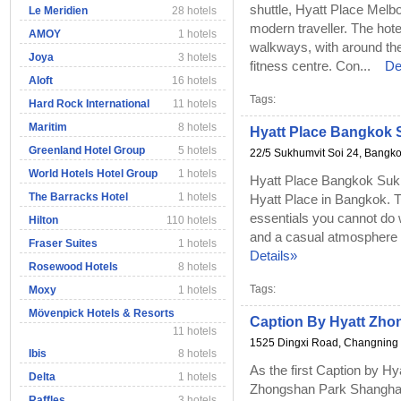
shuttle, Hyatt Place Melb
Le Meridien
28 hotels
modern traveller. The hot
AMOY
1 hotels
walkways, with around the
Joya
3 hotels
fitness centre. Con...
De
Aloft
16 hotels
Tags:
Hard Rock International
11 hotels
Maritim
8 hotels
Hyatt Place Bangkok 
Greenland Hotel Group
5 hotels
22/5 Sukhumvit Soi 24, Bangko
World Hotels Hotel Group
1 hotels
Hyatt Place Bangkok Sukhu
The Barracks Hotel
1 hotels
Hyatt Place in Bangkok. T
essentials you cannot do wi
Hilton
110 hotels
and a casual atmosphere w
Fraser Suites
1 hotels
Details»
Rosewood Hotels
8 hotels
Tags:
Moxy
1 hotels
Mövenpick Hotels & Resorts
Caption By Hyatt Zho
11 hotels
1525 Dingxi Road, Changning D
Ibis
8 hotels
As the first Caption by Hy
Delta
1 hotels
Zhongshan Park Shanghai 
Raffles
3 hotels