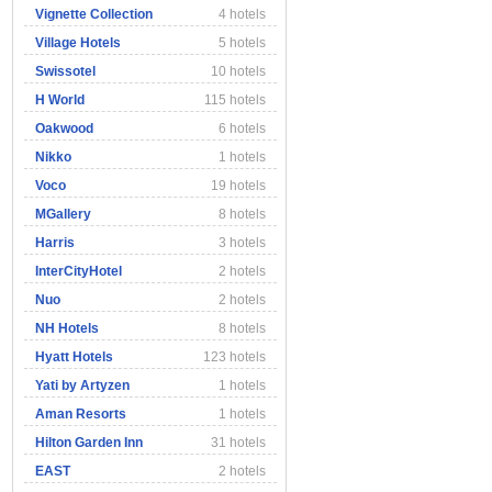
Vignette Collection
4 hotels
Village Hotels
5 hotels
Swissotel
10 hotels
H World
115 hotels
Oakwood
6 hotels
Nikko
1 hotels
Voco
19 hotels
MGallery
8 hotels
Harris
3 hotels
InterCityHotel
2 hotels
Nuo
2 hotels
NH Hotels
8 hotels
Hyatt Hotels
123 hotels
Yati by Artyzen
1 hotels
Aman Resorts
1 hotels
Hilton Garden Inn
31 hotels
EAST
2 hotels