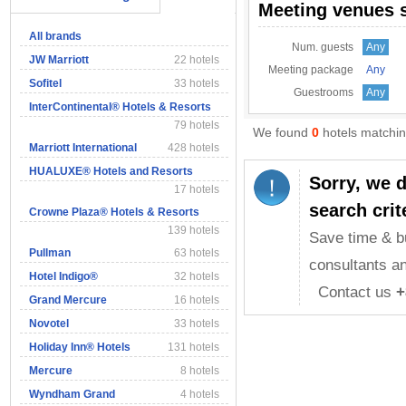
Meeting venues 
All brands
Num. guests
Any
JW Marriott
22 hotels
Meeting package
Any
Sofitel
33 hotels
Guestrooms
Any
InterContinental® Hotels & Resorts
79 hotels
We found
0
hotels matching
Marriott International
428 hotels
HUALUXE® Hotels and Resorts
Sorry, we 
17 hotels
search crit
Crowne Plaza® Hotels & Resorts
139 hotels
Save time & b
Pullman
63 hotels
consultants an
Hotel Indigo®
32 hotels
Contact us
+
Grand Mercure
16 hotels
Novotel
33 hotels
Holiday Inn® Hotels
131 hotels
Mercure
8 hotels
Wyndham Grand
4 hotels