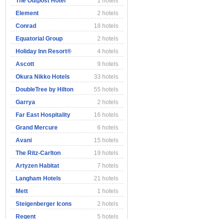
The Outpost Hotel
1 hotels
Element
2 hotels
Conrad
18 hotels
Equatorial Group
2 hotels
Holiday Inn Resort®
4 hotels
Ascott
9 hotels
Okura Nikko Hotels
33 hotels
DoubleTree by Hilton
55 hotels
Garrya
2 hotels
Far East Hospitality
16 hotels
Grand Mercure
6 hotels
Avani
15 hotels
The Ritz-Carlton
19 hotels
Artyzen Habitat
7 hotels
Langham Hotels
21 hotels
Mett
1 hotels
Steigenberger Icons
2 hotels
Regent
5 hotels