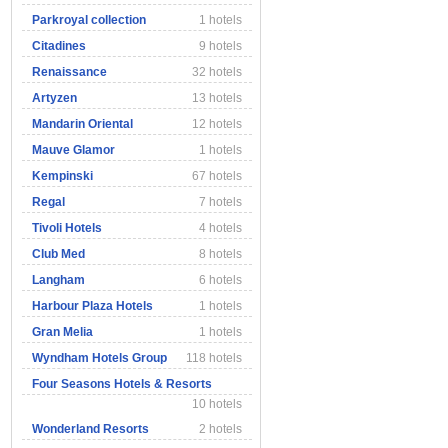
Parkroyal collection
1 hotels
Citadines
9 hotels
Renaissance
32 hotels
Artyzen
13 hotels
Mandarin Oriental
12 hotels
Mauve Glamor
1 hotels
Kempinski
67 hotels
Regal
7 hotels
Tivoli Hotels
4 hotels
Club Med
8 hotels
Langham
6 hotels
Harbour Plaza Hotels
1 hotels
Gran Melia
1 hotels
Wyndham Hotels Group
118 hotels
Four Seasons Hotels & Resorts
10 hotels
Wonderland Resorts
2 hotels