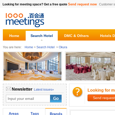
Send request now
Looking for meeting space? Get a free quote
Customer s
Home
Search Hotel
DMC & Others
Hotels D
You are here:
Home
>
Search Hotel
>
Okura
Newsletter
Latest issues»
Looking for m
Send request
Areas
Tags
Brands