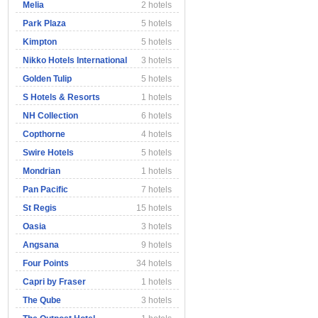
Melia
2 hotels
Park Plaza
5 hotels
Kimpton
5 hotels
Nikko Hotels International
3 hotels
Golden Tulip
5 hotels
S Hotels & Resorts
1 hotels
NH Collection
6 hotels
Copthorne
4 hotels
Swire Hotels
5 hotels
Mondrian
1 hotels
Pan Pacific
7 hotels
St Regis
15 hotels
Oasia
3 hotels
Angsana
9 hotels
Four Points
34 hotels
Capri by Fraser
1 hotels
The Qube
3 hotels