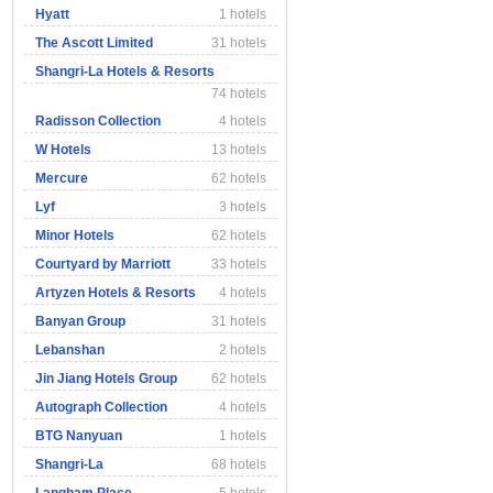
Hyatt
1 hotels
The Ascott Limited
31 hotels
Shangri-La Hotels & Resorts
74 hotels
Radisson Collection
4 hotels
W Hotels
13 hotels
Mercure
62 hotels
Lyf
3 hotels
Minor Hotels
62 hotels
Courtyard by Marriott
33 hotels
Artyzen Hotels & Resorts
4 hotels
Banyan Group
31 hotels
Lebanshan
2 hotels
Jin Jiang Hotels Group
62 hotels
Autograph Collection
4 hotels
BTG Nanyuan
1 hotels
Shangri-La
68 hotels