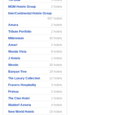
TUI Blue
5 hotels
MGM Hotels Group
2 hotels
InterContinental Hotels Group
607 hotels
Amara
2 hotels
Tribute Portfolio
2 hotels
Millennium
30 hotels
Amari
2 hotels
Wanda Vista
8 hotels
J Hotels
1 hotels
Westin
30 hotels
Banyan Tree
18 hotels
The Luxury Collection
12 hotels
Frasers Hospitality
3 hotels
Primus
2 hotels
The Clan Hotel
1 hotels
Waldorf Astoria
4 hotels
New World Hotels
10 hotels