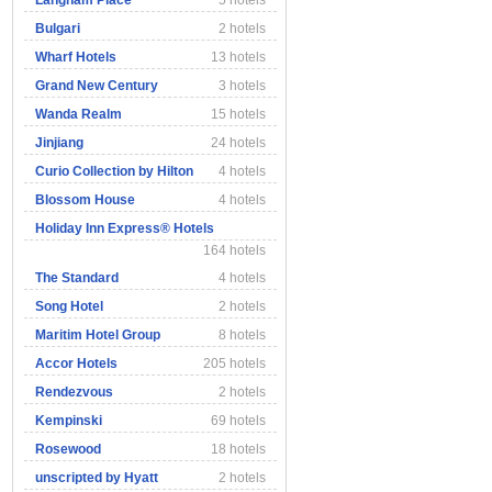
Langham Place
5 hotels
Bulgari
2 hotels
Wharf Hotels
13 hotels
Grand New Century
3 hotels
Wanda Realm
15 hotels
Jinjiang
24 hotels
Curio Collection by Hilton
4 hotels
Blossom House
4 hotels
Holiday Inn Express® Hotels
164 hotels
The Standard
4 hotels
Song Hotel
2 hotels
Maritim Hotel Group
8 hotels
Accor Hotels
205 hotels
Rendezvous
2 hotels
Kempinski
69 hotels
Rosewood
18 hotels
unscripted by Hyatt
2 hotels