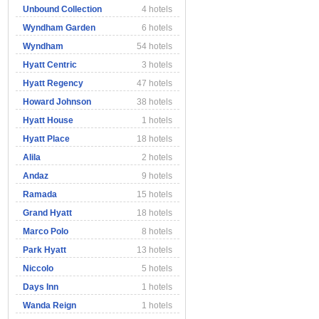
Unbound Collection
4 hotels
Wyndham Garden
6 hotels
Wyndham
54 hotels
Hyatt Centric
3 hotels
Hyatt Regency
47 hotels
Howard Johnson
38 hotels
Hyatt House
1 hotels
Hyatt Place
18 hotels
Alila
2 hotels
Andaz
9 hotels
Ramada
15 hotels
Grand Hyatt
18 hotels
Marco Polo
8 hotels
Park Hyatt
13 hotels
Niccolo
5 hotels
Days Inn
1 hotels
Wanda Reign
1 hotels