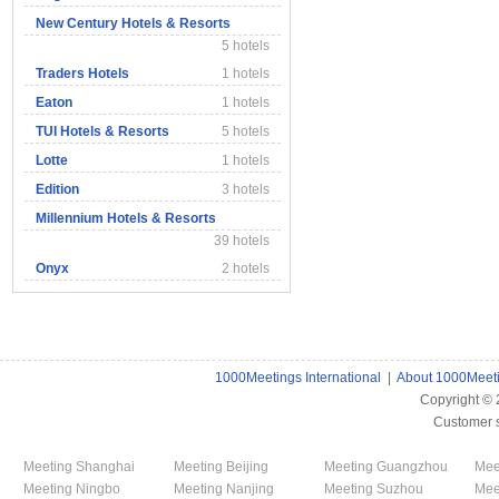
New Century Hotels & Resorts
5 hotels
Traders Hotels
1 hotels
Eaton
1 hotels
TUI Hotels & Resorts
5 hotels
Lotte
1 hotels
Edition
3 hotels
Millennium Hotels & Resorts
39 hotels
Onyx
2 hotels
1000Meetings International
|
About 1000Meet
Copyright ©
Customer 
Meeting Shanghai
Meeting Beijing
Meeting Guangzhou
Mee
Meeting Ningbo
Meeting Nanjing
Meeting Suzhou
Mee