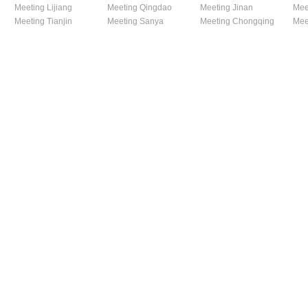
Meeting Lijiang
Meeting Qingdao
Meeting Jinan
Mee
Meeting Tianjin
Meeting Sanya
Meeting Chongqing
Mee