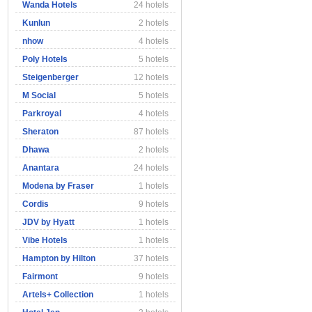
Wanda Hotels
24 hotels
Kunlun
2 hotels
nhow
4 hotels
Poly Hotels
5 hotels
Steigenberger
12 hotels
M Social
5 hotels
Parkroyal
4 hotels
Sheraton
87 hotels
Dhawa
2 hotels
Anantara
24 hotels
Modena by Fraser
1 hotels
Cordis
9 hotels
JDV by Hyatt
1 hotels
Vibe Hotels
1 hotels
Hampton by Hilton
37 hotels
Fairmont
9 hotels
Artels+ Collection
1 hotels