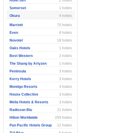
Hotel Jen
2 hotels
Somerset
1 hotels
Okura
4 hotels
Marriott
70 hotels
Even
8 hotels
Novotel
18 hotels
Oaks Hotels
1 hotels
Best Western
2 hotels
The Shang by Artyzen
1 hotels
Peninsula
3 hotels
Kerry Hotels
3 hotels
Montigo Resorts
3 hotels
House Collective
3 hotels
Melia Hotels & Resorts
3 hotels
Radisson Blu
21 hotels
Hilton Worldwide
259 hotels
Pan Pacific Hotels Group
12 hotels