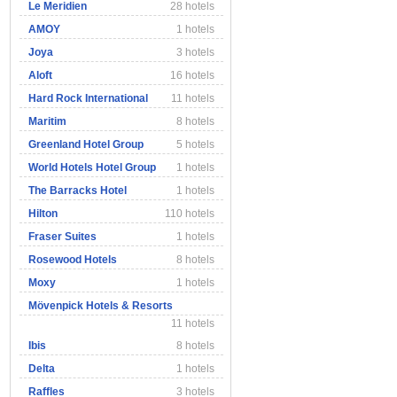
Le Meridien
28 hotels
AMOY
1 hotels
Joya
3 hotels
Aloft
16 hotels
Hard Rock International
11 hotels
Maritim
8 hotels
Greenland Hotel Group
5 hotels
World Hotels Hotel Group
1 hotels
The Barracks Hotel
1 hotels
Hilton
110 hotels
Fraser Suites
1 hotels
Rosewood Hotels
8 hotels
Moxy
1 hotels
Mövenpick Hotels & Resorts
11 hotels
Ibis
8 hotels
Delta
1 hotels
Raffles
3 hotels