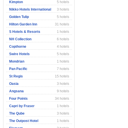
Kimpton
5 hotels
Nikko Hotels International
3 hotels
Golden Tulip
5 hotels
Hilton Garden Inn
31 hotels
S Hotels & Resorts
1 hotels
NH Collection
6 hotels
Copthorne
4 hotels
Swire Hotels
5 hotels
Mondrian
1 hotels
Pan Pacific
7 hotels
St Regis
15 hotels
Oasia
3 hotels
Angsana
9 hotels
Four Points
34 hotels
Capri by Fraser
1 hotels
The Qube
3 hotels
The Outpost Hotel
1 hotels