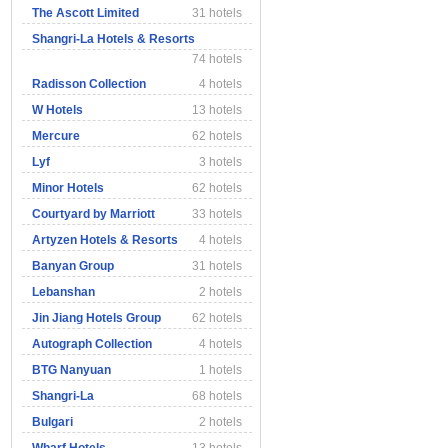
The Ascott Limited
31 hotels
Shangri-La Hotels & Resorts
74 hotels
Radisson Collection
4 hotels
W Hotels
13 hotels
Mercure
62 hotels
Lyf
3 hotels
Minor Hotels
62 hotels
Courtyard by Marriott
33 hotels
Artyzen Hotels & Resorts
4 hotels
Banyan Group
31 hotels
Lebanshan
2 hotels
Jin Jiang Hotels Group
62 hotels
Autograph Collection
4 hotels
BTG Nanyuan
1 hotels
Shangri-La
68 hotels
Bulgari
2 hotels