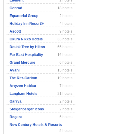
Element
2 hotels
Conrad
18 hotels
Equatorial Group
2 hotels
Holiday Inn Resort®
4 hotels
Ascott
9 hotels
Okura Nikko Hotels
33 hotels
DoubleTree by Hilton
55 hotels
Far East Hospitality
16 hotels
Grand Mercure
6 hotels
Avani
15 hotels
The Ritz-Carlton
19 hotels
Artyzen Habitat
7 hotels
Langham Hotels
21 hotels
Garrya
2 hotels
Steigenberger Icons
2 hotels
Regent
5 hotels
New Century Hotels & Resorts
5 hotels