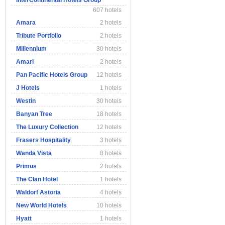
InterContinental Hotels Group
607 hotels
Amara
2 hotels
Tribute Portfolio
2 hotels
Millennium
30 hotels
Amari
2 hotels
Pan Pacific Hotels Group
12 hotels
J Hotels
1 hotels
Westin
30 hotels
Banyan Tree
18 hotels
The Luxury Collection
12 hotels
Frasers Hospitality
3 hotels
Wanda Vista
8 hotels
Primus
2 hotels
The Clan Hotel
1 hotels
Waldorf Astoria
4 hotels
New World Hotels
10 hotels
Hyatt
1 hotels