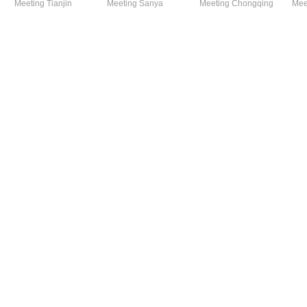
Meeting Tianjin
Meeting Sanya
Meeting Chongqing
Mee