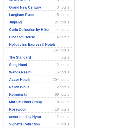
Wharf Hotels
13 hotels
Grand New Century
3 hotels
Langham Place
5 hotels
Jinjiang
24 hotels
Curio Collection by Hilton
4 hotels
Blossom House
4 hotels
Holiday Inn Express® Hotels
164 hotels
The Standard
4 hotels
Song Hotel
2 hotels
Wanda Realm
15 hotels
Accor Hotels
204 hotels
Rendezvous
2 hotels
Kempinski
69 hotels
Maritim Hotel Group
8 hotels
Rosewood
18 hotels
unscripted by Hyatt
2 hotels
Vignette Collection
4 hotels