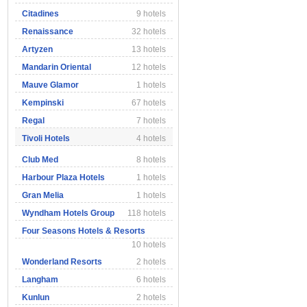
Citadines
9 hotels
Renaissance
32 hotels
Artyzen
13 hotels
Mandarin Oriental
12 hotels
Mauve Glamor
1 hotels
Kempinski
67 hotels
Regal
7 hotels
Tivoli Hotels
4 hotels
Club Med
8 hotels
Harbour Plaza Hotels
1 hotels
Gran Melia
1 hotels
Wyndham Hotels Group
118 hotels
Four Seasons Hotels & Resorts
10 hotels
Wonderland Resorts
2 hotels
Langham
6 hotels
Kunlun
2 hotels