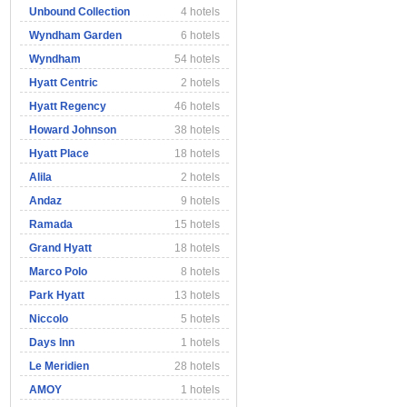
Unbound Collection
4 hotels
Wyndham Garden
6 hotels
Wyndham
54 hotels
Hyatt Centric
2 hotels
Hyatt Regency
46 hotels
Howard Johnson
38 hotels
Hyatt Place
18 hotels
Alila
2 hotels
Andaz
9 hotels
Ramada
15 hotels
Grand Hyatt
18 hotels
Marco Polo
8 hotels
Park Hyatt
13 hotels
Niccolo
5 hotels
Days Inn
1 hotels
Le Meridien
28 hotels
AMOY
1 hotels