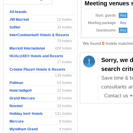
Meeting venues 
All brands
Num. guests
Any
JW Marriott
22 hotels
Meeting package
Any
Sofitel
33 hotels
Guestrooms
Any
InterContinental® Hotels & Resorts
79 hotels
We found
0
hotels matching
Marriott International
428 hotels
HUALUXE® Hotels and Resorts
Sorry, we 
17 hotels
search crit
Crowne Plaza® Hotels & Resorts
139 hotels
Save time & b
Pullman
63 hotels
consultants an
Hotel Indigo®
32 hotels
Contact us
+
Grand Mercure
16 hotels
Novotel
32 hotels
Holiday Inn® Hotels
131 hotels
Mercure
8 hotels
Wyndham Grand
4 hotels