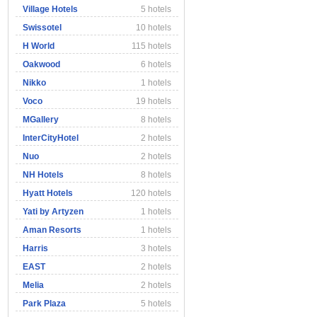
Village Hotels
5 hotels
Swissotel
10 hotels
H World
115 hotels
Oakwood
6 hotels
Nikko
1 hotels
Voco
19 hotels
MGallery
8 hotels
InterCityHotel
2 hotels
Nuo
2 hotels
NH Hotels
8 hotels
Hyatt Hotels
120 hotels
Yati by Artyzen
1 hotels
Aman Resorts
1 hotels
Harris
3 hotels
EAST
2 hotels
Melia
2 hotels
Park Plaza
5 hotels