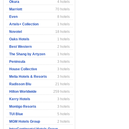
Okura
4 hotels
Marriott
70 hotels
Even
8 hotels
Artels+ Collection
1 hotels
Novotel
18 hotels
Oaks Hotels
1 hotels
Best Western
2 hotels
The Shang by Artyzen
1 hotels
Peninsula
3 hotels
House Collective
3 hotels
Melia Hotels & Resorts
3 hotels
Radisson Blu
21 hotels
Hilton Worldwide
259 hotels
Kerry Hotels
3 hotels
Montigo Resorts
3 hotels
TUI Blue
5 hotels
MGM Hotels Group
2 hotels