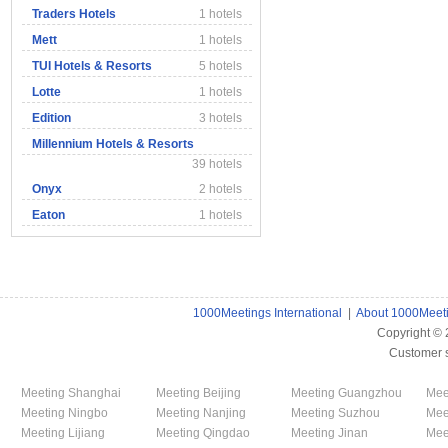
Traders Hotels
1 hotels
Mett
1 hotels
TUI Hotels & Resorts
5 hotels
Lotte
1 hotels
Edition
3 hotels
Millennium Hotels & Resorts
39 hotels
Onyx
2 hotels
Eaton
1 hotels
1000Meetings International
|
About 1000Meet
Copyright ©
Customer 
Meeting Shanghai
Meeting Beijing
Meeting Guangzhou
Mee
Meeting Ningbo
Meeting Nanjing
Meeting Suzhou
Mee
Meeting Lijiang
Meeting Qingdao
Meeting Jinan
Mee