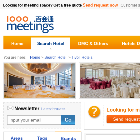
Send request now
Looking for meeting space? Get a free quote
Customer s
Home
Search Hotel
DMC & Others
Hotels D
You are here:
Home
>
Search Hotel
>
Tivoli Hotels
Newsletter
Latest issues»
Looking for m
Send request
Areas
Tags
Brands