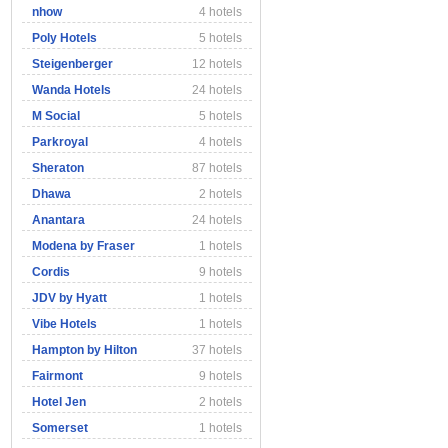
nhow
4 hotels
Poly Hotels
5 hotels
Steigenberger
12 hotels
Wanda Hotels
24 hotels
M Social
5 hotels
Parkroyal
4 hotels
Sheraton
87 hotels
Dhawa
2 hotels
Anantara
24 hotels
Modena by Fraser
1 hotels
Cordis
9 hotels
JDV by Hyatt
1 hotels
Vibe Hotels
1 hotels
Hampton by Hilton
37 hotels
Fairmont
9 hotels
Hotel Jen
2 hotels
Somerset
1 hotels