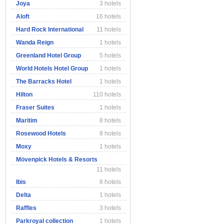
Joya
3 hotels
Aloft
16 hotels
Hard Rock International
11 hotels
Wanda Reign
1 hotels
Greenland Hotel Group
5 hotels
World Hotels Hotel Group
1 hotels
The Barracks Hotel
1 hotels
Hilton
110 hotels
Fraser Suites
1 hotels
Maritim
8 hotels
Rosewood Hotels
8 hotels
Moxy
1 hotels
Mövenpick Hotels & Resorts
11 hotels
Ibis
8 hotels
Delta
1 hotels
Raffles
3 hotels
Parkroyal collection
1 hotels