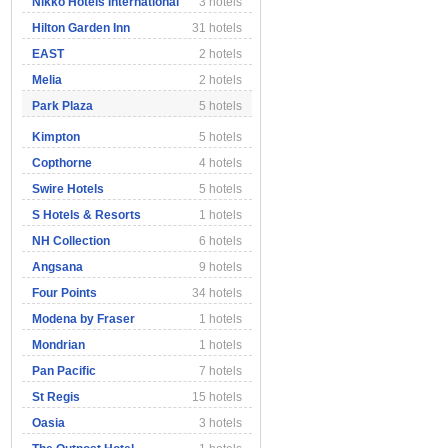
Nikko Hotels International
3 hotels
Hilton Garden Inn
31 hotels
EAST
2 hotels
Melia
2 hotels
Park Plaza
5 hotels
Kimpton
5 hotels
Copthorne
4 hotels
Swire Hotels
5 hotels
S Hotels & Resorts
1 hotels
NH Collection
6 hotels
Angsana
9 hotels
Four Points
34 hotels
Modena by Fraser
1 hotels
Mondrian
1 hotels
Pan Pacific
7 hotels
St Regis
15 hotels
Oasia
3 hotels