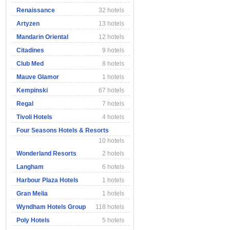
Renaissance
32 hotels
Artyzen
13 hotels
Mandarin Oriental
12 hotels
Citadines
9 hotels
Club Med
8 hotels
Mauve Glamor
1 hotels
Kempinski
67 hotels
Regal
7 hotels
Tivoli Hotels
4 hotels
Four Seasons Hotels & Resorts
10 hotels
Wonderland Resorts
2 hotels
Langham
6 hotels
Harbour Plaza Hotels
1 hotels
Gran Melia
1 hotels
Wyndham Hotels Group
118 hotels
Poly Hotels
5 hotels