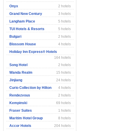
Onyx
2 hotels
Grand New Century
3 hotels
Langham Place
5 hotels
TUI Hotels & Resorts
5 hotels
Bulgari
2 hotels
Blossom House
4 hotels
Holiday Inn Express® Hotels
164 hotels
Song Hotel
2 hotels
Wanda Realm
15 hotels
Jinjiang
24 hotels
Curio Collection by Hilton
4 hotels
Rendezvous
2 hotels
Kempinski
69 hotels
Fraser Suites
1 hotels
Maritim Hotel Group
8 hotels
Accor Hotels
204 hotels