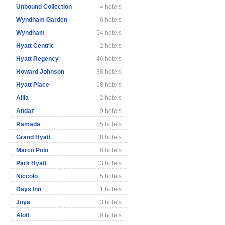
Unbound Collection
4 hotels
Wyndham Garden
6 hotels
Wyndham
54 hotels
Hyatt Centric
2 hotels
Hyatt Regency
46 hotels
Howard Johnson
38 hotels
Hyatt Place
18 hotels
Alila
2 hotels
Andaz
9 hotels
Ramada
15 hotels
Grand Hyatt
18 hotels
Marco Polo
8 hotels
Park Hyatt
13 hotels
Niccolo
5 hotels
Days Inn
1 hotels
Joya
3 hotels
Aloft
16 hotels