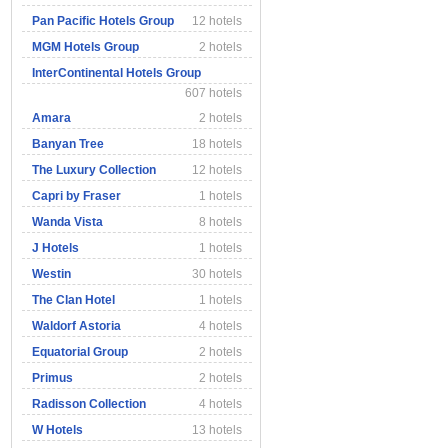
Pan Pacific Hotels Group
12 hotels
MGM Hotels Group
2 hotels
InterContinental Hotels Group
607 hotels
Amara
2 hotels
Banyan Tree
18 hotels
The Luxury Collection
12 hotels
Capri by Fraser
1 hotels
Wanda Vista
8 hotels
J Hotels
1 hotels
Westin
30 hotels
The Clan Hotel
1 hotels
Waldorf Astoria
4 hotels
Equatorial Group
2 hotels
Primus
2 hotels
Radisson Collection
4 hotels
W Hotels
13 hotels