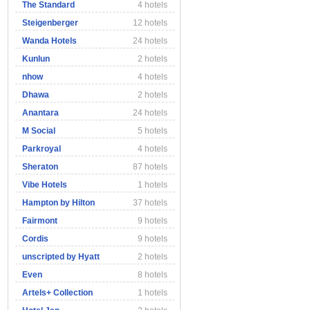
The Standard
4 hotels
Steigenberger
12 hotels
Wanda Hotels
24 hotels
Kunlun
2 hotels
nhow
4 hotels
Dhawa
2 hotels
Anantara
24 hotels
M Social
5 hotels
Parkroyal
4 hotels
Sheraton
87 hotels
Vibe Hotels
1 hotels
Hampton by Hilton
37 hotels
Fairmont
9 hotels
Cordis
9 hotels
unscripted by Hyatt
2 hotels
Even
8 hotels
Artels+ Collection
1 hotels