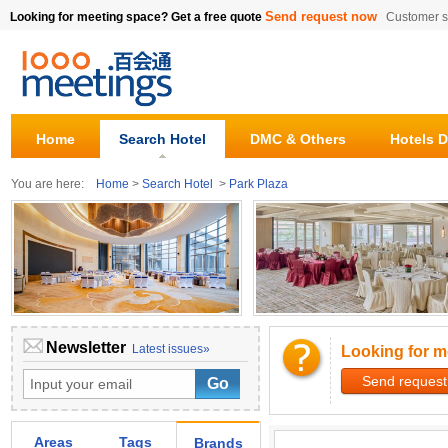
Send request now
Looking for meeting space? Get a free quote
Customer s
Home
Search Hotel
DMC & Others
Hotels D
You are here:
Home
>
Search Hotel
>
Park Plaza
Newsletter
Latest issues»
Looking for m
Send request
Areas
Tags
Brands