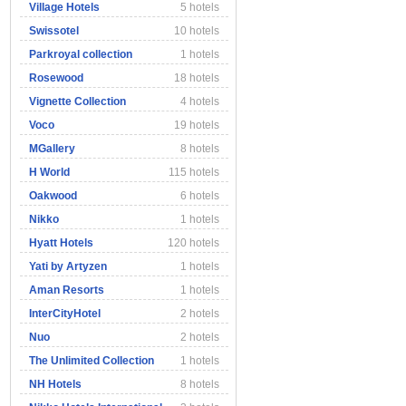
Village Hotels
5 hotels
Swissotel
10 hotels
Parkroyal collection
1 hotels
Rosewood
18 hotels
Vignette Collection
4 hotels
Voco
19 hotels
MGallery
8 hotels
H World
115 hotels
Oakwood
6 hotels
Nikko
1 hotels
Hyatt Hotels
120 hotels
Yati by Artyzen
1 hotels
Aman Resorts
1 hotels
InterCityHotel
2 hotels
Nuo
2 hotels
The Unlimited Collection
1 hotels
NH Hotels
8 hotels