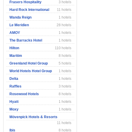
Frasers Hospitality
3 hotels
Hard Rock International
11 hotels
Wanda Reign
1 hotels
Le Meridien
28 hotels
AMOY
1 hotels
The Barracks Hotel
1 hotels
Hilton
110 hotels
Maritim
8 hotels
Greenland Hotel Group
5 hotels
World Hotels Hotel Group
1 hotels
Delta
1 hotels
Raffles
3 hotels
Rosewood Hotels
8 hotels
Hyatt
1 hotels
Moxy
1 hotels
Mövenpick Hotels & Resorts
11 hotels
Ibis
8 hotels