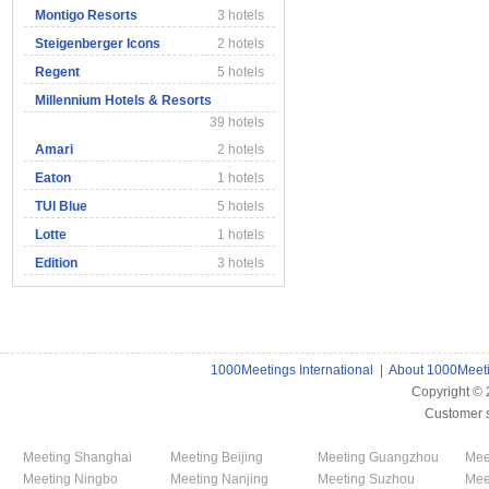
Montigo Resorts
3 hotels
Steigenberger Icons
2 hotels
Regent
5 hotels
Millennium Hotels & Resorts
39 hotels
Amari
2 hotels
Eaton
1 hotels
TUI Blue
5 hotels
Lotte
1 hotels
Edition
3 hotels
1000Meetings International
|
About 1000Meet
Copyright ©
Customer 
Meeting Shanghai
Meeting Beijing
Meeting Guangzhou
Mee
Meeting Ningbo
Meeting Nanjing
Meeting Suzhou
Mee