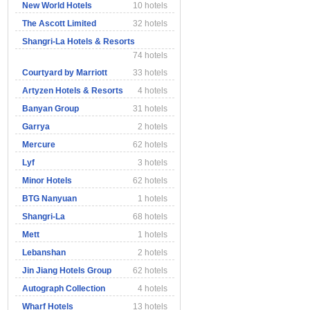
New World Hotels
10 hotels
The Ascott Limited
32 hotels
Shangri-La Hotels & Resorts
74 hotels
Courtyard by Marriott
33 hotels
Artyzen Hotels & Resorts
4 hotels
Banyan Group
31 hotels
Garrya
2 hotels
Mercure
62 hotels
Lyf
3 hotels
Minor Hotels
62 hotels
BTG Nanyuan
1 hotels
Shangri-La
68 hotels
Mett
1 hotels
Lebanshan
2 hotels
Jin Jiang Hotels Group
62 hotels
Autograph Collection
4 hotels
Wharf Hotels
13 hotels