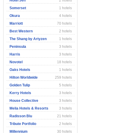
Hotel Jen
2 hotels
Somerset
1 hotels
Okura
4 hotels
Marriott
70 hotels
Best Western
2 hotels
The Shang by Artyzen
1 hotels
Peninsula
3 hotels
Harris
3 hotels
Novotel
18 hotels
Oaks Hotels
1 hotels
Hilton Worldwide
259 hotels
Golden Tulip
5 hotels
Kerry Hotels
3 hotels
House Collective
3 hotels
Melia Hotels & Resorts
3 hotels
Radisson Blu
21 hotels
Tribute Portfolio
2 hotels
Millennium
30 hotels