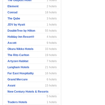
The Outpost Hotel
1 hotels
Element
2 hotels
Conrad
18 hotels
The Qube
3 hotels
JDV by Hyatt
1 hotels
DoubleTree by Hilton
55 hotels
Holiday Inn Resort®
4 hotels
Ascott
9 hotels
Okura Nikko Hotels
33 hotels
The Ritz-Carlton
19 hotels
Artyzen Habitat
7 hotels
Langham Hotels
21 hotels
Far East Hospitality
16 hotels
Grand Mercure
6 hotels
Avani
15 hotels
New Century Hotels & Resorts
5 hotels
Traders Hotels
1 hotels