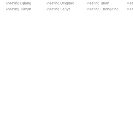
Meeting Lijiang
Meeting Qingdao
Meeting Jinan
Mee
Meeting Tianjin
Meeting Sanya
Meeting Chongqing
Mee