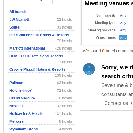
Meeting venues 
All brands
Num. guests
Any
JW Marriott
22 hotels
Meeting type
Any
Sofitel
33 hotels
Meeting package
Any
InterContinental® Hotels & Resorts
Guestrooms
Any
79 hotels
Marriott International
428 hotels
We found
0
hotels matching
HUALUXE® Hotels and Resorts
17 hotels
Sorry, we 
Crowne Plaza® Hotels & Resorts
search crit
139 hotels
Pullman
63 hotels
Save time & b
Hotel Indigo®
32 hotels
consultants an
Grand Mercure
16 hotels
Contact us
+
Novotel
32 hotels
Holiday Inn® Hotels
131 hotels
Mercure
8 hotels
Wyndham Grand
4 hotels