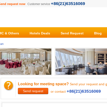
+86(21)63516069
Send request now
Customer service
C & Others
Hotels Deals
Send Request
Blog
ian
Looking for meeting space?
Send your request and g
+86(21)63516069
Send request
or contact