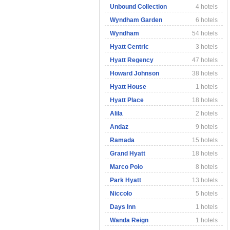
Unbound Collection
4 hotels
Wyndham Garden
6 hotels
Wyndham
54 hotels
Hyatt Centric
3 hotels
Hyatt Regency
47 hotels
Howard Johnson
38 hotels
Hyatt House
1 hotels
Hyatt Place
18 hotels
Alila
2 hotels
Andaz
9 hotels
Ramada
15 hotels
Grand Hyatt
18 hotels
Marco Polo
8 hotels
Park Hyatt
13 hotels
Niccolo
5 hotels
Days Inn
1 hotels
Wanda Reign
1 hotels