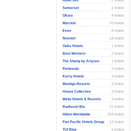
Hotel Jen
2 hotels
Somerset
1 hotels
Okura
4 hotels
Marriott
70 hotels
Even
8 hotels
Novotel
18 hotels
Oaks Hotels
1 hotels
Best Western
2 hotels
The Shang by Artyzen
1 hotels
Peninsula
3 hotels
Kerry Hotels
3 hotels
Montigo Resorts
3 hotels
House Collective
3 hotels
Melia Hotels & Resorts
3 hotels
Radisson Blu
21 hotels
Hilton Worldwide
259 hotels
Pan Pacific Hotels Group
12 hotels
TUI Blue
5 hotels