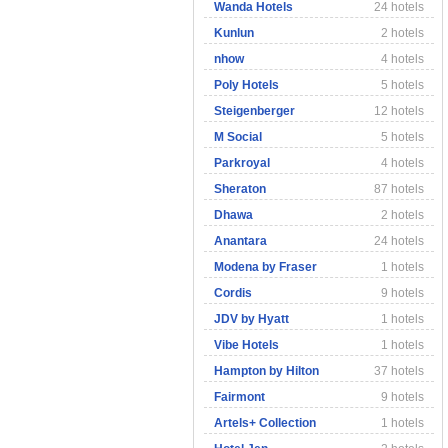
Wanda Hotels
24 hotels
Kunlun
2 hotels
nhow
4 hotels
Poly Hotels
5 hotels
Steigenberger
12 hotels
M Social
5 hotels
Parkroyal
4 hotels
Sheraton
87 hotels
Dhawa
2 hotels
Anantara
24 hotels
Modena by Fraser
1 hotels
Cordis
9 hotels
JDV by Hyatt
1 hotels
Vibe Hotels
1 hotels
Hampton by Hilton
37 hotels
Fairmont
9 hotels
Artels+ Collection
1 hotels