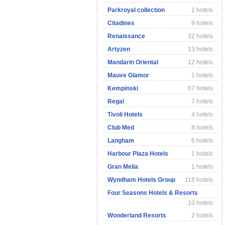
Parkroyal collection
1 hotels
Citadines
9 hotels
Renaissance
32 hotels
Artyzen
13 hotels
Mandarin Oriental
12 hotels
Mauve Glamor
1 hotels
Kempinski
67 hotels
Regal
7 hotels
Tivoli Hotels
4 hotels
Club Med
8 hotels
Langham
6 hotels
Harbour Plaza Hotels
1 hotels
Gran Melia
1 hotels
Wyndham Hotels Group
118 hotels
Four Seasons Hotels & Resorts
10 hotels
Wonderland Resorts
2 hotels