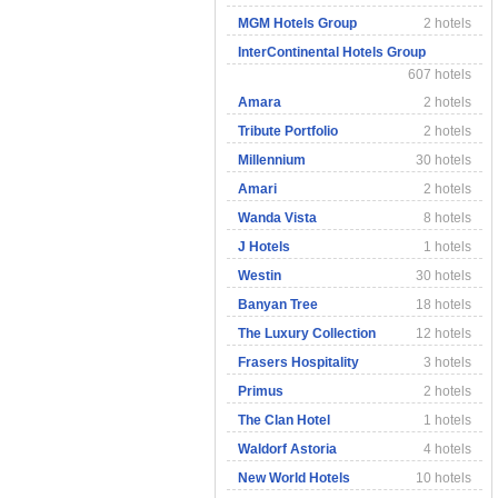
MGM Hotels Group
2 hotels
InterContinental Hotels Group
607 hotels
Amara
2 hotels
Tribute Portfolio
2 hotels
Millennium
30 hotels
Amari
2 hotels
Wanda Vista
8 hotels
J Hotels
1 hotels
Westin
30 hotels
Banyan Tree
18 hotels
The Luxury Collection
12 hotels
Frasers Hospitality
3 hotels
Primus
2 hotels
The Clan Hotel
1 hotels
Waldorf Astoria
4 hotels
New World Hotels
10 hotels