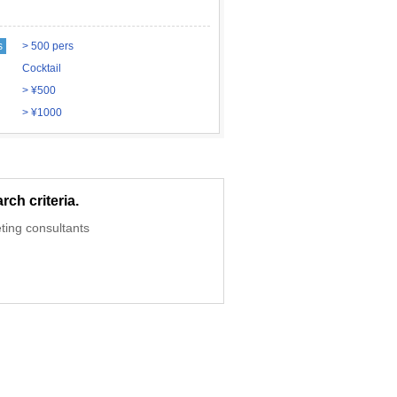
s
> 500 pers
Cocktail
> ¥500
> ¥1000
ch criteria.
ting consultants