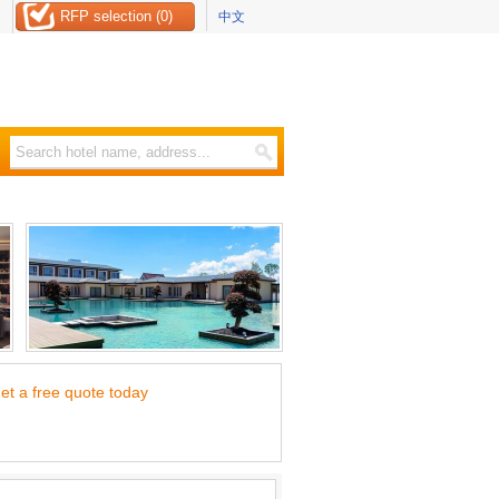
RFP selection (0)
中文
et a free quote today