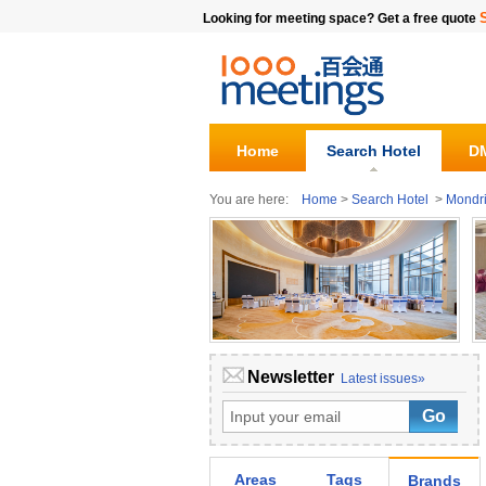
Looking for meeting space? Get a free quote
Home
Search Hotel
DM
You are here:
Home
>
Search Hotel
>
Mondr
Newsletter
Latest issues»
Areas
Tags
Brands