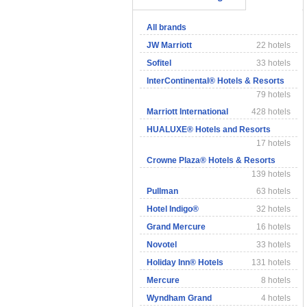
All brands
JW Marriott
22 hotels
Sofitel
33 hotels
InterContinental® Hotels & Resorts
79 hotels
Marriott International
428 hotels
HUALUXE® Hotels and Resorts
17 hotels
Crowne Plaza® Hotels & Resorts
139 hotels
Pullman
63 hotels
Hotel Indigo®
32 hotels
Grand Mercure
16 hotels
Novotel
33 hotels
Holiday Inn® Hotels
131 hotels
Mercure
8 hotels
Wyndham Grand
4 hotels