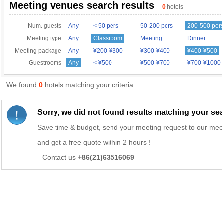
Meeting venues search results
0
hotels
Num. guests
Any
< 50 pers
50-200 pers
200-500 per
Meeting type
Any
Classroom
Meeting
Dinner
Meeting package
Any
¥200-¥300
¥300-¥400
¥400-¥500
Guestrooms
Any
< ¥500
¥500-¥700
¥700-¥1000
We found
0
hotels matching your criteria
Sorry, we did not found results matching your sear
Save time & budget, send your meeting request to our mee
and get a free quote within 2 hours !
Contact us
+86(21)63516069