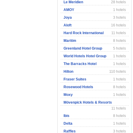
Le Meridien
28 hotels
AMOY
1 hotels
Joya
3 hotels
Aloft
16 hotels
Hard Rock International
11 hotels
Maritim
8 hotels
Greenland Hotel Group
5 hotels
World Hotels Hotel Group
1 hotels
The Barracks Hotel
1 hotels
Hilton
110 hotels
Fraser Suites
1 hotels
Rosewood Hotels
8 hotels
Moxy
1 hotels
Mövenpick Hotels & Resorts
11 hotels
Ibis
8 hotels
Delta
1 hotels
Raffles
3 hotels