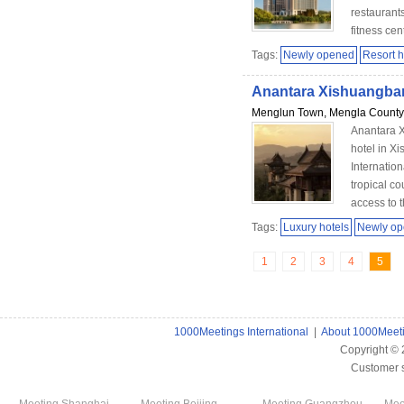
restaurant
fitness cent
Tags:
Newly opened
Resort h
Anantara Xishuangba
Menglun Town, Mengla County,
Anantara X
hotel in 
Internation
tropical c
access to t
Tags:
Luxury hotels
Newly o
1
2
3
4
5
1000Meetings International
|
About 1000Meet
Copyright ©
Customer 