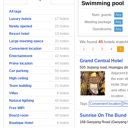
Swimming pool
All tags
Num. guests
Any
Luxury hotels
17 hotels
Meeting package
Any
Newly opened
25 hotels
Guestrooms
Any
Resort hotel
13 hotels
Large meeting space
31 hotels
We found
45
hotels matchi
Convenient location
23 hotels
1
2
3
4
5
Entertainment
42 hotels
Grand Central Hotel
Prime location
44 hotels
505 Jiujiang road, Huangpu dis
Car parking
50 hotels
Adjacent t
High ceiling
33 hotels
the ever v
Hotel Shan
Team building
21 hotels
and other 
Villas
6 hotels
location...
Natural ligthing
45 hotels
Tags:
Convenient location
Pr
Free WIFI
34 hotels
Sunrise On The Bund 
Board room
40 hotels
168 Gaoyang Road (Gaoyang 
Boutique Hotel
6 hotels