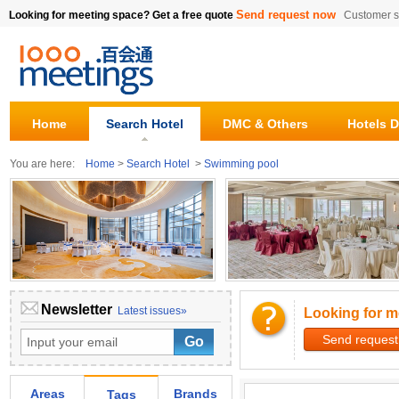
Send request now
Looking for meeting space? Get a free quote
Customer s
Home
Search Hotel
DMC & Others
Hotels D
You are here:
Home
>
Search Hotel
>
Swimming pool
Newsletter
Latest issues»
Looking for m
Send request
Areas
Brands
Tags