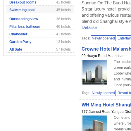
Breakout rooms
41 hotels
Sunrise On The Bund Hotel
5 star luxury hotel, provi
Swimming pool
45 hotels
and offering various resta
Outstanding view
36 hotels
blend old Shanghai style w
Pillarless ballroom
46 hotels
Details»
Chandelier
41 hotels
Tags:
Newly opened
Enterta
Garden Party
13 hotels
Crowne Hotel Ma'ans
All Safe
57 hotels
99 Huayu Road,Maanshan
The moder
green park
Lobby wher
and invitin
Once you've
Tags:
Newly opened
Resort h
WH Ming Hotel Shang
777 Jiamusi Road,Yangpu Distr
Come and 
where urba
rooms with 