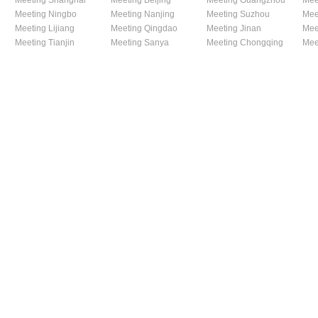
Meeting Shanghai
Meeting Beijing
Meeting Guangzhou
Mee
Meeting Ningbo
Meeting Nanjing
Meeting Suzhou
Mee
Meeting Lijiang
Meeting Qingdao
Meeting Jinan
Mee
Meeting Tianjin
Meeting Sanya
Meeting Chongqing
Mee